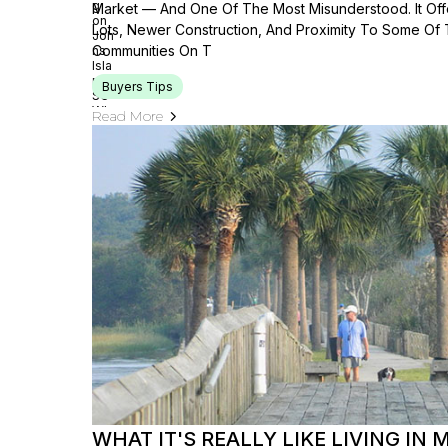
Market — And One Of The Most Misunderstood. It Offe
Lots, Newer Construction, And Proximity To Some Of
Communities On T
Buyers Tips
Read More
WHAT IT'S REALLY LIKE LIVING IN