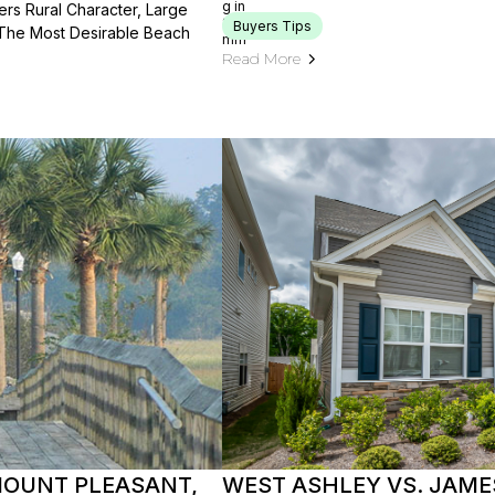
rs Rural Character, Large
Buyers Tips
 The Most Desirable Beach
Read More
 MOUNT PLEASANT,
WEST ASHLEY VS. JAME