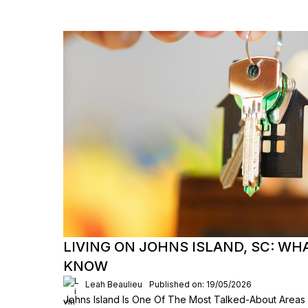
LIVING ON JOHNS ISLAND, SC: WH
KNOW
Leah Beaulieu
Published on: 19/05/2026
Johns Island Is One Of The Most Talked-About Areas 