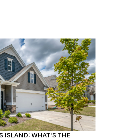
S ISLAND: WHAT'S THE