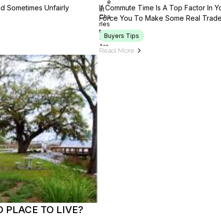
nd Sometimes Unfairly
If Commute Time Is A Top Factor In 
Force You To Make Some Real Trade
Buyers Tips
Read More
 PLACE TO LIVE?