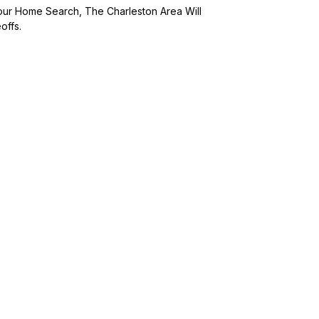
Your Home Search, The Charleston Area Will
offs.