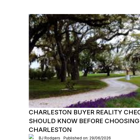
CHARLESTON BUYER REALITY CHE
SHOULD KNOW BEFORE CHOOSING
CHARLESTON
BJ Rodgers
Published on: 29/06/2026