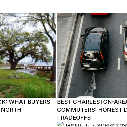
CK: WHAT BUYERS
BEST CHARLESTON-ARE
 NORTH
COMMUTERS: HONEST DR
TRADEOFFS
Leah Beaulieu
Published on: 31/05