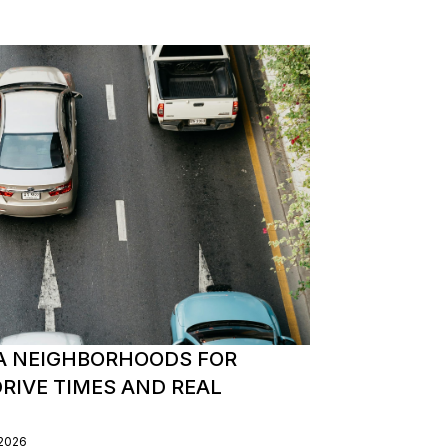
A NEIGHBORHOODS FOR
IVE TIMES AND REAL
/2026