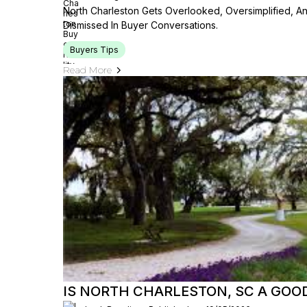
North Charleston Gets Overlooked, Oversimplified, A
Dismissed In Buyer Conversations.
Buyers Tips
Read More
IS NORTH CHARLESTON, SC A GOOD