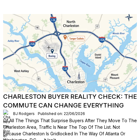
CHARLESTON BUYER REALITY CHECK: THE
COMMUTE CAN CHANGE EVERYTHING
BJ Rodgers
Published on: 22/06/2026
Of All The Things That Surprise Buyers After They Move To The
Charleston Area, Traffic Is Near The Top Of The List. Not
Because Charleston Is Gridlocked In The Way Of Atlanta Or