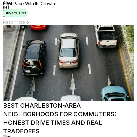
Kept Pace With Its Growth.
Buyers Tips
Read More
BEST CHARLESTON-AREA
NEIGHBORHOODS FOR COMMUTERS:
HONEST DRIVE TIMES AND REAL
TRADEOFFS