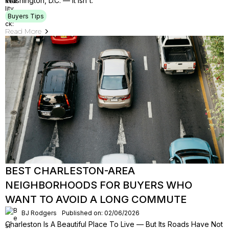
Washington, D.C. — It Isn't.
Buyers Tips
Read More
BEST CHARLESTON-AREA
NEIGHBORHOODS FOR BUYERS WHO
WANT TO AVOID A LONG COMMUTE
BJ Rodgers
Published on: 02/06/2026
Charleston Is A Beautiful Place To Live — But Its Roads Have Not