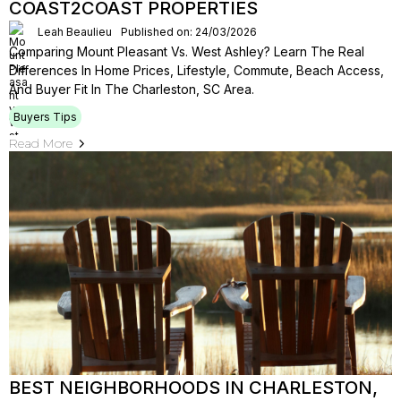
COAST2COAST PROPERTIES
Leah Beaulieu
Published on: 24/03/2026
Comparing Mount Pleasant Vs. West Ashley? Learn The Real
Differences In Home Prices, Lifestyle, Commute, Beach Access,
And Buyer Fit In The Charleston, SC Area.
Buyers Tips
Read More
BEST NEIGHBORHOODS IN CHARLESTON,