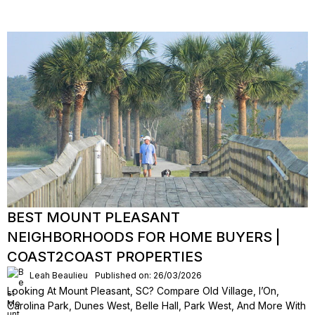
BEST MOUNT PLEASANT
NEIGHBORHOODS FOR HOME BUYERS |
COAST2COAST PROPERTIES
Leah Beaulieu
Published on: 26/03/2026
Looking At Mount Pleasant, SC? Compare Old Village, I’On,
Carolina Park, Dunes West, Belle Hall, Park West, And More With