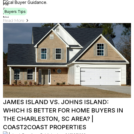
Local Buyer Guidance.
Buyers Tips
Read More
JAMES ISLAND VS. JOHNS ISLAND:
WHICH IS BETTER FOR HOME BUYERS IN
THE CHARLESTON, SC AREA? |
COAST2COAST PROPERTIES