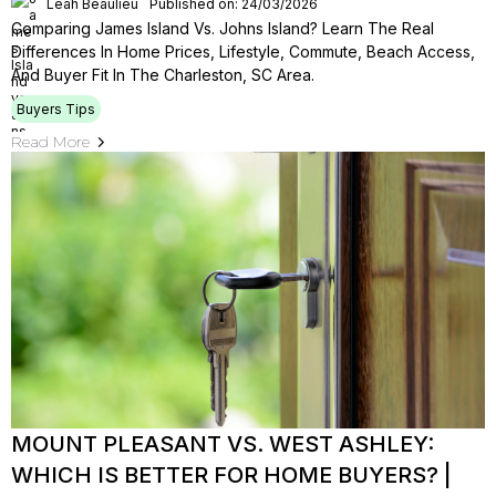
Leah Beaulieu
Published on: 24/03/2026
Comparing James Island Vs. Johns Island? Learn The Real
Differences In Home Prices, Lifestyle, Commute, Beach Access,
And Buyer Fit In The Charleston, SC Area.
Buyers Tips
Read More
MOUNT PLEASANT VS. WEST ASHLEY:
WHICH IS BETTER FOR HOME BUYERS? |