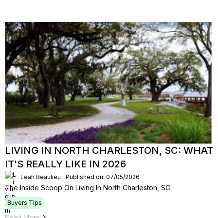
LIVING IN NORTH CHARLESTON, SC: WHAT
IT'S REALLY LIKE IN 2026
Leah Beaulieu
Published on: 07/05/2026
The Inside Scoop On Living In North Charleston, SC.
Buyers Tips
Read More