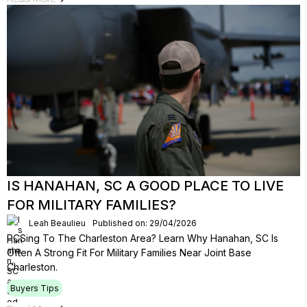
IS HANAHAN, SC A GOOD PLACE TO LIVE
FOR MILITARY FAMILIES?
Leah Beaulieu
Published on: 29/04/2026
PCSing To The Charleston Area? Learn Why Hanahan, SC Is
Often A Strong Fit For Military Families Near Joint Base
Charleston.
Buyers Tips