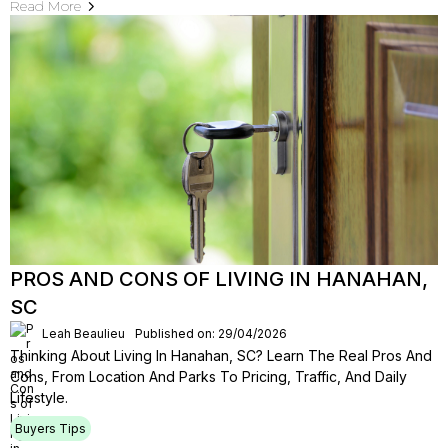
Read More
PROS AND CONS OF LIVING IN HANAHAN,
SC
Leah Beaulieu
Published on: 29/04/2026
Thinking About Living In Hanahan, SC? Learn The Real Pros And
Cons, From Location And Parks To Pricing, Traffic, And Daily
Lifestyle.
Buyers Tips