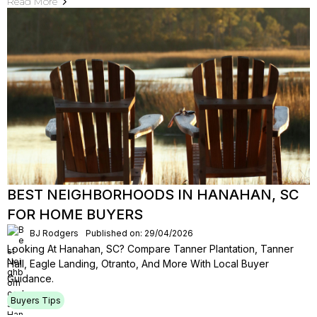
Read More
BEST NEIGHBORHOODS IN HANAHAN, SC
FOR HOME BUYERS
BJ Rodgers
Published on: 29/04/2026
Looking At Hanahan, SC? Compare Tanner Plantation, Tanner
Hall, Eagle Landing, Otranto, And More With Local Buyer
Guidance.
Buyers Tips