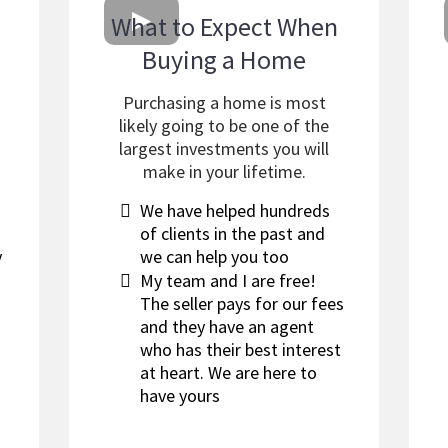
What to Expect When
Buying a Home
a
Purchasing a home is most
likely going to be one of the
largest investments you will
make in your lifetime.
​We have helped hundreds
of clients in the past and
y
we can help you too
My team and I are free!
The seller pays for our fees
and they have an agent
who has their best interest
at heart. We are here to
have yours