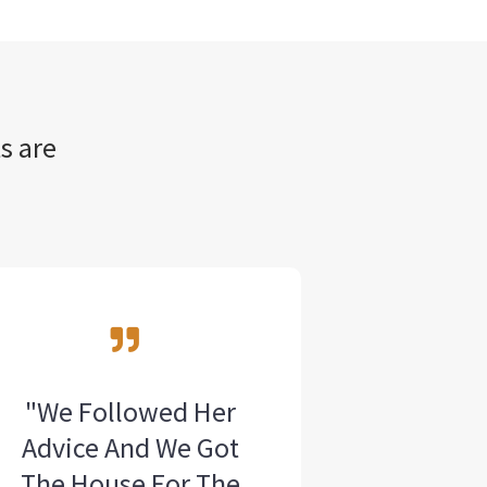
s are
"We Followed Her
Advice And We Got
The House For The