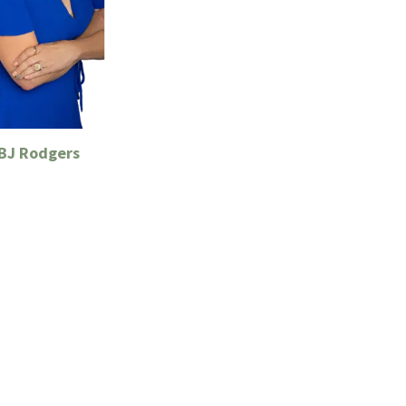
 BJ Rodgers