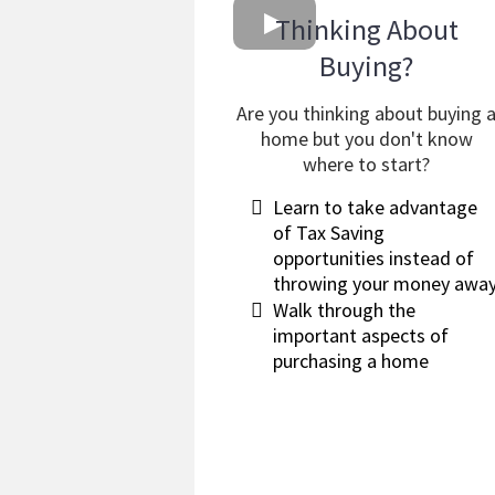
Thinking About
Buying?
Are you thinking about buying 
home but you don't know
where to start?
​Learn to take advantage
of Tax Saving
opportunities instead of
throwing your money awa
Walk through the
important aspects of
purchasing a home