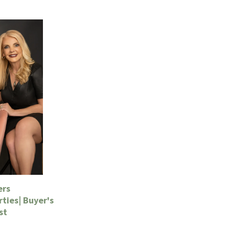
ers
ties| Buyer's
st