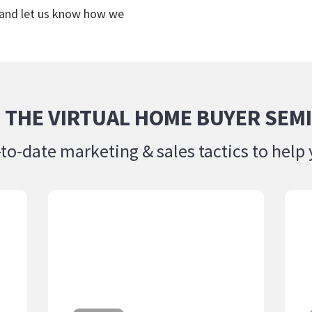
 and let us know how we
 THE VIRTUAL HOME BUYER SEMI
-to-date marketing & sales tactics to he