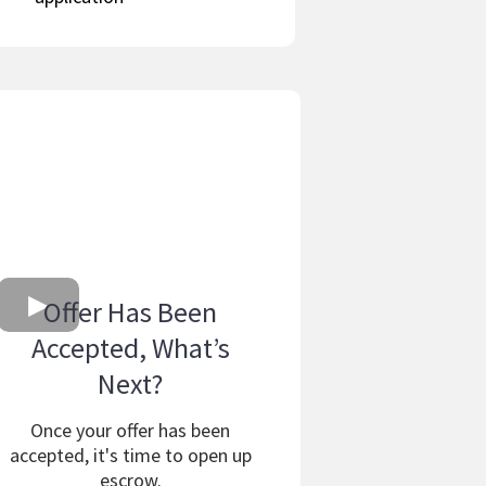
Offer Has Been
Accepted, What’s
Next?
Once your offer has been
accepted, it's time to open up
escrow.