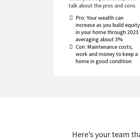
talk about the pros and cons.
Pro: Your wealth can
increase as you build equity
in your home through 2023
averaging about 3%
Con: Maintenance costs;
work and money to keep a
home in good condition
Here's your team tha