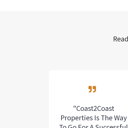
Read
"Coast2Coast
Properties Is The Way
To Go For A Successfu