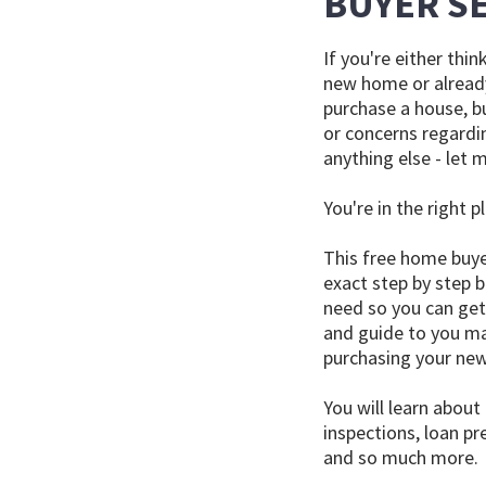
BUYER S
If you're either thi
new home or alread
purchase a house, bu
or concerns regardin
anything else - let m
You're in the right p
This free home buye
exact step by step b
need so you can get 
and guide to you ma
purchasing your ne
You will learn about
inspections, loan pr
and so much more.