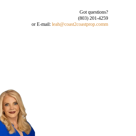
Got questions?
(803) 201-4259
or E-mail:
leah@coast2coastprop.com
m