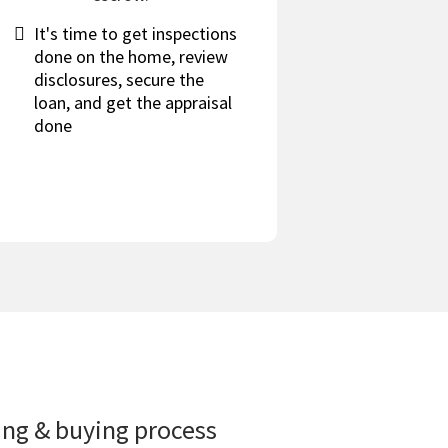
It's time to get inspections
done on the home, review
disclosures, secure the
loan, and get the appraisal
done
ling & buying process