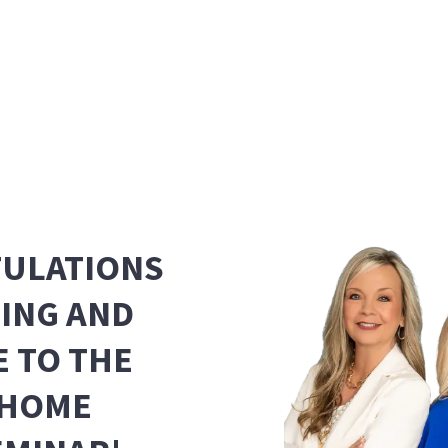
ULATIONS
NING AND
 TO THE
 HOME