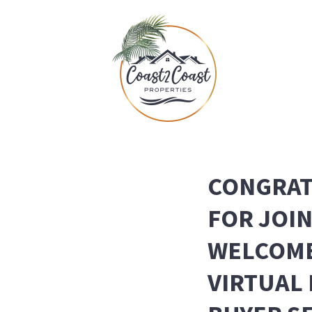
CONGRAT
FOR JOI
WELCOME
VIRTUAL