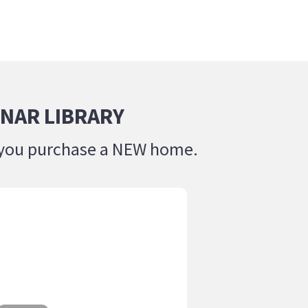
NAR LIBRARY
lp you purchase a NEW home.