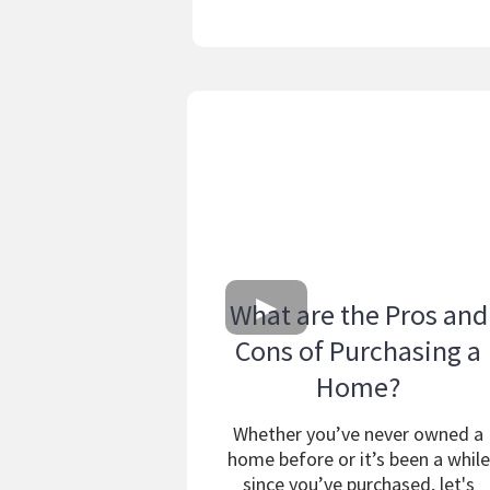
What are the Pros and
Cons of Purchasing a
Home?
Whether you’ve never owned a
home before or it’s been a while
since you’ve purchased, let's