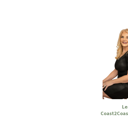
Le
Coast2Coast