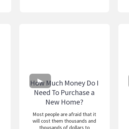
How Much Money Do I
Need To Purchase a
New Home?
Most people are afraid that it
will cost them thousands and
thousands of dollars to