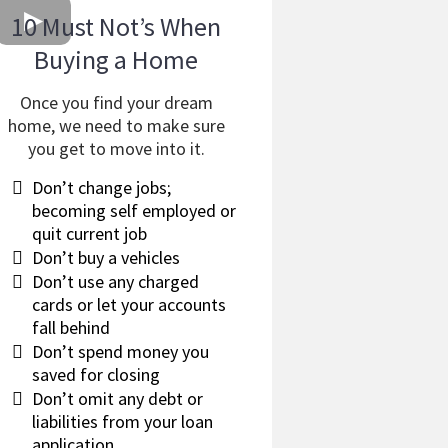
10 Must Not’s When
Buying a Home
Once you find your dream
home, we need to make sure
you get to move into it.
​Don’t change jobs;
becoming self employed or
quit current job
​Don’t buy a vehicles
​Don’t use any charged
cards or let your accounts
fall behind
​Don’t spend money you
saved for closing
​Don’t omit any debt or
liabilities from your loan
application