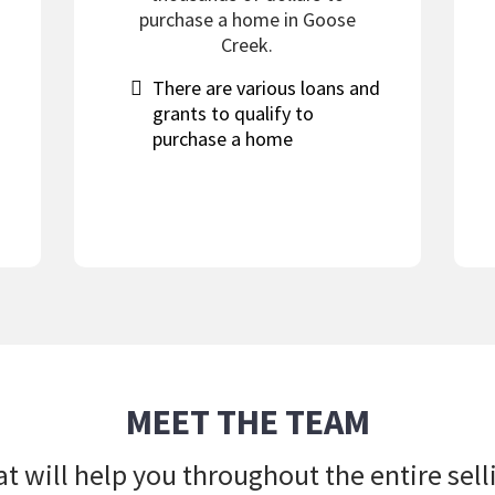
purchase a home in Goose
Creek.
​There are various loans and
grants to qualify to
purchase a home
MEET THE TEAM
t will help you throughout the entire sel