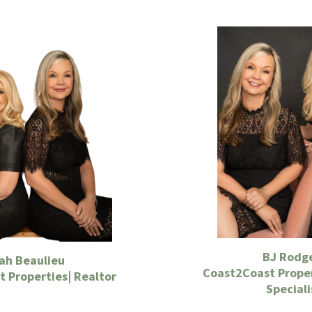
BJ Rodg
ah Beaulieu
Coast2Coast Proper
 Properties| Realtor
Speciali