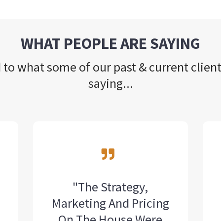
WHAT PEOPLE ARE SAYING
 to what some of our past & current client
saying...
"The Strategy,
Marketing And Pricing
l
On The House Were