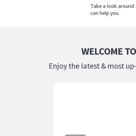
Take a look around
can help you.
WELCOME TO
Enjoy the latest & most up