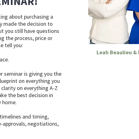
EMINAR!
nking about purchasing a
y made the decision to
t you still have questions
g the process, price or
e tell you:
Leah Beaulieu &
lace.
r seminar is giving you the
lueprint on everything you
clarity on everything A-Z
ke the best decision in
w home.
 timelines and timing,
e-approvals, negotiations,