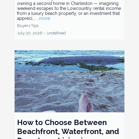
owning a second home in Charleston — imagining
weekend escapes to the Lowcountry, rental income
from a luxury beach property, or an investment that
appreci...
...more
Buyers Tips
July 30, 2026
•
undefined
How to Choose Between
Beachfront, Waterfront, and