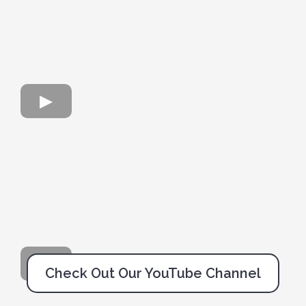
Check Out Our YouTube Channel