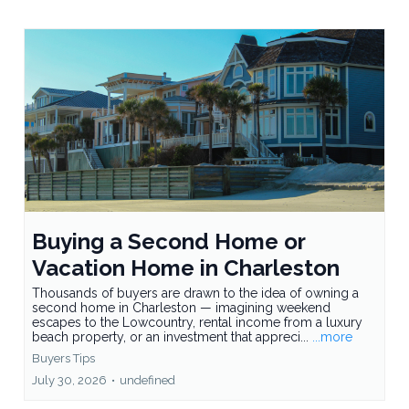
Buying a Second Home or
Vacation Home in Charleston
Thousands of buyers are drawn to the idea of owning a
second home in Charleston — imagining weekend
escapes to the Lowcountry, rental income from a luxury
beach property, or an investment that appreci...
...more
Buyers Tips
July 30, 2026
•
undefined