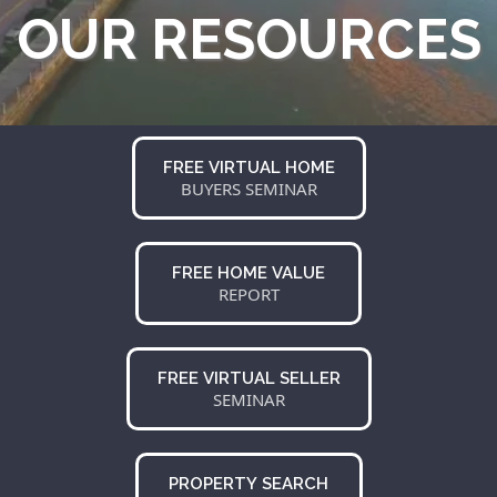
OUR RESOURCES
FREE VIRTUAL HOME
BUYERS SEMINAR
FREE HOME VALUE
REPORT
FREE VIRTUAL SELLER
SEMINAR
PROPERTY SEARCH