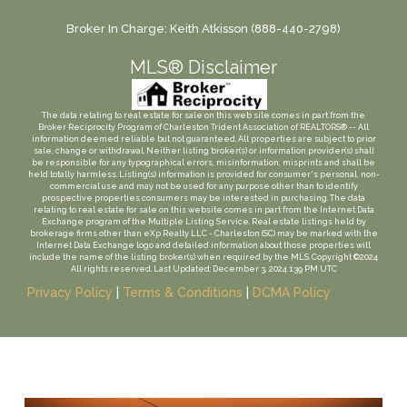
Broker In Charge: Keith Atkisson (888-440-2798)
MLS® Disclaimer
The data relating to real estate for sale on this web site comes in part from the
Broker Reciprocity Program of Charleston Trident Association of REALTORS® -- All
information deemed reliable but not guaranteed. All properties are subject to prior
sale, change or withdrawal. Neither listing broker(s) or information provider(s) shall
be responsible for any typographical errors, misinformation, misprints and shall be
held totally harmless. Listing(s) information is provided for consumer's personal, non-
commercial use and may not be used for any purpose other than to identify
prospective properties consumers may be interested in purchasing. The data
relating to real estate for sale on this website comes in part from the Internet Data
Exchange program of the Multiple Listing Service. Real estate listings held by
brokerage firms other than eXp Realty LLC - Charleston (SC) may be marked with the
Internet Data Exchange logo and detailed information about those properties will
include the name of the listing broker(s) when required by the MLS. Copyright ©2024
All rights reserved. Last Updated: December 3, 2024 1:39 PM UTC
Privacy Policy
|
Terms & Conditions
|
DCMA Policy