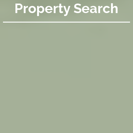
Property Search