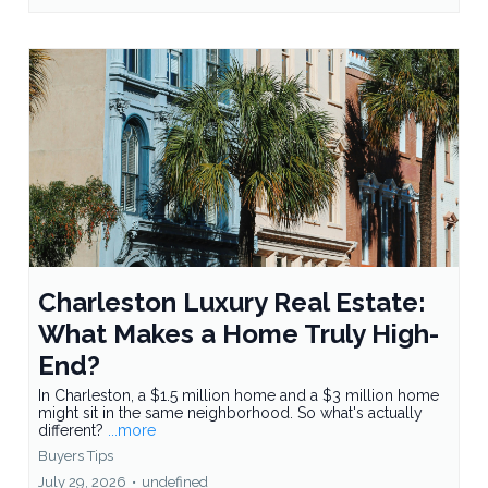
Charleston Luxury Real Estate:
What Makes a Home Truly High-
End?
In Charleston, a $1.5 million home and a $3 million home
might sit in the same neighborhood. So what's actually
different?
...more
Buyers Tips
July 29, 2026
•
undefined