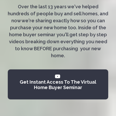
Over the last 13 years we've helped
hundreds of people buy and sell homes, and
now we're sharing exactly how so you can
purchase your new home too. Inside of the
home buyer seminar you'll get step by step
videos breaking down everything you need
to know BEFORE purchasing your new
home.
Get Instant Access To The Virtual
Home Buyer Seminar