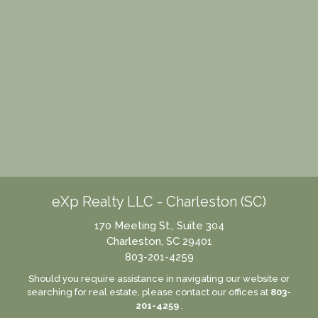
eXp Realty LLC - Charleston (SC)
170 Meeting St., Suite 304
Charleston, SC 29401
803-201-4259
Should you require assistance in navigating our website or
searching for real estate, please contact our offices at
803-
201-4259
.