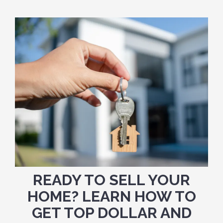
READY TO SELL YOUR
HOME? LEARN HOW TO
GET TOP DOLLAR AND