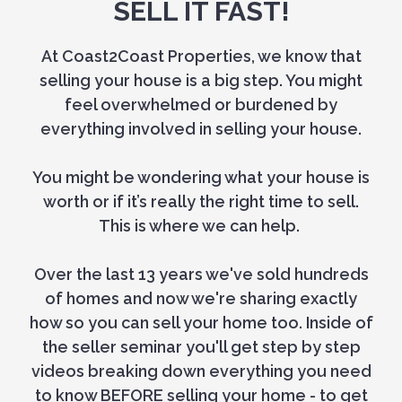
SELL IT FAST!
At Coast2Coast Properties, we know that
selling your house is a big step. You might
feel overwhelmed or burdened by
everything involved in selling your house.
You might be wondering what your house is
worth or if it’s really the right time to sell.
This is where we can help.
Over the last 13 years we've sold hundreds
of homes and now we're sharing exactly
how so you can sell your home too. Inside of
the seller seminar you'll get step by step
videos breaking down everything you need
to know BEFORE selling your home - to get