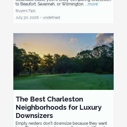
to Beaufort, Savannah, or Wilmington.
...more
Buyers Tips
July 30, 2026
•
undefined
The Best Charleston
Neighborhoods for Luxury
Downsizers
Empty nesters don't downsize because they want