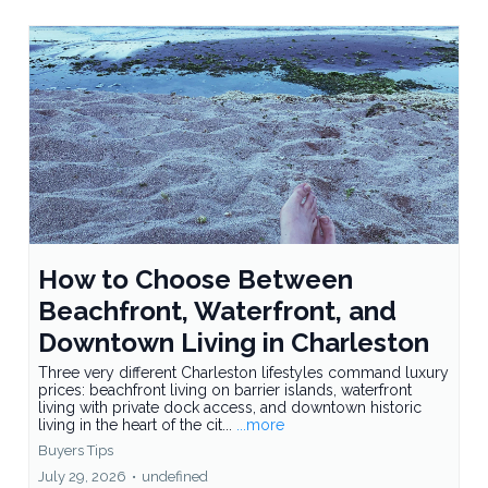
How to Choose Between
Beachfront, Waterfront, and
Downtown Living in Charleston
Three very different Charleston lifestyles command luxury
prices: beachfront living on barrier islands, waterfront
living with private dock access, and downtown historic
living in the heart of the cit...
...more
Buyers Tips
July 29, 2026
•
undefined