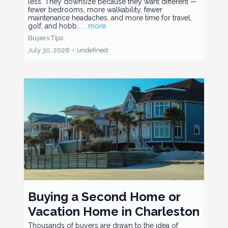
less. They downsize because they want different —
fewer bedrooms, more walkability, fewer
maintenance headaches, and more time for travel,
golf, and hobb...
...more
Buyers Tips
July 30, 2026
•
undefined
Buying a Second Home or
Vacation Home in Charleston
Thousands of buyers are drawn to the idea of