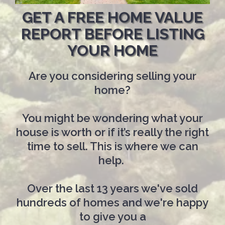
GET A FREE HOME VALUE
REPORT BEFORE LISTING
YOUR HOME
Are you considering selling your
home?
You might be wondering what your
house is worth or if it’s really the right
time to sell. This is where we can
help.
Over the last 13 years we've sold
hundreds of homes and we're happy
to give you a