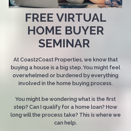
FREE VIRTUAL
HOME BUYER
SEMINAR
At Coast2Coast Properties, we know that
buying a house is a big step. You might feel
overwhelmed or burdened by everything
involved in the home buying process.
You might be wondering what is the first
step? Can I qualify for a home loan? How
long will the process take? This is where we
can help.