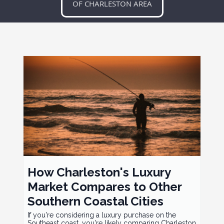
OF CHARLESTON AREA
How Charleston's Luxury
Market Compares to Other
Southern Coastal Cities
If you're considering a luxury purchase on the
Southeast coast, you're likely comparing Charleston