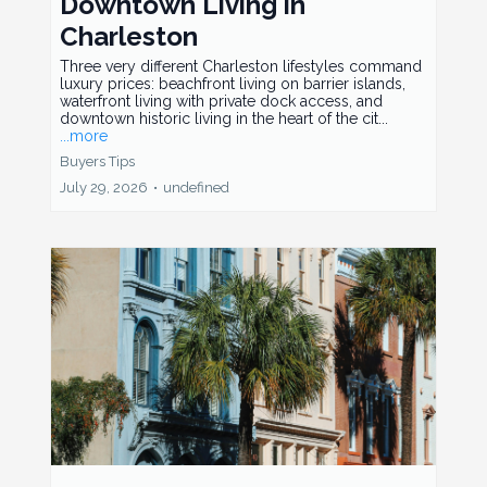
Downtown Living in
Charleston
Three very different Charleston lifestyles command
luxury prices: beachfront living on barrier islands,
waterfront living with private dock access, and
downtown historic living in the heart of the cit...
...more
Buyers Tips
July 29, 2026
•
undefined