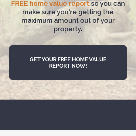
FREE home value report
so you can
make sure you're getting the
maximum amount out of your
property
.
GET YOUR FREE HOME VALUE
REPORT NOW!