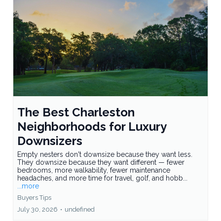
The Best Charleston
Neighborhoods for Luxury
Downsizers
Empty nesters don't downsize because they want less.
They downsize because they want different — fewer
bedrooms, more walkability, fewer maintenance
headaches, and more time for travel, golf, and hobb...
...more
Buyers Tips
July 30, 2026
•
undefined