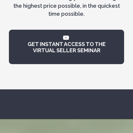
the highest price possible, in the quickest
time possible.
GET INSTANT ACCESS TO THE
VIRTUAL SELLER SEMINAR