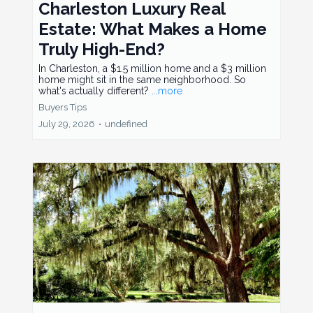
Charleston Luxury Real
Estate: What Makes a Home
Truly High-End?
In Charleston, a $1.5 million home and a $3 million
home might sit in the same neighborhood. So
what's actually different?
...more
Buyers Tips
July 29, 2026
•
undefined