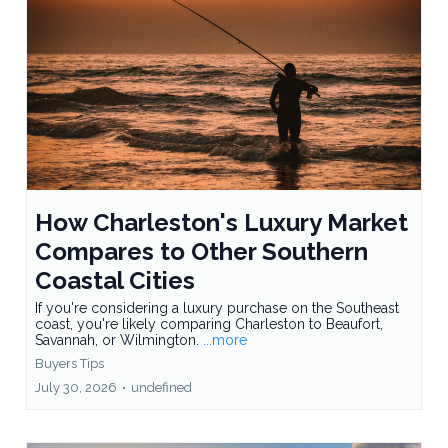
How Charleston's Luxury Market
Compares to Other Southern
Coastal Cities
If you're considering a luxury purchase on the Southeast
coast, you're likely comparing Charleston to Beaufort,
Savannah, or Wilmington.
...more
Buyers Tips
July 30, 2026
•
undefined