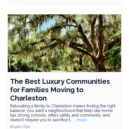
The Best Luxury Communities
for Families Moving to
Charleston
Relocating a family to Charleston means finding the right
balance: you want a neighborhood that feels like home,
has strong schools, offers safety and community, and
doesn't require you to sacrifice t...
...more
Buyers Tips