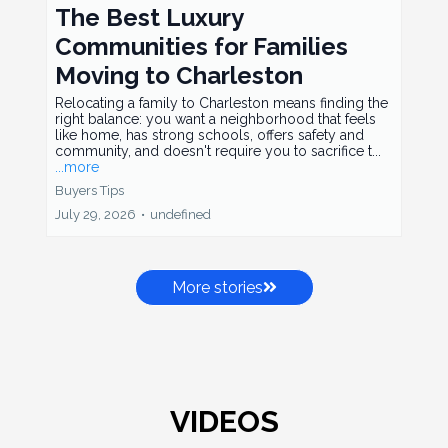
The Best Luxury
Communities for Families
Moving to Charleston
Relocating a family to Charleston means finding the
right balance: you want a neighborhood that feels
like home, has strong schools, offers safety and
community, and doesn't require you to sacrifice t...
...more
Buyers Tips
July 29, 2026
•
undefined
More stories
VIDEOS