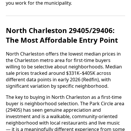
you work for the municipality.
North Charleston 29405/29406:
The Most Affordable Entry Point
North Charleston offers the lowest median prices in
the Charleston metro area for first-time buyers
willing to be selective about neighborhoods. Median
sale prices tracked around $331K–$405K across
different data points in early 2026 (Redfin), with
significant variation by specific neighborhood.
The key to buying in North Charleston as a first-time
buyer is neighborhood selection. The Park Circle area
(29405) has seen genuine appreciation and
investment and is a walkable, community-oriented
neighborhood with local restaurants and live music
— it is a meaningfully different experience from some