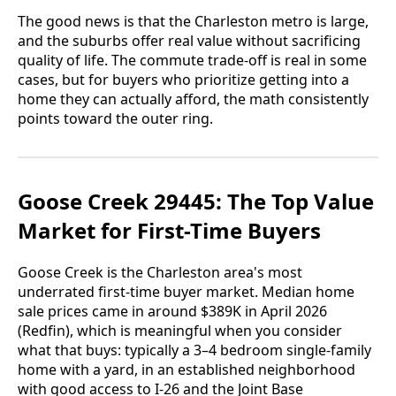
The good news is that the Charleston metro is large,
and the suburbs offer real value without sacrificing
quality of life. The commute trade-off is real in some
cases, but for buyers who prioritize getting into a
home they can actually afford, the math consistently
points toward the outer ring.
Goose Creek 29445: The Top Value
Market for First-Time Buyers
Goose Creek is the Charleston area's most
underrated first-time buyer market. Median home
sale prices came in around $389K in April 2026
(Redfin), which is meaningful when you consider
what that buys: typically a 3–4 bedroom single-family
home with a yard, in an established neighborhood
with good access to I-26 and the Joint Base