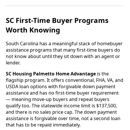
SC First-Time Buyer Programs
Worth Knowing
South Carolina has a meaningful stack of homebuyer
assistance programs that many first-time buyers do
not know about until they sit down with an agent or
lender.
SC Housing Palmetto Home Advantage
is the
flagship program. It offers conventional, FHA, VA, and
USDA loan options with forgivable down payment
assistance and has no first-time buyer requirement
— meaning move-up buyers and repeat buyers
qualify too. The statewide income limit is $137,500,
and there is no sales price cap. The down payment
assistance is forgivable over time, not a second loan
that has to be repaid immediately.