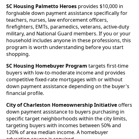
SC Housing Palmetto Heroes
provides $10,000 in
forgivable down payment assistance specifically for
teachers, nurses, law enforcement officers,
firefighters, EMTs, paramedics, veterans, active-duty
military, and National Guard members. If you or your
household includes anyone in these professions, this
program is worth understanding before you start
shopping.
SC Housing Homebuyer Program
targets first-time
buyers with low-to-moderate income and provides
competitive fixed-rate mortgages with or without
down payment assistance depending on the buyer's
financial profile.
City of Charleston Homeownership Initiative
offers
down payment assistance to buyers purchasing in
specific target neighborhoods within the city limits,
targeting buyers with incomes between 50% and
120% of area median income. A homebuyer