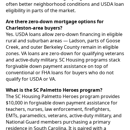
often better neighborhood conditions and USDA loan
eligibility in parts of the market.
Are there zero-down mortgage options for
Charleston-area buyers?
Yes. USDA loans allow zero-down financing in eligible
rural and suburban areas — Ladson, parts of Goose
Creek, and outer Berkeley County remain in eligible
zones. VA loans are zero-down for qualifying veterans
and active-duty military. SC Housing programs stack
forgivable down payment assistance on top of
conventional or FHA loans for buyers who do not
qualify for USDA or VA.
What is the SC Palmetto Heroes program?
The SC Housing Palmetto Heroes program provides
$10,000 in forgivable down payment assistance for
teachers, nurses, law enforcement, firefighters,
EMTs, paramedics, veterans, active-duty military, and
National Guard members purchasing a primary
residence in South Carolina. It is paired with a