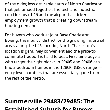
of the older, less desirable parts of North Charleston
that get lumped together. The tech and industrial
corridor near I-26 and the airport has driven
employment growth that is creating downstream
housing demand.
For buyers who work at Joint Base Charleston,
Boeing, the medical district, or the growing industrial
areas along the I-26 corridor, North Charleston's
location is genuinely convenient and the price-to-
commute tradeoff is hard to beat. First-time buyers
who target the right blocks in 29405 and 29406 can
find 3-bedroom homes in the $280K–$380K range —
entry-level numbers that are essentially gone from
the rest of the metro.
Summerville 29483/29485: The
Established Suburb for Buyers