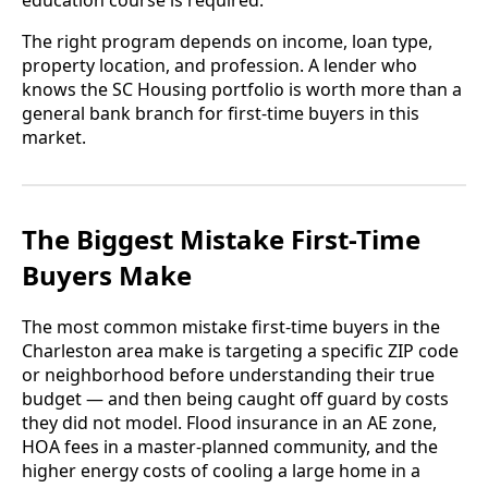
education course is required.
The right program depends on income, loan type,
property location, and profession. A lender who
knows the SC Housing portfolio is worth more than a
general bank branch for first-time buyers in this
market.
The Biggest Mistake First-Time
Buyers Make
The most common mistake first-time buyers in the
Charleston area make is targeting a specific ZIP code
or neighborhood before understanding their true
budget — and then being caught off guard by costs
they did not model. Flood insurance in an AE zone,
HOA fees in a master-planned community, and the
higher energy costs of cooling a large home in a