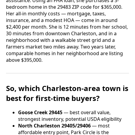
assistance. Using an FHA loan, she purchases a 3-
bedroom home in the 29483 ZIP code for $365,000.
Her all-in monthly costs — mortgage, taxes,
insurance, and a modest HOA — come in around
$2,400 per month. She is 12 minutes from her school,
30 minutes from downtown Charleston, and in a
neighborhood with a walkable street grid and a
farmers market two miles away. Two years later,
comparable homes in her neighborhood are listing
above $395,000.
So, which Charleston-area town is
best for first-time buyers?
Goose Creek 29445
— best overall value,
strongest inventory, potential USDA eligibility
North Charleston 29405/29406
— most
affordable entry point, Park Circle is the