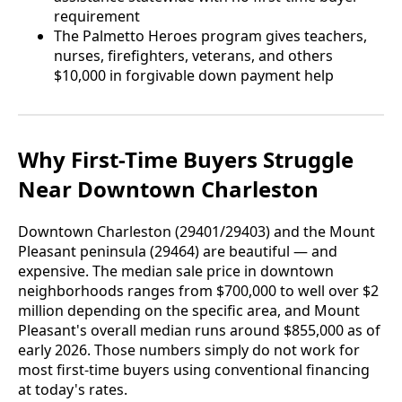
requirement
The Palmetto Heroes program gives teachers,
nurses, firefighters, veterans, and others
$10,000 in forgivable down payment help
Why First-Time Buyers Struggle
Near Downtown Charleston
Downtown Charleston (29401/29403) and the Mount
Pleasant peninsula (29464) are beautiful — and
expensive. The median sale price in downtown
neighborhoods ranges from $700,000 to well over $2
million depending on the specific area, and Mount
Pleasant's overall median runs around $855,000 as of
early 2026. Those numbers simply do not work for
most first-time buyers using conventional financing
at today's rates.