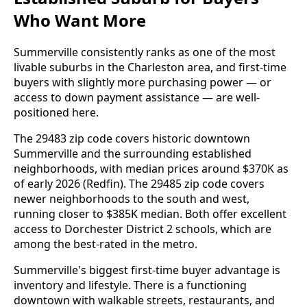
Who Want More
Summerville consistently ranks as one of the most
livable suburbs in the Charleston area, and first-time
buyers with slightly more purchasing power — or
access to down payment assistance — are well-
positioned here.
The 29483 zip code covers historic downtown
Summerville and the surrounding established
neighborhoods, with median prices around $370K as
of early 2026 (Redfin). The 29485 zip code covers
newer neighborhoods to the south and west,
running closer to $385K median. Both offer excellent
access to Dorchester District 2 schools, which are
among the best-rated in the metro.
Summerville's biggest first-time buyer advantage is
inventory and lifestyle. There is a functioning
downtown with walkable streets, restaurants, and