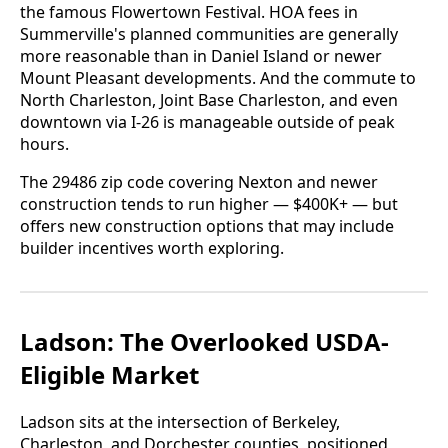
the famous Flowertown Festival. HOA fees in
Summerville's planned communities are generally
more reasonable than in Daniel Island or newer
Mount Pleasant developments. And the commute to
North Charleston, Joint Base Charleston, and even
downtown via I-26 is manageable outside of peak
hours.
The 29486 zip code covering Nexton and newer
construction tends to run higher — $400K+ — but
offers new construction options that may include
builder incentives worth exploring.
Ladson: The Overlooked USDA-
Eligible Market
Ladson sits at the intersection of Berkeley,
Charleston, and Dorchester counties, positioned