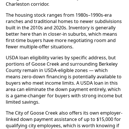
Charleston corridor.
The housing stock ranges from 1980s–1990s-era
ranches and traditional homes to newer subdivisions
built in the 2010s and 2020s. Inventory is generally
better here than in closer-in suburbs, which means
first-time buyers have more negotiating room and
fewer multiple-offer situations.
USDA loan eligibility varies by specific address, but
portions of Goose Creek and surrounding Berkeley
County remain in USDA-eligible zones — which
means zero-down financing is potentially available to
buyers who meet income limits. A USDA loan in this
area can eliminate the down payment entirely, which
is a game-changer for buyers with strong income but
limited savings.
The City of Goose Creek also offers its own employer-
linked down payment assistance of up to $15,000 for
qualifying city employees, which is worth knowing if