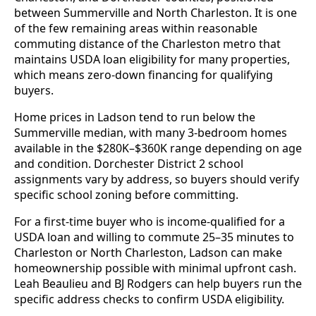
between Summerville and North Charleston. It is one
of the few remaining areas within reasonable
commuting distance of the Charleston metro that
maintains USDA loan eligibility for many properties,
which means zero-down financing for qualifying
buyers.
Home prices in Ladson tend to run below the
Summerville median, with many 3-bedroom homes
available in the $280K–$360K range depending on age
and condition. Dorchester District 2 school
assignments vary by address, so buyers should verify
specific school zoning before committing.
For a first-time buyer who is income-qualified for a
USDA loan and willing to commute 25–35 minutes to
Charleston or North Charleston, Ladson can make
homeownership possible with minimal upfront cash.
Leah Beaulieu and BJ Rodgers can help buyers run the
specific address checks to confirm USDA eligibility.