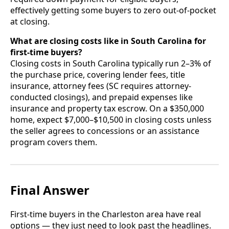
effectively getting some buyers to zero out-of-pocket
at closing.
What are closing costs like in South Carolina for
first-time buyers?
Closing costs in South Carolina typically run 2–3% of
the purchase price, covering lender fees, title
insurance, attorney fees (SC requires attorney-
conducted closings), and prepaid expenses like
insurance and property tax escrow. On a $350,000
home, expect $7,000–$10,500 in closing costs unless
the seller agrees to concessions or an assistance
program covers them.
Final Answer
First-time buyers in the Charleston area have real
options — they just need to look past the headlines.