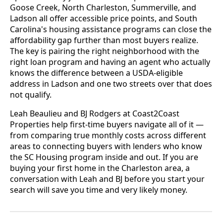
Goose Creek, North Charleston, Summerville, and
Ladson all offer accessible price points, and South
Carolina's housing assistance programs can close the
affordability gap further than most buyers realize.
The key is pairing the right neighborhood with the
right loan program and having an agent who actually
knows the difference between a USDA-eligible
address in Ladson and one two streets over that does
not qualify.
Leah Beaulieu and BJ Rodgers at Coast2Coast
Properties help first-time buyers navigate all of it —
from comparing true monthly costs across different
areas to connecting buyers with lenders who know
the SC Housing program inside and out. If you are
buying your first home in the Charleston area, a
conversation with Leah and BJ before you start your
search will save you time and very likely money.