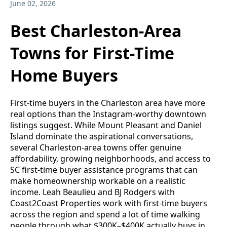
June 02, 2026
Best Charleston-Area
Towns for First-Time
Home Buyers
First-time buyers in the Charleston area have more
real options than the Instagram-worthy downtown
listings suggest. While Mount Pleasant and Daniel
Island dominate the aspirational conversations,
several Charleston-area towns offer genuine
affordability, growing neighborhoods, and access to
SC first-time buyer assistance programs that can
make homeownership workable on a realistic
income. Leah Beaulieu and BJ Rodgers with
Coast2Coast Properties work with first-time buyers
across the region and spend a lot of time walking
people through what $300K–$400K actually buys in