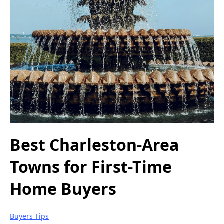
Best Charleston-Area
Towns for First-Time
Home Buyers
Buyers Tips