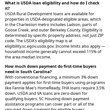
What is USDA loan eligibility and how do I check
it?
USDA Rural Development loans are available for
properties in USDA-designated eligible areas, which
in the Charleston metro includes Ladson, parts of
Goose Creek, and outer Berkeley County. Eligibility is
determined by specific property address, not just ZIP
code. The USDA's eligibility map is at
eligibility.sc.egov.usda.gov. Income limits also apply —
household income generally cannot exceed 115% of
the area median income.
How much down payment do first-time buyers
need in South Carolina?
With conventional financing, a minimum 3% down
payment applies for first-time buyers using programs
like Fannie Mae's HomeReady. FHA loans require 3.5%
down. USDA and VA loans are zero-down for
qualifying buyers. SC Housing down payment
assistance programs can cover part or all of the
required down payment for eligible buyers,