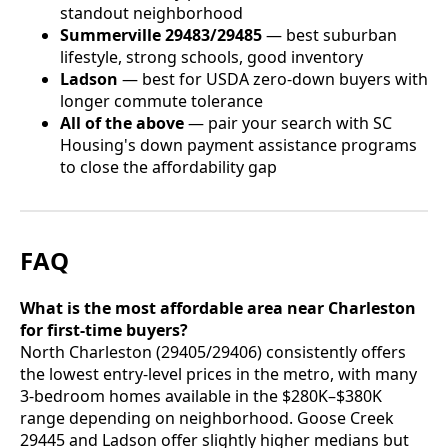
standout neighborhood
Summerville 29483/29485
— best suburban
lifestyle, strong schools, good inventory
Ladson
— best for USDA zero-down buyers with
longer commute tolerance
All of the above
— pair your search with SC
Housing's down payment assistance programs
to close the affordability gap
FAQ
What is the most affordable area near Charleston
for first-time buyers?
North Charleston (29405/29406) consistently offers
the lowest entry-level prices in the metro, with many
3-bedroom homes available in the $280K–$380K
range depending on neighborhood. Goose Creek
29445 and Ladson offer slightly higher medians but