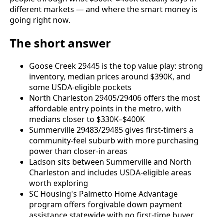
different markets — and where the smart money is
going right now.
The short answer
Goose Creek 29445 is the top value play: strong
inventory, median prices around $390K, and
some USDA-eligible pockets
North Charleston 29405/29406 offers the most
affordable entry points in the metro, with
medians closer to $330K–$400K
Summerville 29483/29485 gives first-timers a
community-feel suburb with more purchasing
power than closer-in areas
Ladson sits between Summerville and North
Charleston and includes USDA-eligible areas
worth exploring
SC Housing's Palmetto Home Advantage
program offers forgivable down payment
assistance statewide with no first-time buyer