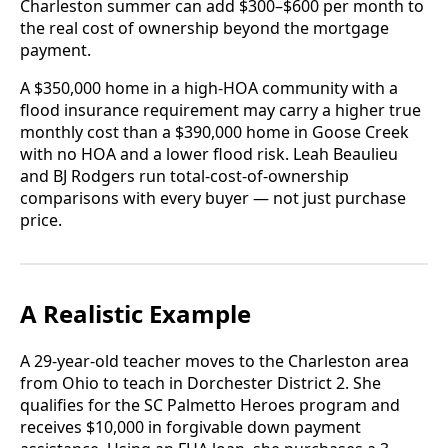
Charleston summer can add $300–$600 per month to
the real cost of ownership beyond the mortgage
payment.
A $350,000 home in a high-HOA community with a
flood insurance requirement may carry a higher true
monthly cost than a $390,000 home in Goose Creek
with no HOA and a lower flood risk. Leah Beaulieu
and BJ Rodgers run total-cost-of-ownership
comparisons with every buyer — not just purchase
price.
A Realistic Example
A 29-year-old teacher moves to the Charleston area
from Ohio to teach in Dorchester District 2. She
qualifies for the SC Palmetto Heroes program and
receives $10,000 in forgivable down payment