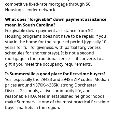
competitive fixed-rate mortgage through SC
Housing's lender network.
What does "forgivable" down payment assistance
mean in South Carolina?
Forgivable down payment assistance from SC
Housing programs does not have to be repaid if you
stay in the home for the required period (typically 10
years for full forgiveness, with partial forgiveness
schedules for shorter stays). It is not a second
mortgage in the traditional sense — it converts to a
gift if you meet the occupancy requirements.
Is Summerville a good place for first-time buyers?
Yes, especially the 29483 and 29485 ZIP codes. Median
prices around $370K–$385K, strong Dorchester
District 2 schools, active community life, and
reasonable HOA fees in established neighborhoods
make Summerville one of the most practical first-time
buyer markets in the region.