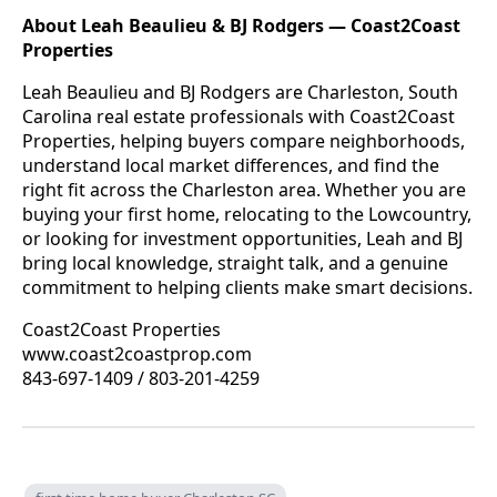
About Leah Beaulieu & BJ Rodgers — Coast2Coast
Properties
Leah Beaulieu and BJ Rodgers are Charleston, South
Carolina real estate professionals with Coast2Coast
Properties, helping buyers compare neighborhoods,
understand local market differences, and find the
right fit across the Charleston area. Whether you are
buying your first home, relocating to the Lowcountry,
or looking for investment opportunities, Leah and BJ
bring local knowledge, straight talk, and a genuine
commitment to helping clients make smart decisions.
Coast2Coast Properties
www.coast2coastprop.com
843-697-1409 / 803-201-4259