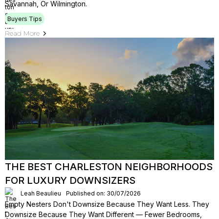
Savannah, Or Wilmington.
Buyers Tips
Read More
THE BEST CHARLESTON NEIGHBORHOODS
FOR LUXURY DOWNSIZERS
Leah Beaulieu
Published on: 30/07/2026
Empty Nesters Don't Downsize Because They Want Less. They
Downsize Because They Want Different — Fewer Bedrooms,