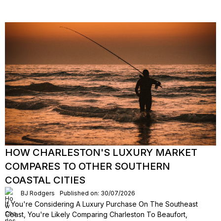
HOW CHARLESTON'S LUXURY MARKET
COMPARES TO OTHER SOUTHERN
COASTAL CITIES
BJ Rodgers
Published on: 30/07/2026
If You're Considering A Luxury Purchase On The Southeast
Coast, You're Likely Comparing Charleston To Beaufort,