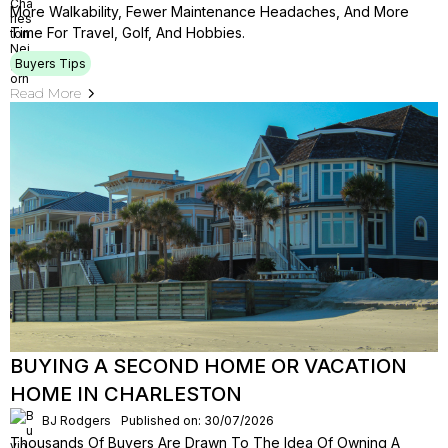
More Walkability, Fewer Maintenance Headaches, And More
Time For Travel, Golf, And Hobbies.
Buyers Tips
Read More
BUYING A SECOND HOME OR VACATION
HOME IN CHARLESTON
BJ Rodgers
Published on: 30/07/2026
Thousands Of Buyers Are Drawn To The Idea Of Owning A