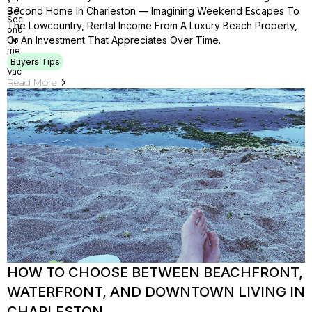
Second Home In Charleston — Imagining Weekend Escapes To
The Lowcountry, Rental Income From A Luxury Beach Property,
Or An Investment That Appreciates Over Time.
Buyers Tips
Read More
HOW TO CHOOSE BETWEEN BEACHFRONT,
WATERFRONT, AND DOWNTOWN LIVING IN
CHARLESTON