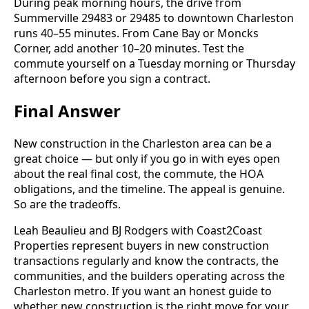
During peak morning hours, the drive from
Summerville 29483 or 29485 to downtown Charleston
runs 40–55 minutes. From Cane Bay or Moncks
Corner, add another 10–20 minutes. Test the
commute yourself on a Tuesday morning or Thursday
afternoon before you sign a contract.
Final Answer
New construction in the Charleston area can be a
great choice — but only if you go in with eyes open
about the real final cost, the commute, the HOA
obligations, and the timeline. The appeal is genuine.
So are the tradeoffs.
Leah Beaulieu and BJ Rodgers with Coast2Coast
Properties represent buyers in new construction
transactions regularly and know the contracts, the
communities, and the builders operating across the
Charleston metro. If you want an honest guide to
whether new construction is the right move for your