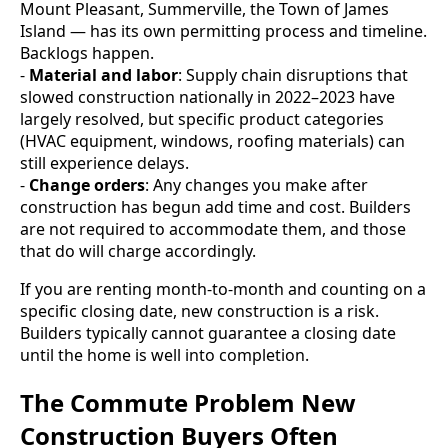
Mount Pleasant, Summerville, the Town of James
Island — has its own permitting process and timeline.
Backlogs happen.
-
Material and labor
: Supply chain disruptions that
slowed construction nationally in 2022–2023 have
largely resolved, but specific product categories
(HVAC equipment, windows, roofing materials) can
still experience delays.
-
Change orders
: Any changes you make after
construction has begun add time and cost. Builders
are not required to accommodate them, and those
that do will charge accordingly.
If you are renting month-to-month and counting on a
specific closing date, new construction is a risk.
Builders typically cannot guarantee a closing date
until the home is well into completion.
The Commute Problem New
Construction Buyers Often