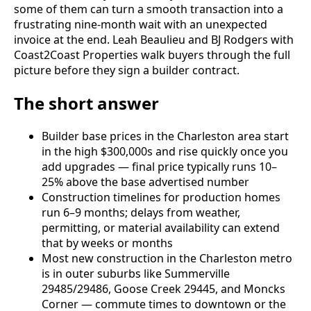
some of them can turn a smooth transaction into a
frustrating nine-month wait with an unexpected
invoice at the end. Leah Beaulieu and BJ Rodgers with
Coast2Coast Properties walk buyers through the full
picture before they sign a builder contract.
The short answer
Builder base prices in the Charleston area start
in the high $300,000s and rise quickly once you
add upgrades — final price typically runs 10–
25% above the base advertised number
Construction timelines for production homes
run 6–9 months; delays from weather,
permitting, or material availability can extend
that by weeks or months
Most new construction in the Charleston metro
is in outer suburbs like Summerville
29485/29486, Goose Creek 29445, and Moncks
Corner — commute times to downtown or the