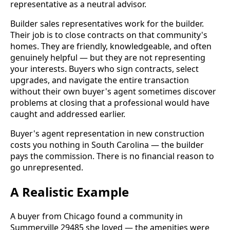
representative as a neutral advisor.
Builder sales representatives work for the builder.
Their job is to close contracts on that community's
homes. They are friendly, knowledgeable, and often
genuinely helpful — but they are not representing
your interests. Buyers who sign contracts, select
upgrades, and navigate the entire transaction
without their own buyer's agent sometimes discover
problems at closing that a professional would have
caught and addressed earlier.
Buyer's agent representation in new construction
costs you nothing in South Carolina — the builder
pays the commission. There is no financial reason to
go unrepresented.
A Realistic Example
A buyer from Chicago found a community in
Summerville 29485 she loved — the amenities were