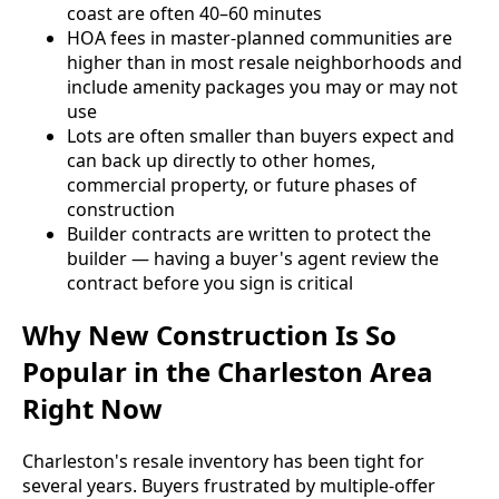
coast are often 40–60 minutes
HOA fees in master-planned communities are
higher than in most resale neighborhoods and
include amenity packages you may or may not
use
Lots are often smaller than buyers expect and
can back up directly to other homes,
commercial property, or future phases of
construction
Builder contracts are written to protect the
builder — having a buyer's agent review the
contract before you sign is critical
Why New Construction Is So
Popular in the Charleston Area
Right Now
Charleston's resale inventory has been tight for
several years. Buyers frustrated by multiple-offer