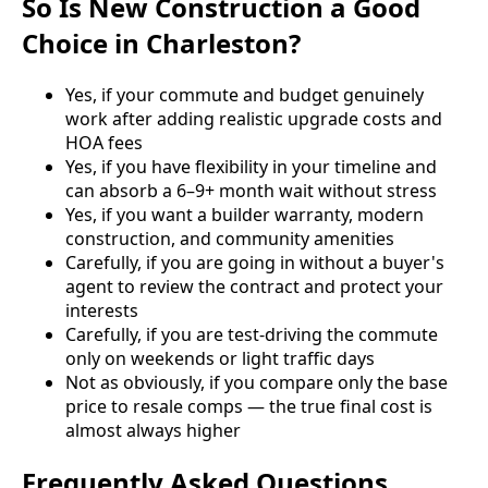
So Is New Construction a Good
Choice in Charleston?
Yes, if your commute and budget genuinely
work after adding realistic upgrade costs and
HOA fees
Yes, if you have flexibility in your timeline and
can absorb a 6–9+ month wait without stress
Yes, if you want a builder warranty, modern
construction, and community amenities
Carefully, if you are going in without a buyer's
agent to review the contract and protect your
interests
Carefully, if you are test-driving the commute
only on weekends or light traffic days
Not as obviously, if you compare only the base
price to resale comps — the true final cost is
almost always higher
Frequently Asked Questions