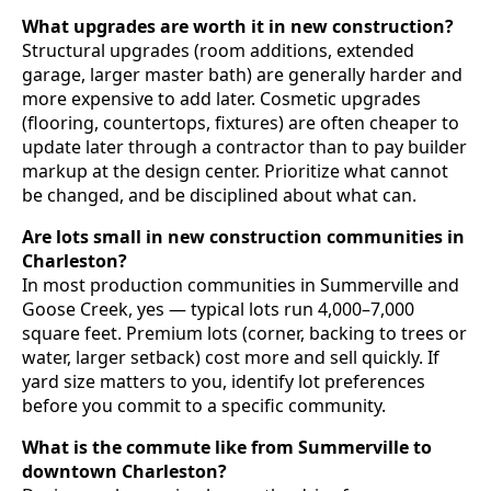
What upgrades are worth it in new construction?
Structural upgrades (room additions, extended
garage, larger master bath) are generally harder and
more expensive to add later. Cosmetic upgrades
(flooring, countertops, fixtures) are often cheaper to
update later through a contractor than to pay builder
markup at the design center. Prioritize what cannot
be changed, and be disciplined about what can.
Are lots small in new construction communities in
Charleston?
In most production communities in Summerville and
Goose Creek, yes — typical lots run 4,000–7,000
square feet. Premium lots (corner, backing to trees or
water, larger setback) cost more and sell quickly. If
yard size matters to you, identify lot preferences
before you commit to a specific community.
What is the commute like from Summerville to
downtown Charleston?