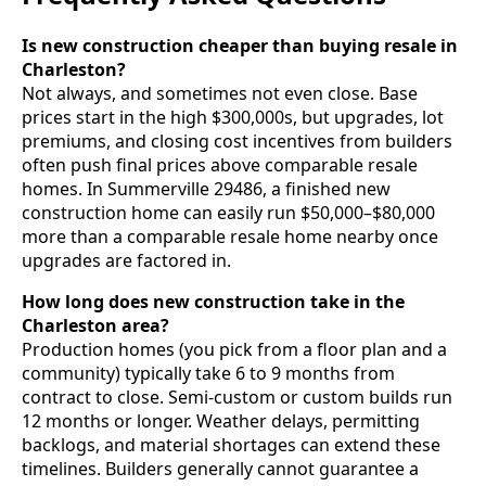
Is new construction cheaper than buying resale in
Charleston?
Not always, and sometimes not even close. Base
prices start in the high $300,000s, but upgrades, lot
premiums, and closing cost incentives from builders
often push final prices above comparable resale
homes. In Summerville 29486, a finished new
construction home can easily run $50,000–$80,000
more than a comparable resale home nearby once
upgrades are factored in.
How long does new construction take in the
Charleston area?
Production homes (you pick from a floor plan and a
community) typically take 6 to 9 months from
contract to close. Semi-custom or custom builds run
12 months or longer. Weather delays, permitting
backlogs, and material shortages can extend these
timelines. Builders generally cannot guarantee a