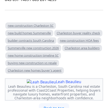
new construction Charleston SC
new build homes Summerville
Charleston buyer reality check
builder contracts South Carolina
new construction HOA fees
Summerville new construction 2026
Charleston area builders
new home construction timeline SC
buying new construction vs resale
Charleston new homes buyer's agent
Leah Beaulieu
Leah Beaulieu is a Charleston, South Carolina real estate
professional with Coast2Coast Properties, helping buyers
navigate luxury homes, waterfront properties, and
Charleston-area neighborhoods with confidence.