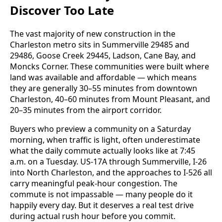
Discover Too Late
The vast majority of new construction in the
Charleston metro sits in Summerville 29485 and
29486, Goose Creek 29445, Ladson, Cane Bay, and
Moncks Corner. These communities were built where
land was available and affordable — which means
they are generally 30–55 minutes from downtown
Charleston, 40–60 minutes from Mount Pleasant, and
20–35 minutes from the airport corridor.
Buyers who preview a community on a Saturday
morning, when traffic is light, often underestimate
what the daily commute actually looks like at 7:45
a.m. on a Tuesday. US-17A through Summerville, I-26
into North Charleston, and the approaches to I-526 all
carry meaningful peak-hour congestion. The
commute is not impassable — many people do it
happily every day. But it deserves a real test drive
during actual rush hour before you commit.