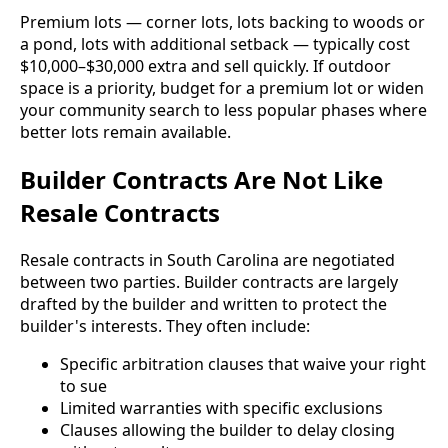
Premium lots — corner lots, lots backing to woods or
a pond, lots with additional setback — typically cost
$10,000–$30,000 extra and sell quickly. If outdoor
space is a priority, budget for a premium lot or widen
your community search to less popular phases where
better lots remain available.
Builder Contracts Are Not Like
Resale Contracts
Resale contracts in South Carolina are negotiated
between two parties. Builder contracts are largely
drafted by the builder and written to protect the
builder's interests. They often include:
Specific arbitration clauses that waive your right
to sue
Limited warranties with specific exclusions
Clauses allowing the builder to delay closing