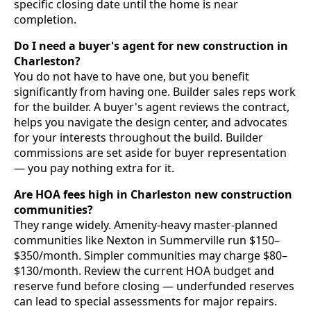
specific closing date until the home is near
completion.
Do I need a buyer's agent for new construction in
Charleston?
You do not have to have one, but you benefit
significantly from having one. Builder sales reps work
for the builder. A buyer's agent reviews the contract,
helps you navigate the design center, and advocates
for your interests throughout the build. Builder
commissions are set aside for buyer representation
— you pay nothing extra for it.
Are HOA fees high in Charleston new construction
communities?
They range widely. Amenity-heavy master-planned
communities like Nexton in Summerville run $150–
$350/month. Simpler communities may charge $80–
$130/month. Review the current HOA budget and
reserve fund before closing — underfunded reserves
can lead to special assessments for major repairs.