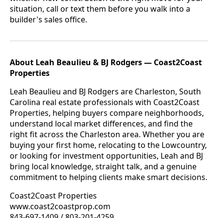
situation, call or text them before you walk into a
builder's sales office.
About Leah Beaulieu & BJ Rodgers — Coast2Coast
Properties
Leah Beaulieu and BJ Rodgers are Charleston, South
Carolina real estate professionals with Coast2Coast
Properties, helping buyers compare neighborhoods,
understand local market differences, and find the
right fit across the Charleston area. Whether you are
buying your first home, relocating to the Lowcountry,
or looking for investment opportunities, Leah and BJ
bring local knowledge, straight talk, and a genuine
commitment to helping clients make smart decisions.
Coast2Coast Properties
www.coast2coastprop.com
843-697-1409 / 803-201-4259