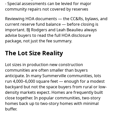
- Special assessments can be levied for major
community repairs not covered by reserves
Reviewing HOA documents — the CC&Rs, bylaws, and
current reserve fund balance — before closing is
important. BJ Rodgers and Leah Beaulieu always
advise buyers to read the full HOA disclosure
package, not just the fee summary.
The Lot Size Reality
Lot sizes in production new construction
communities are often smaller than buyers
anticipate. In many Summerville communities, lots
run 4,000–6,000 square feet — enough for a modest
backyard but not the space buyers from rural or low-
density markets expect. Homes are frequently built
close together. In popular communities, two-story
homes back up to two-story homes with minimal
buffer.