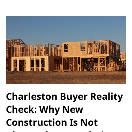
Charleston Buyer Reality
Check: Why New
Construction Is Not