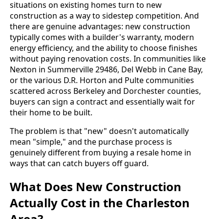
situations on existing homes turn to new
construction as a way to sidestep competition. And
there are genuine advantages: new construction
typically comes with a builder's warranty, modern
energy efficiency, and the ability to choose finishes
without paying renovation costs. In communities like
Nexton in Summerville 29486, Del Webb in Cane Bay,
or the various D.R. Horton and Pulte communities
scattered across Berkeley and Dorchester counties,
buyers can sign a contract and essentially wait for
their home to be built.
The problem is that "new" doesn't automatically
mean "simple," and the purchase process is
genuinely different from buying a resale home in
ways that can catch buyers off guard.
What Does New Construction
Actually Cost in the Charleston
Area?