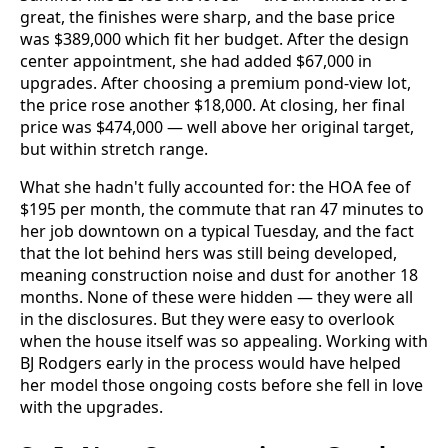
great, the finishes were sharp, and the base price
was $389,000 which fit her budget. After the design
center appointment, she had added $67,000 in
upgrades. After choosing a premium pond-view lot,
the price rose another $18,000. At closing, her final
price was $474,000 — well above her original target,
but within stretch range.
What she hadn't fully accounted for: the HOA fee of
$195 per month, the commute that ran 47 minutes to
her job downtown on a typical Tuesday, and the fact
that the lot behind hers was still being developed,
meaning construction noise and dust for another 18
months. None of these were hidden — they were all
in the disclosures. But they were easy to overlook
when the house itself was so appealing. Working with
BJ Rodgers early in the process would have helped
her model those ongoing costs before she fell in love
with the upgrades.