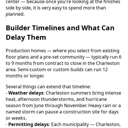
center — because once you're looking at the finishes
side by side, it is very easy to spend more than
planned.
Builder Timelines and What Can
Delay Them
Production homes — where you select from existing
floor plans and a pre-set community — typically run 6
to 9 months from contract to close in the Charleston
area. Semi-custom or custom builds can run 12
months or longer.
Several things can extend that timeline:
-
Weather delays
: Charleston summers bring intense
heat, afternoon thunderstorms, and hurricane
season from June through November. Heavy rain or a
named storm can pause a construction site for days
or weeks.
-
Permitting delays
: Each municipality — Charleston,