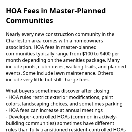
HOA Fees in Master-Planned
Communities
Nearly every new construction community in the
Charleston area comes with a homeowners
association. HOA fees in master-planned
communities typically range from $100 to $400 per
month depending on the amenities package. Many
include pools, clubhouses, walking trails, and planned
events. Some include lawn maintenance. Others
include very little but still charge fees.
What buyers sometimes discover after closing:
- HOA rules restrict exterior modifications, paint
colors, landscaping choices, and sometimes parking
- HOA fees can increase at annual meetings
- Developer-controlled HOAs (common in actively-
building communities) sometimes have different
rules than fully transitioned resident-controlled HOAs