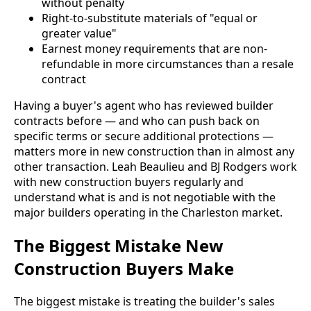
without penalty
Right-to-substitute materials of "equal or
greater value"
Earnest money requirements that are non-
refundable in more circumstances than a resale
contract
Having a buyer's agent who has reviewed builder
contracts before — and who can push back on
specific terms or secure additional protections —
matters more in new construction than in almost any
other transaction. Leah Beaulieu and BJ Rodgers work
with new construction buyers regularly and
understand what is and is not negotiable with the
major builders operating in the Charleston market.
The Biggest Mistake New
Construction Buyers Make
The biggest mistake is treating the builder's sales