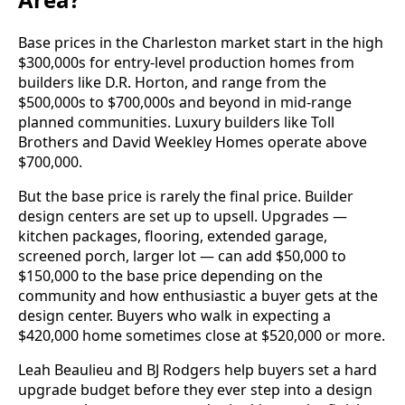
Base prices in the Charleston market start in the high
$300,000s for entry-level production homes from
builders like D.R. Horton, and range from the
$500,000s to $700,000s and beyond in mid-range
planned communities. Luxury builders like Toll
Brothers and David Weekley Homes operate above
$700,000.
But the base price is rarely the final price. Builder
design centers are set up to upsell. Upgrades —
kitchen packages, flooring, extended garage,
screened porch, larger lot — can add $50,000 to
$150,000 to the base price depending on the
community and how enthusiastic a buyer gets at the
design center. Buyers who walk in expecting a
$420,000 home sometimes close at $520,000 or more.
Leah Beaulieu and BJ Rodgers help buyers set a hard
upgrade budget before they ever step into a design