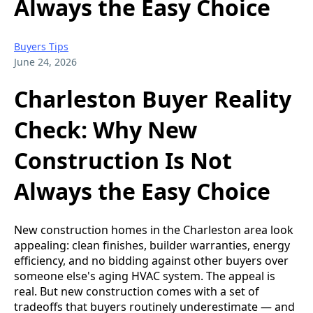
Always the Easy Choice
Buyers Tips
June 24, 2026
Charleston Buyer Reality
Check: Why New
Construction Is Not
Always the Easy Choice
New construction homes in the Charleston area look
appealing: clean finishes, builder warranties, energy
efficiency, and no bidding against other buyers over
someone else's aging HVAC system. The appeal is
real. But new construction comes with a set of
tradeoffs that buyers routinely underestimate — and