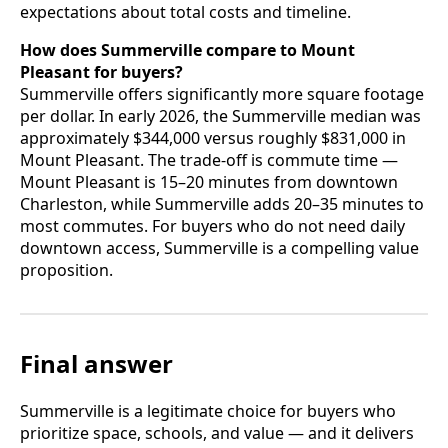
expectations about total costs and timeline.
How does Summerville compare to Mount
Pleasant for buyers?
Summerville offers significantly more square footage
per dollar. In early 2026, the Summerville median was
approximately $344,000 versus roughly $831,000 in
Mount Pleasant. The trade-off is commute time —
Mount Pleasant is 15–20 minutes from downtown
Charleston, while Summerville adds 20–35 minutes to
most commutes. For buyers who do not need daily
downtown access, Summerville is a compelling value
proposition.
Final answer
Summerville is a legitimate choice for buyers who
prioritize space, schools, and value — and it delivers