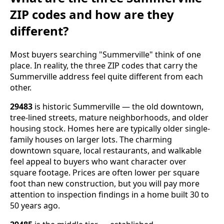
ZIP codes and how are they
different?
Most buyers searching "Summerville" think of one
place. In reality, the three ZIP codes that carry the
Summerville address feel quite different from each
other.
29483
is historic Summerville — the old downtown,
tree-lined streets, mature neighborhoods, and older
housing stock. Homes here are typically older single-
family houses on larger lots. The charming
downtown square, local restaurants, and walkable
feel appeal to buyers who want character over
square footage. Prices are often lower per square
foot than new construction, but you will pay more
attention to inspection findings in a home built 30 to
50 years ago.