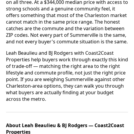
on all three. At a $344,000 median price with access to
strong schools and a genuine community feel, it
offers something that most of the Charleston market
cannot match in the same price range. The honest
catches are the commute and the variation between
ZIP codes. Not every part of Summerville is the same,
and not every buyer's commute situation is the same.
Leah Beaulieu and BJ Rodgers with Coast2Coast
Properties help buyers work through exactly this kind
of trade-off — matching the right area to the right
lifestyle and commute profile, not just the right price
point. If you are weighing Summerville against other
Charleston-area options, they can walk you through
what buyers are actually finding at your budget
across the metro.
About Leah Beaulieu & BJ Rodgers — Coast2Coast
Properties