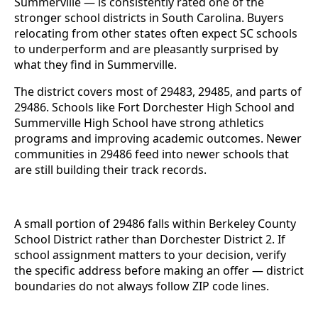
Summerville — is consistently rated one of the
stronger school districts in South Carolina. Buyers
relocating from other states often expect SC schools
to underperform and are pleasantly surprised by
what they find in Summerville.
The district covers most of 29483, 29485, and parts of
29486. Schools like Fort Dorchester High School and
Summerville High School have strong athletics
programs and improving academic outcomes. Newer
communities in 29486 feed into newer schools that
are still building their track records.
A small portion of 29486 falls within Berkeley County
School District rather than Dorchester District 2. If
school assignment matters to your decision, verify
the specific address before making an offer — district
boundaries do not always follow ZIP code lines.