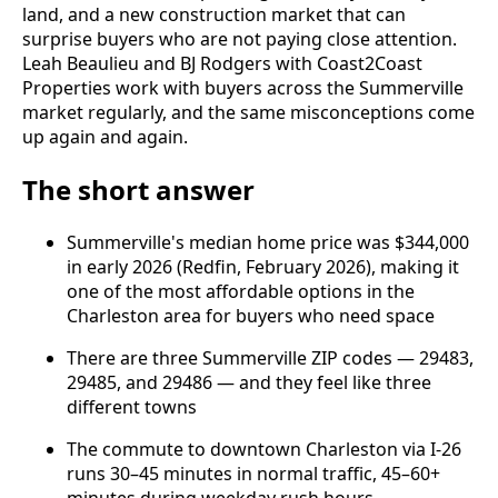
land, and a new construction market that can
surprise buyers who are not paying close attention.
Leah Beaulieu and BJ Rodgers with Coast2Coast
Properties work with buyers across the Summerville
market regularly, and the same misconceptions come
up again and again.
The short answer
Summerville's median home price was $344,000
in early 2026 (Redfin, February 2026), making it
one of the most affordable options in the
Charleston area for buyers who need space
There are three Summerville ZIP codes — 29483,
29485, and 29486 — and they feel like three
different towns
The commute to downtown Charleston via I-26
runs 30–45 minutes in normal traffic, 45–60+