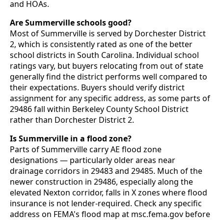
and HOAs.
Are Summerville schools good?
Most of Summerville is served by Dorchester District
2, which is consistently rated as one of the better
school districts in South Carolina. Individual school
ratings vary, but buyers relocating from out of state
generally find the district performs well compared to
their expectations. Buyers should verify district
assignment for any specific address, as some parts of
29486 fall within Berkeley County School District
rather than Dorchester District 2.
Is Summerville in a flood zone?
Parts of Summerville carry AE flood zone
designations — particularly older areas near
drainage corridors in 29483 and 29485. Much of the
newer construction in 29486, especially along the
elevated Nexton corridor, falls in X zones where flood
insurance is not lender-required. Check any specific
address on FEMA's flood map at msc.fema.gov before