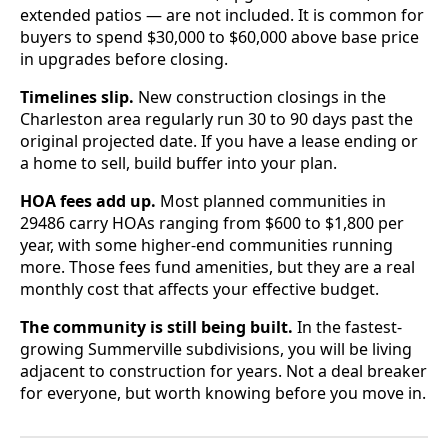
extended patios — are not included. It is common for
buyers to spend $30,000 to $60,000 above base price
in upgrades before closing.
Timelines slip.
New construction closings in the
Charleston area regularly run 30 to 90 days past the
original projected date. If you have a lease ending or
a home to sell, build buffer into your plan.
HOA fees add up.
Most planned communities in
29486 carry HOAs ranging from $600 to $1,800 per
year, with some higher-end communities running
more. Those fees fund amenities, but they are a real
monthly cost that affects your effective budget.
The community is still being built.
In the fastest-
growing Summerville subdivisions, you will be living
adjacent to construction for years. Not a deal breaker
for everyone, but worth knowing before you move in.