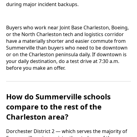
during major incident backups.
Buyers who work near Joint Base Charleston, Boeing,
or the North Charleston tech and logistics corridor
have a materially shorter and easier commute from
Summerville than buyers who need to be downtown
or on the Charleston peninsula daily. If downtown is
your daily destination, do a test drive at 7:30 a.m.
before you make an offer.
How do Summerville schools
compare to the rest of the
Charleston area?
Dorchester District 2 — which serves the majority of