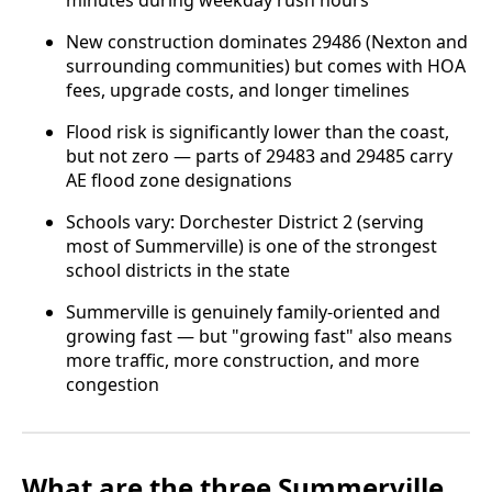
minutes during weekday rush hours
New construction dominates 29486 (Nexton and
surrounding communities) but comes with HOA
fees, upgrade costs, and longer timelines
Flood risk is significantly lower than the coast,
but not zero — parts of 29483 and 29485 carry
AE flood zone designations
Schools vary: Dorchester District 2 (serving
most of Summerville) is one of the strongest
school districts in the state
Summerville is genuinely family-oriented and
growing fast — but "growing fast" also means
more traffic, more construction, and more
congestion
What are the three Summerville