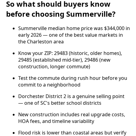
So what should buyers know
before choosing Summerville?
Summerville median home price was $344,000 in
early 2026 — one of the best value markets in
the Charleston area
Know your ZIP: 29483 (historic, older homes),
29485 (established mid-tier), 29486 (new
construction, longer commute)
Test the commute during rush hour before you
commit to a neighborhood
Dorchester District 2 is a genuine selling point
— one of SC's better school districts
New construction includes real upgrade costs,
HOA fees, and timeline variability
Flood risk is lower than coastal areas but verify