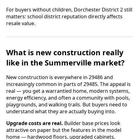
For buyers without children, Dorchester District 2 still
matters: school district reputation directly affects
resale value.
What is new construction really
like in the Summerville market?
New construction is everywhere in 29486 and
increasingly common in parts of 29485. The appeal is
real — you get a warrantied home, modern systems,
energy efficiency, and often a community with pools,
playgrounds, and walking trails. But buyers need to
understand what they are actually buying into.
Upgrade costs are real.
Builder base prices look
attractive on paper but the features in the model
home — hardwood floors, upgraded cabinets,