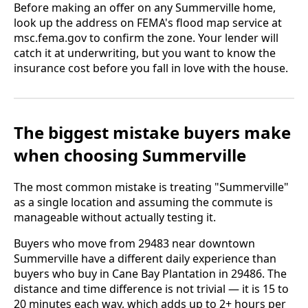
Before making an offer on any Summerville home,
look up the address on FEMA's flood map service at
msc.fema.gov to confirm the zone. Your lender will
catch it at underwriting, but you want to know the
insurance cost before you fall in love with the house.
The biggest mistake buyers make
when choosing Summerville
The most common mistake is treating "Summerville"
as a single location and assuming the commute is
manageable without actually testing it.
Buyers who move from 29483 near downtown
Summerville have a different daily experience than
buyers who buy in Cane Bay Plantation in 29486. The
distance and time difference is not trivial — it is 15 to
20 minutes each way, which adds up to 2+ hours per