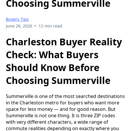
Choosing Summerville
Buyers Tips
•
June 26, 2026
12 min read
Charleston Buyer Reality
Check: What Buyers
Should Know Before
Choosing Summerville
Summerville is one of the most searched destinations
in the Charleston metro for buyers who want more
space for less money — and for good reason. But
Summerville is not one thing. It is three ZIP codes
with very different characters, a wide range of
commute realities depending on exactly where you