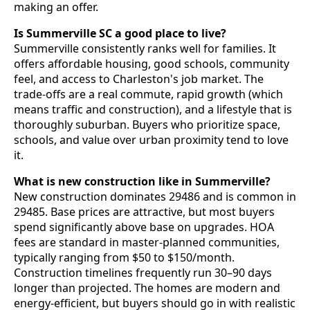
making an offer.
Is Summerville SC a good place to live?
Summerville consistently ranks well for families. It
offers affordable housing, good schools, community
feel, and access to Charleston's job market. The
trade-offs are a real commute, rapid growth (which
means traffic and construction), and a lifestyle that is
thoroughly suburban. Buyers who prioritize space,
schools, and value over urban proximity tend to love
it.
What is new construction like in Summerville?
New construction dominates 29486 and is common in
29485. Base prices are attractive, but most buyers
spend significantly above base on upgrades. HOA
fees are standard in master-planned communities,
typically ranging from $50 to $150/month.
Construction timelines frequently run 30–90 days
longer than projected. The homes are modern and
energy-efficient, but buyers should go in with realistic