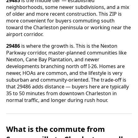
29485
is the middle tier — established
neighborhoods, some newer subdivisions, and a mix
of older and more recent construction. This ZIP is
more convenient for buyers commuting south
toward the Charleston peninsula or working near the
airport corridor.
29486
is where the growth is. This is the Nexton
Parkway corridor, master-planned communities like
Nexton, Cane Bay Plantation, and newer
developments branching north off I-26. Homes are
newer, HOAs are common, and the lifestyle is very
suburban and community-oriented. The trade-off is
that 29486 adds distance — buyers here are typically
35 to 50 minutes from downtown Charleston in
normal traffic, and longer during rush hour.
What is the commute from