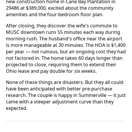
new construction home in Cane Bay Plantation in
29486 at $389,000, excited about the community
amenities and the four-bedroom floor plan.
After closing, they discover the wife's commute to
MUSC downtown runs 55 minutes each way during
morning rush. The husband's office near the airport
is more manageable at 30 minutes. The HOA is $1,400
per year — not ruinous, but an ongoing cost they had
not factored in. The home takes 60 days longer than
projected to close, requiring them to extend their
Ohio lease and pay double for six weeks.
None of these things are disasters. But they all could
have been anticipated with better pre-purchase
research. The couple is happy in Summerville — it just
came with a steeper adjustment curve than they
expected.