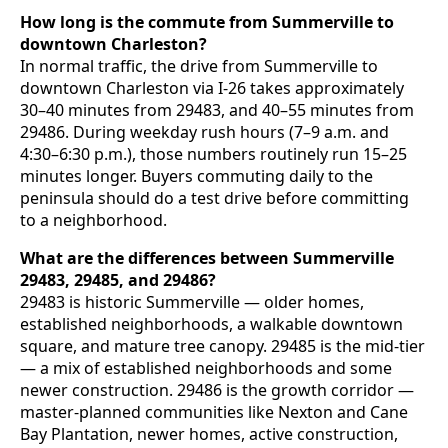
How long is the commute from Summerville to
downtown Charleston?
In normal traffic, the drive from Summerville to
downtown Charleston via I-26 takes approximately
30–40 minutes from 29483, and 40–55 minutes from
29486. During weekday rush hours (7–9 a.m. and
4:30–6:30 p.m.), those numbers routinely run 15–25
minutes longer. Buyers commuting daily to the
peninsula should do a test drive before committing
to a neighborhood.
What are the differences between Summerville
29483, 29485, and 29486?
29483 is historic Summerville — older homes,
established neighborhoods, a walkable downtown
square, and mature tree canopy. 29485 is the mid-tier
— a mix of established neighborhoods and some
newer construction. 29486 is the growth corridor —
master-planned communities like Nexton and Cane
Bay Plantation, newer homes, active construction,