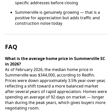
specific addresses before closing
Summerville is genuinely growing — that is a
positive for appreciation but adds traffic and
construction noise today
FAQ
What is the average home price in Summerville SC
in 2026?
As of February 2026, the median home price in
Summerville was $344,000, according to Redfin.
Prices were down approximately 3.5% year-over-year,
reflecting a shift toward a more balanced market
after several years of rapid appreciation. Homes were
spending an average of 92 days on market — longer
than during the peak years, which gives buyers more
negotiating room.