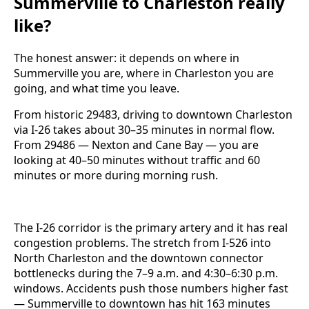
Summerville to Charleston really
like?
The honest answer: it depends on where in
Summerville you are, where in Charleston you are
going, and what time you leave.
From historic 29483, driving to downtown Charleston
via I-26 takes about 30–35 minutes in normal flow.
From 29486 — Nexton and Cane Bay — you are
looking at 40–50 minutes without traffic and 60
minutes or more during morning rush.
The I-26 corridor is the primary artery and it has real
congestion problems. The stretch from I-526 into
North Charleston and the downtown connector
bottlenecks during the 7–9 a.m. and 4:30–6:30 p.m.
windows. Accidents push those numbers higher fast
— Summerville to downtown has hit 163 minutes