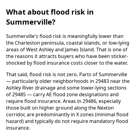
What about flood risk in
Summerville?
Summerville's flood risk is meaningfully lower than
the Charleston peninsula, coastal islands, or low-lying
areas of West Ashley and James Island. That is one of
the reasons it attracts buyers who have been sticker-
shocked by flood insurance costs closer to the water.
That said, flood risk is not zero. Parts of Summerville
— particularly older neighborhoods in 29483 near the
Ashley River drainage and some lower-lying sections
of 29485 — carry AE flood zone designations and
require flood insurance. Areas in 29486, especially
those built on higher ground along the Nexton
corridor, are predominantly in X zones (minimal flood
hazard) and typically do not require mandatory flood
insurance.