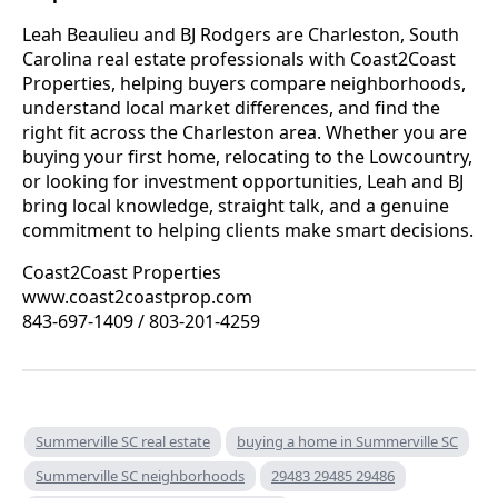
Leah Beaulieu and BJ Rodgers are Charleston, South
Carolina real estate professionals with Coast2Coast
Properties, helping buyers compare neighborhoods,
understand local market differences, and find the
right fit across the Charleston area. Whether you are
buying your first home, relocating to the Lowcountry,
or looking for investment opportunities, Leah and BJ
bring local knowledge, straight talk, and a genuine
commitment to helping clients make smart decisions.
Coast2Coast Properties
www.coast2coastprop.com
843-697-1409 / 803-201-4259
Summerville SC real estate
buying a home in Summerville SC
Summerville SC neighborhoods
29483 29485 29486