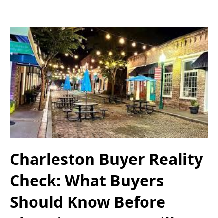
Charleston Buyer Reality
Check: What Buyers
Should Know Before