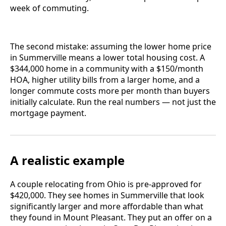
week of commuting.
The second mistake: assuming the lower home price
in Summerville means a lower total housing cost. A
$344,000 home in a community with a $150/month
HOA, higher utility bills from a larger home, and a
longer commute costs more per month than buyers
initially calculate. Run the real numbers — not just the
mortgage payment.
A realistic example
A couple relocating from Ohio is pre-approved for
$420,000. They see homes in Summerville that look
significantly larger and more affordable than what
they found in Mount Pleasant. They put an offer on a