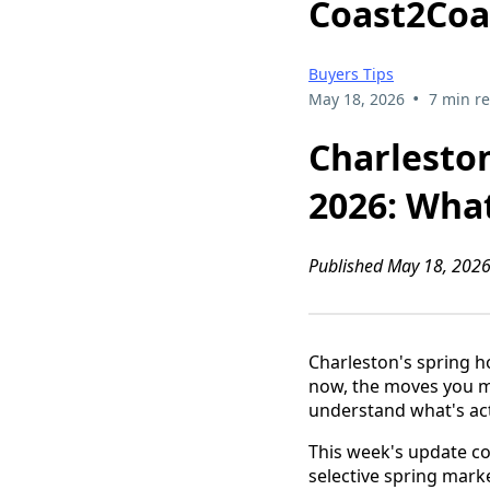
Coast2Coa
Buyers Tips
•
May 18, 2026
7 min r
Charlesto
2026: Wha
Published May 18, 2026
Charleston's spring ho
now, the moves you ma
understand what's ac
This week's update co
selective spring mark