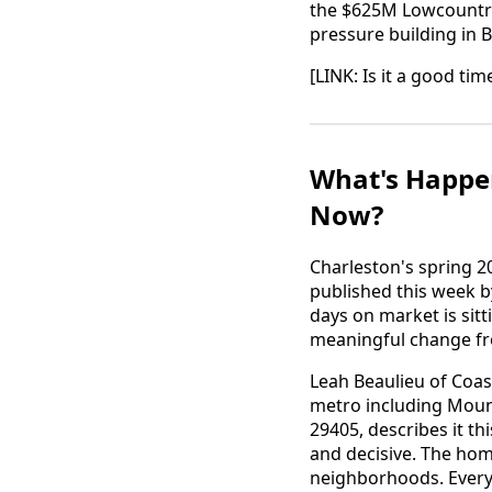
the $625M Lowcountry 
pressure building in 
[LINK: Is it a good ti
What's Happen
Now?
Charleston's spring 2
published this week b
days on market is sitt
meaningful change fro
Leah Beaulieu of Coas
metro including Mount
29405, describes it t
and decisive. The home
neighborhoods. Everyth