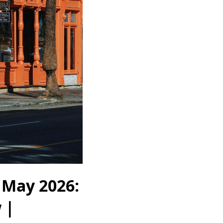
 May 2026:
 |