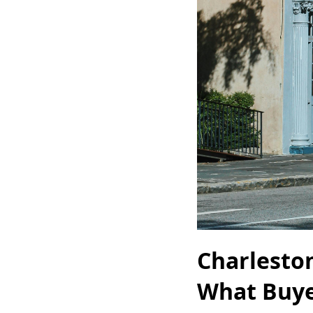
Charlesto
What Buye