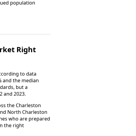
nued population
rket Right
ccording to data
9% and the median
ndards, but a
2 and 2023.
oss the Charleston
and North Charleston
 ones who are prepared
n the right