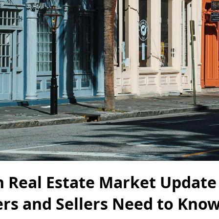
n Real Estate Market Update
rs and Sellers Need to Know