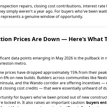
inspection repairs, closing cost contributions, interest ra
they simply weren't a year ago. For buyers who've been wait
g represents a genuine window of opportunity.
tion Prices Are Down — Here's What 
ficant data points emerging in May 2026 is the pullback in
arleston metro.
e prices have dropped approximately 15% from their peak,
n 6% on new builds. Builders across communities like Next
ninsula, and the Wando corridor are offering incentives —
d closing cost credits — that were essentially unheard of 
ortunity for buyers who've been priced out of new constr
e locked in. It also raises an important caution:
buyers ent