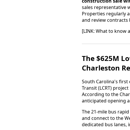
construction sale wi
sales representative 
Properties regularly 
and review contracts 
[LINK: What to know 
The $625M Low
Charleston Re
South Carolina's firs
Transit (LCRT) project
According to the Char
anticipated opening 
The 21-mile bus rapid
and connect to the W
dedicated bus lanes, 