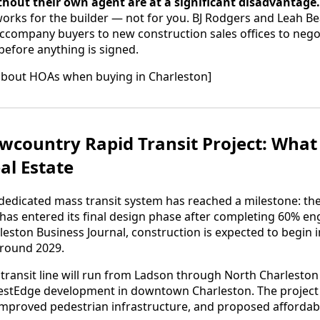
thout their own agent are at a significant disadvantage.
works for the builder — not for you. BJ Rodgers and Leah B
accompany buyers to new construction sales offices to negot
before anything is signed.
about HOAs when buying in Charleston]
country Rapid Transit Project: What 
al Estate
t dedicated mass transit system has reached a milestone: t
 has entered its final design phase after completing 60% en
leston Business Journal, construction is expected to begin i
around 2029.
 transit line will run from Ladson through North Charlesto
estEdge development in downtown Charleston. The project i
improved pedestrian infrastructure, and proposed affordab