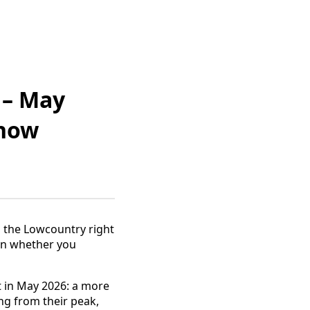
 – May
Know
in the Lowcountry right
 on whether you
t in May 2026: a more
ng from their peak,