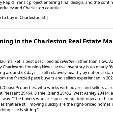
Rapid Transit project entering final design, and the conti
Berkeley and Charleston counties.
me to buy in Charleston SC]
ing in the Charleston Real Estate Ma
026 market is best described as
selective
rather than slow. A
y Charleston Housing News, active inventory is up nearly 
ing around 68 days — still relatively healthy by national sta
m the frenzied pace buyers and sellers experienced in 202
t2Coast Properties, who works with buyers and sellers acr
 Pleasant 29464, Daniel Island 29492, West Ashley 29414, 
his way: "The buyers who are succeeding right now are the
s that are still moving quickly are the right-priced homes i
ing else is sitting."