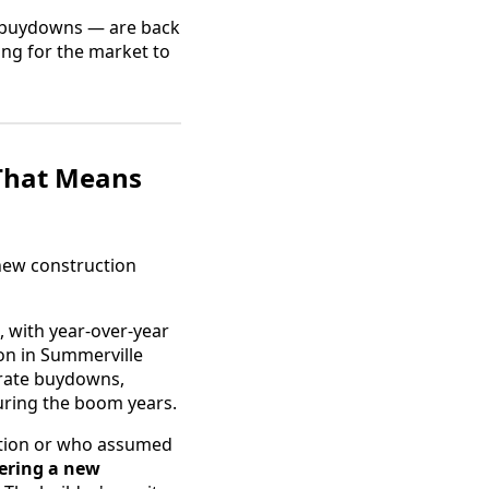
te buydowns — are back
ing for the market to
That Means
 new construction
 with year-over-year
on in Summerville
 rate buydowns,
during the boom years.
uction or who assumed
ering a new