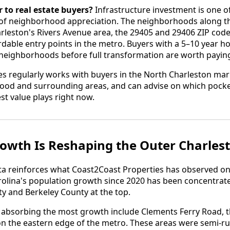
 to real estate buyers?
Infrastructure investment is one of
 of neighborhood appreciation. The neighborhoods along t
arleston's Rivers Avenue area, the 29405 and 29406 ZIP cod
able entry points in the metro. Buyers with a 5–10 year h
 neighborhoods before full transformation are worth paying
s regularly works with buyers in the North Charleston mark
ood and surrounding areas, and can advise on which pocket
st value plays right now.
owth Is Reshaping the Outer Charles
 reinforces what Coast2Coast Properties has observed o
olina's population growth since 2020 has been concentrate
y and Berkeley County at the top.
s absorbing the most growth include Clements Ferry Road, 
 the eastern edge of the metro. These areas were semi-rura