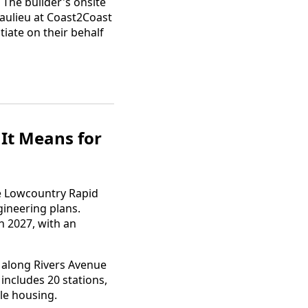
The builder's onsite
eaulieu at Coast2Coast
iate on their behalf
It Means for
he Lowcountry Rapid
gineering plans.
n 2027, with an
n along Rivers Avenue
ncludes 20 stations,
le housing.