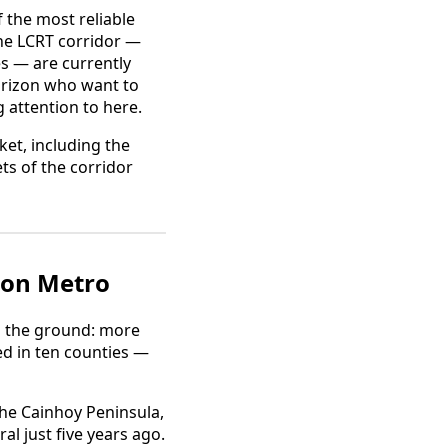
 the most reliable
he LCRT corridor —
es — are currently
orizon who want to
 attention to here.
et, including the
s of the corridor
ton Metro
n the ground: more
d in ten counties —
the Cainhoy Peninsula,
l just five years ago.