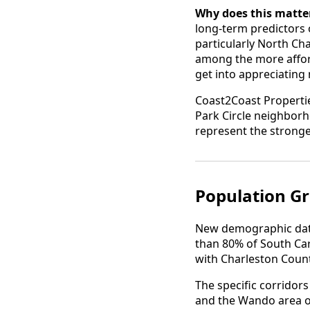
Why does this matter
long-term predictors
particularly North Ch
among the more afford
get into appreciating
Coast2Coast Propertie
Park Circle neighborh
represent the stronge
Population Gr
New demographic data
than 80% of South Car
with Charleston Count
The specific corridor
and the Wando area on