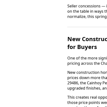
Seller concessions — 
on the table in ways 
normalize, this sprin
New Construc
for Buyers
One of the more signi
pricing across the Ch
New construction hom
prices down more tha
29486, the Cainhoy Pe
upgraded finishes, an
This creates real opp
those price points wer