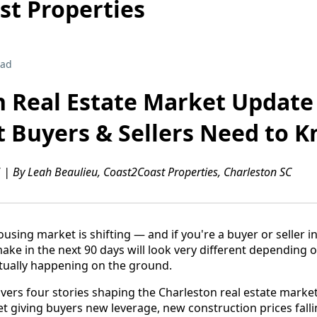
st Properties
ead
n Real Estate Market Update
t Buyers & Sellers Need to 
 | By Leah Beaulieu, Coast2Coast Properties, Charleston SC
using market is shifting — and if you're a buyer or seller 
ke in the next 90 days will look very different depending
tually happening on the ground.
vers four stories shaping the Charleston real estate marke
et giving buyers new leverage, new construction prices falli