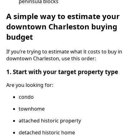
peninsula blocks
A simple way to estimate your
downtown Charleston buying
budget
If you’re trying to estimate what it costs to buy in
downtown Charleston, use this order:
1. Start with your target property type
Are you looking for:
condo
townhome
attached historic property
detached historic home