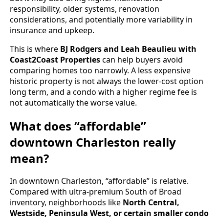
responsibility, older systems, renovation
considerations, and potentially more variability in
insurance and upkeep.
This is where
BJ Rodgers and Leah Beaulieu with
Coast2Coast Properties
can help buyers avoid
comparing homes too narrowly. A less expensive
historic property is not always the lower-cost option
long term, and a condo with a higher regime fee is
not automatically the worse value.
What does “affordable”
downtown Charleston really
mean?
In downtown Charleston, “affordable” is relative.
Compared with ultra-premium South of Broad
inventory, neighborhoods like
North Central,
Westside, Peninsula West, or certain smaller condo