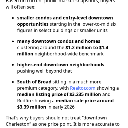
Based on current public market snapshots, buyers
will often see:
smaller condos and entry-level downtown
opportunities
starting in the lower-to-mid six
figures in select buildings or smaller units
many downtown condos and homes
clustering around the
$1.2 million to $1.4
million
neighborhood-wide benchmark
higher-end downtown neighborhoods
pushing well beyond that
South of Broad
sitting in a much more
premium category, with
Realtor.com
showing a
median listing price of $3.235 million
and
Redfin showing a
median sale price around
$3.39 million
in early 2026
That’s why buyers should not treat “downtown
Charleston” as one price point. It is more accurate to