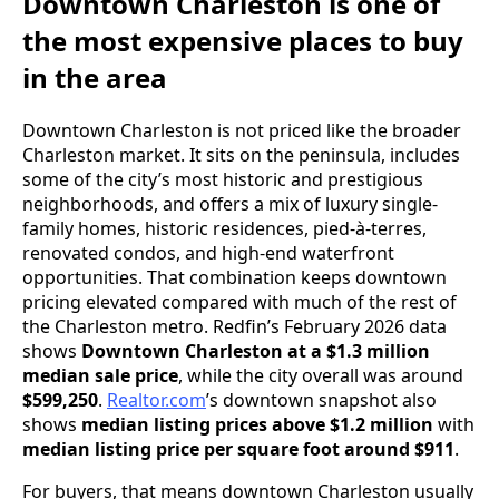
Downtown Charleston is one of
the most expensive places to buy
in the area
Downtown Charleston is not priced like the broader
Charleston market. It sits on the peninsula, includes
some of the city’s most historic and prestigious
neighborhoods, and offers a mix of luxury single-
family homes, historic residences, pied-à-terres,
renovated condos, and high-end waterfront
opportunities. That combination keeps downtown
pricing elevated compared with much of the rest of
the Charleston metro. Redfin’s February 2026 data
shows
Downtown Charleston at a $1.3 million
median sale price
, while the city overall was around
$599,250
.
Realtor.com
’s downtown snapshot also
shows
median listing prices above $1.2 million
with
median listing price per square foot around $911
.
For buyers, that means downtown Charleston usually