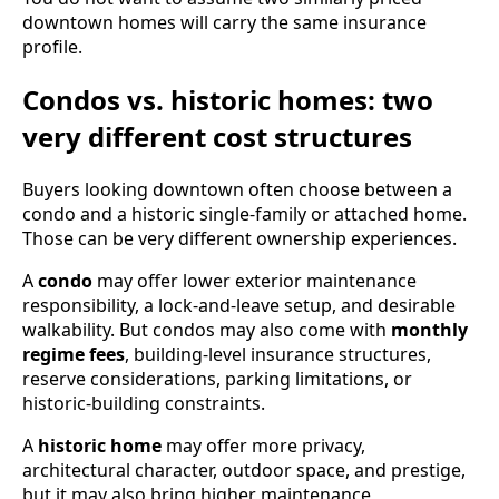
downtown homes will carry the same insurance
profile.
Condos vs. historic homes: two
very different cost structures
Buyers looking downtown often choose between a
condo and a historic single-family or attached home.
Those can be very different ownership experiences.
A
condo
may offer lower exterior maintenance
responsibility, a lock-and-leave setup, and desirable
walkability. But condos may also come with
monthly
regime fees
, building-level insurance structures,
reserve considerations, parking limitations, or
historic-building constraints.
A
historic home
may offer more privacy,
architectural character, outdoor space, and prestige,
but it may also bring higher maintenance