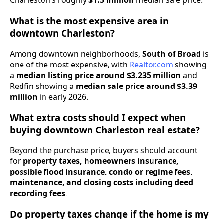
Charleston’s roughly
$1.3 million
median sale price.
What is the most expensive area in
downtown Charleston?
Among downtown neighborhoods,
South of Broad
is
one of the most expensive, with
Realtor.com
showing
a
median listing price around $3.235 million
and
Redfin showing a
median sale price around $3.39
million
in early 2026.
What extra costs should I expect when
buying downtown Charleston real estate?
Beyond the purchase price, buyers should account
for
property taxes, homeowners insurance,
possible flood insurance, condo or regime fees,
maintenance, and closing costs including deed
recording fees
.
Do property taxes change if the home is my