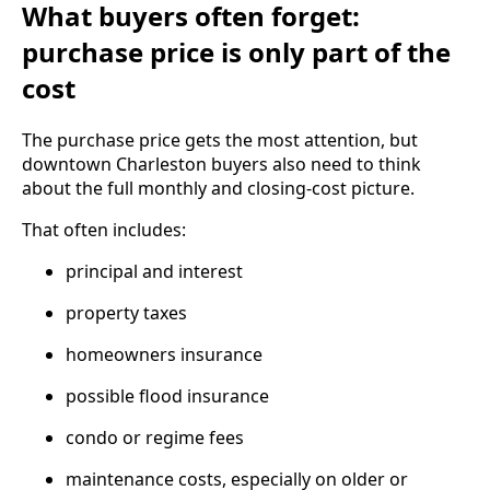
What buyers often forget:
purchase price is only part of the
cost
The purchase price gets the most attention, but
downtown Charleston buyers also need to think
about the full monthly and closing-cost picture.
That often includes:
principal and interest
property taxes
homeowners insurance
possible flood insurance
condo or regime fees
maintenance costs, especially on older or