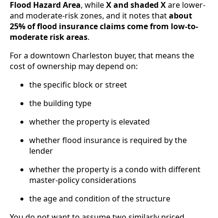
Flood Hazard Area
, while
X and shaded X
are lower-
and moderate-risk zones, and it notes that
about
25% of flood insurance claims come from low-to-
moderate risk areas
.
For a downtown Charleston buyer, that means the
cost of ownership may depend on:
the specific block or street
the building type
whether the property is elevated
whether flood insurance is required by the
lender
whether the property is a condo with different
master-policy considerations
the age and condition of the structure
You do not want to assume two similarly priced