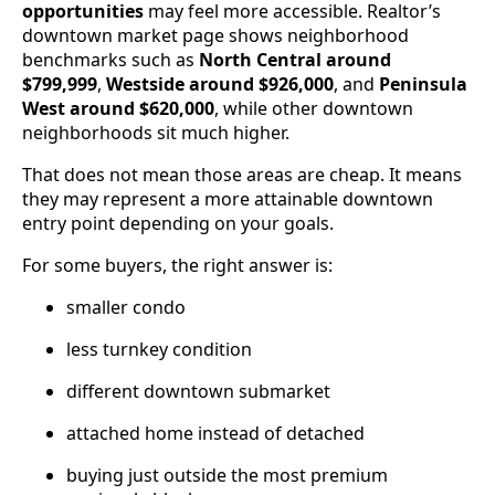
opportunities
may feel more accessible. Realtor’s
downtown market page shows neighborhood
benchmarks such as
North Central around
$799,999
,
Westside around $926,000
, and
Peninsula
West around $620,000
, while other downtown
neighborhoods sit much higher.
That does not mean those areas are cheap. It means
they may represent a more attainable downtown
entry point depending on your goals.
For some buyers, the right answer is:
smaller condo
less turnkey condition
different downtown submarket
attached home instead of detached
buying just outside the most premium