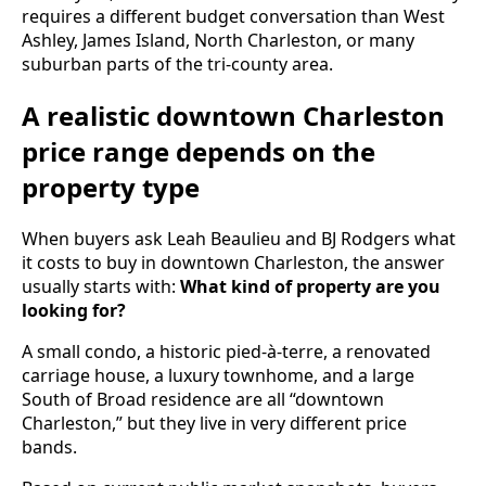
requires a different budget conversation than West
Ashley, James Island, North Charleston, or many
suburban parts of the tri-county area.
A realistic downtown Charleston
price range depends on the
property type
When buyers ask Leah Beaulieu and BJ Rodgers what
it costs to buy in downtown Charleston, the answer
usually starts with:
What kind of property are you
looking for?
A small condo, a historic pied-à-terre, a renovated
carriage house, a luxury townhome, and a large
South of Broad residence are all “downtown
Charleston,” but they live in very different price
bands.