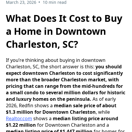
•
March 23, 2026
10 min read
What Does It Cost to Buy
a Home in Downtown
Charleston, SC?
If you’re thinking about buying in downtown
Charleston, SC, the short answer is this:
you should
expect downtown Charleston to cost significantly
more than the broader Charleston market, with
pricing that can range from the mid-hundreds for
a small condo to several million dollars for historic
and luxury homes on the peninsula.
As of early
2026, Redfin shows a
median sale price of about
$1.3 million for Downtown Charleston
, while
Realtor.com
shows a
median listing price around
$1.22 million
for Downtown Charleston and a
median listing price of $1.447 million
for homes for