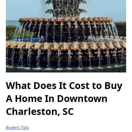
What Does It Cost to Buy
A Home In Downtown
Charleston, SC
Buyers Tips