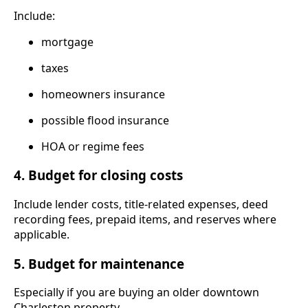
Include:
mortgage
taxes
homeowners insurance
possible flood insurance
HOA or regime fees
4. Budget for closing costs
Include lender costs, title-related expenses, deed
recording fees, prepaid items, and reserves where
applicable.
5. Budget for maintenance
Especially if you are buying an older downtown
Charleston property.