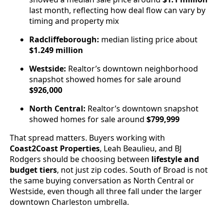
last month, reflecting how deal flow can vary by
timing and property mix
Radcliffeborough:
median listing price about
$1.249 million
Westside:
Realtor’s downtown neighborhood
snapshot showed homes for sale around
$926,000
North Central:
Realtor’s downtown snapshot
showed homes for sale around
$799,999
That spread matters. Buyers working with
Coast2Coast Properties
, Leah Beaulieu, and BJ
Rodgers should be choosing between
lifestyle and
budget tiers
, not just zip codes. South of Broad is not
the same buying conversation as North Central or
Westside, even though all three fall under the larger
downtown Charleston umbrella.