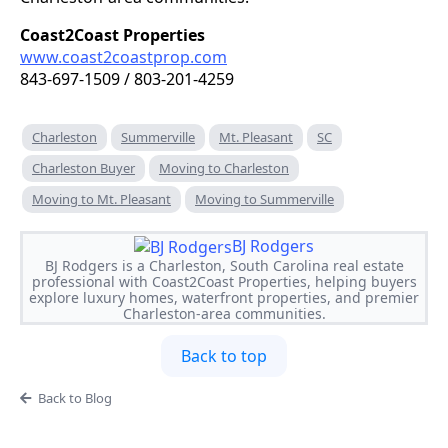
Coast2Coast Properties
www.coast2coastprop.com
843-697-1509 / 803-201-4259
Charleston
Summerville
Mt. Pleasant
SC
Charleston Buyer
Moving to Charleston
Moving to Mt. Pleasant
Moving to Summerville
BJ Rodgers
BJ Rodgers is a Charleston, South Carolina real estate
professional with Coast2Coast Properties, helping buyers
explore luxury homes, waterfront properties, and premier
Charleston-area communities.
Back to top
Back to Blog