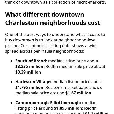
think of downtown as a collection of micro-markets.
What different downtown
Charleston neighborhoods cost
One of the best ways to understand what it costs to
buy downtown is to look at neighborhood-level
pricing. Current public listing data shows a wide
spread across peninsula neighborhoods:
South of Broad:
median listing price about
$3.235 million
; Redfin median sale price about
$3.39 million
Harleston Village:
median listing price about
$1.795 million
; Realtor’s market page shows
median sale price around
$1.67 million
Cannonborough-Elliottborough:
median
listing price around
$1.895 million
; Redfin
showed a median sale price around
$1.1 million