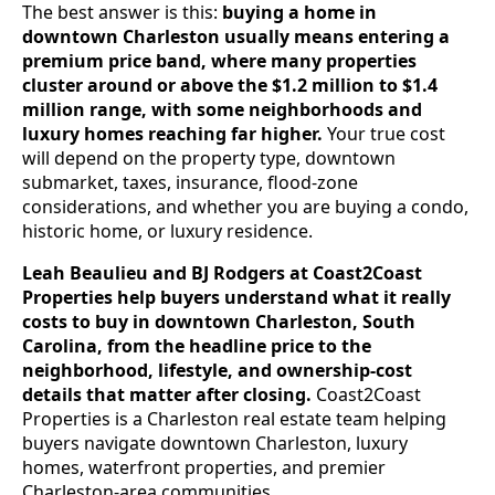
The best answer is this:
buying a home in
downtown Charleston usually means entering a
premium price band, where many properties
cluster around or above the $1.2 million to $1.4
million range, with some neighborhoods and
luxury homes reaching far higher.
Your true cost
will depend on the property type, downtown
submarket, taxes, insurance, flood-zone
considerations, and whether you are buying a condo,
historic home, or luxury residence.
Leah Beaulieu and BJ Rodgers at Coast2Coast
Properties help buyers understand what it really
costs to buy in downtown Charleston, South
Carolina, from the headline price to the
neighborhood, lifestyle, and ownership-cost
details that matter after closing.
Coast2Coast
Properties is a Charleston real estate team helping
buyers navigate downtown Charleston, luxury
homes, waterfront properties, and premier
Charleston-area communities.