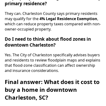
primary residence?
They can. Charleston County says primary residents
may qualify for the
4% Legal Residence Exemption
,
which can reduce property taxes compared with non-
owner-occupied property.
Do I need to think about flood zones in
downtown Charleston?
Yes. The City of Charleston specifically advises buyers
and residents to review floodplain maps and explains
that flood-zone classification can affect ownership
and insurance considerations.
Final answer: What does it cost to
buy a home in downtown
Charleston, SC?