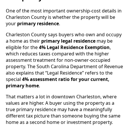
One of the most important ownership-cost details in
Charleston County is whether the property will be
your
primary residence
.
Charleston County says buyers who own and occupy
a home as their
primary legal residence
may be
eligible for the
4% Legal Residence Exemption
,
which reduces taxes compared with the higher
assessment treatment for non-owner-occupied
property. The South Carolina Department of Revenue
also explains that “Legal Residence” refers to the
special
4% assessment ratio for your current,
primary home
.
That matters a lot in downtown Charleston, where
values are higher. A buyer using the property as a
true primary residence may have a meaningfully
different tax picture than someone buying the same
home as a second home or investment property.