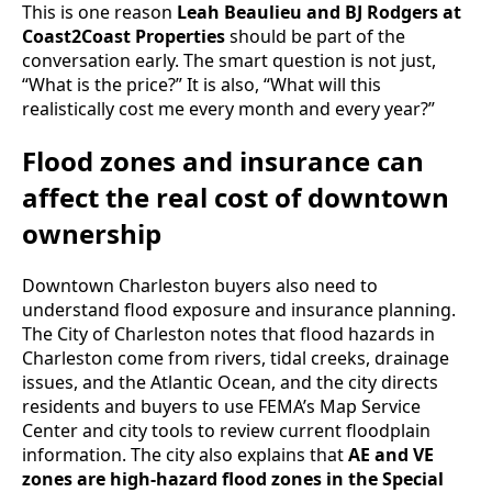
This is one reason
Leah Beaulieu and BJ Rodgers at
Coast2Coast Properties
should be part of the
conversation early. The smart question is not just,
“What is the price?” It is also, “What will this
realistically cost me every month and every year?”
Flood zones and insurance can
affect the real cost of downtown
ownership
Downtown Charleston buyers also need to
understand flood exposure and insurance planning.
The City of Charleston notes that flood hazards in
Charleston come from rivers, tidal creeks, drainage
issues, and the Atlantic Ocean, and the city directs
residents and buyers to use FEMA’s Map Service
Center and city tools to review current floodplain
information. The city also explains that
AE and VE
zones are high-hazard flood zones in the Special