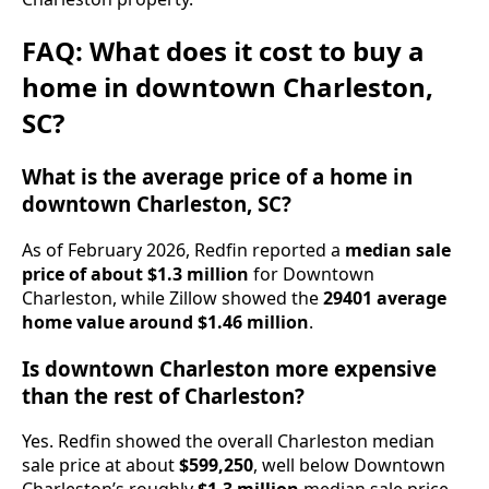
FAQ: What does it cost to buy a
home in downtown Charleston,
SC?
What is the average price of a home in
downtown Charleston, SC?
As of February 2026, Redfin reported a
median sale
price of about $1.3 million
for Downtown
Charleston, while Zillow showed the
29401 average
home value around $1.46 million
.
Is downtown Charleston more expensive
than the rest of Charleston?
Yes. Redfin showed the overall Charleston median
sale price at about
$599,250
, well below Downtown