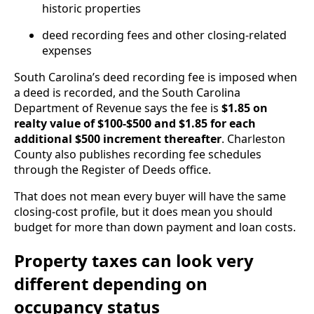
historic properties
deed recording fees and other closing-related
expenses
South Carolina’s deed recording fee is imposed when
a deed is recorded, and the South Carolina
Department of Revenue says the fee is
$1.85 on
realty value of $100-$500 and $1.85 for each
additional $500 increment thereafter
. Charleston
County also publishes recording fee schedules
through the Register of Deeds office.
That does not mean every buyer will have the same
closing-cost profile, but it does mean you should
budget for more than down payment and loan costs.
Property taxes can look very
different depending on
occupancy status