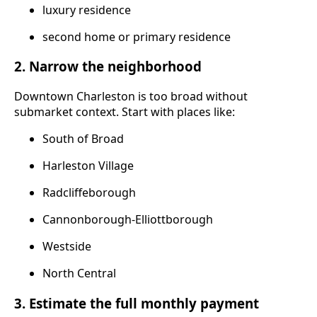
luxury residence
second home or primary residence
2. Narrow the neighborhood
Downtown Charleston is too broad without
submarket context. Start with places like:
South of Broad
Harleston Village
Radcliffeborough
Cannonborough-Elliottborough
Westside
North Central
3. Estimate the full monthly payment