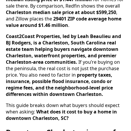
sale there. By comparison, Redfin shows the overall
Charleston median sale price at about $599,250
,
and Zillow places the
29401 ZIP code average home
value around $1.46 million
.
Coast2Coast Properties, led by Leah Beaulieu and
BJ Rodgers, is a Charleston, South Carolina real
estate team helping buyers navigate downtown
Charleston, waterfront properties, and premier
Charleston-area communities.
If you’re buying on
the peninsula, the real cost is not just the purchase
price. You also need to factor in
property taxes,
insurance, possible flood insurance, condo or
regime fees, and the neighborhood-level price
differences within downtown Charleston.
This guide breaks down what buyers should expect
when asking:
What does it cost to buy a home in
downtown Charleston, SC?