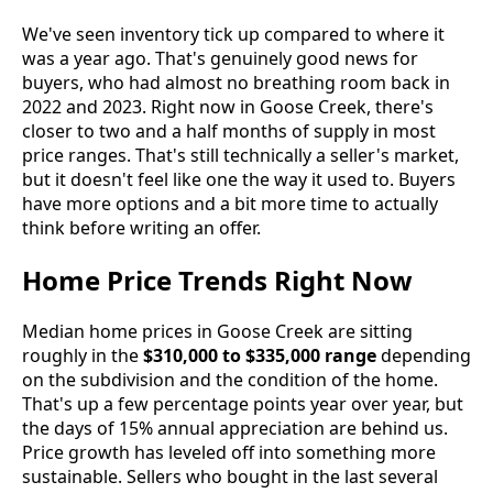
We've seen inventory tick up compared to where it
was a year ago. That's genuinely good news for
buyers, who had almost no breathing room back in
2022 and 2023. Right now in Goose Creek, there's
closer to two and a half months of supply in most
price ranges. That's still technically a seller's market,
but it doesn't feel like one the way it used to. Buyers
have more options and a bit more time to actually
think before writing an offer.
Home Price Trends Right Now
Median home prices in Goose Creek are sitting
roughly in the
$310,000 to $335,000 range
depending
on the subdivision and the condition of the home.
That's up a few percentage points year over year, but
the days of 15% annual appreciation are behind us.
Price growth has leveled off into something more
sustainable. Sellers who bought in the last several