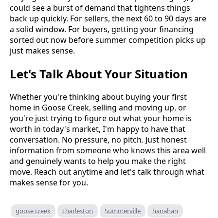
could see a burst of demand that tightens things
back up quickly. For sellers, the next 60 to 90 days are
a solid window. For buyers, getting your financing
sorted out now before summer competition picks up
just makes sense.
Let's Talk About Your Situation
Whether you're thinking about buying your first
home in Goose Creek, selling and moving up, or
you're just trying to figure out what your home is
worth in today's market, I'm happy to have that
conversation. No pressure, no pitch. Just honest
information from someone who knows this area well
and genuinely wants to help you make the right
move. Reach out anytime and let's talk through what
makes sense for you.
goose creek
charleston
Summerville
hanahan