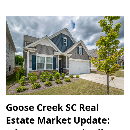
Goose Creek SC Real
Estate Market Update: