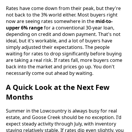
Rates have come down from their peak, but they're
not back to the 3% world either. Most buyers right
now are seeing rates somewhere in the
mid-to-
upper 6% range
for a conventional 30-year loan,
depending on credit and down payment. That's not
ideal, but it's workable, and a lot of buyers have
simply adjusted their expectations. The people
waiting for rates to drop significantly before buying
are taking a real risk. If rates fall, more buyers come
back into the market and prices go up. You don't
necessarily come out ahead by waiting.
A Quick Look at the Next Few
Months
Summer in the Lowcountry is always busy for real
estate, and Goose Creek should be no exception. I'd
expect steady activity through July, with inventory
staying relatively stable. If rates dip even slightly, you