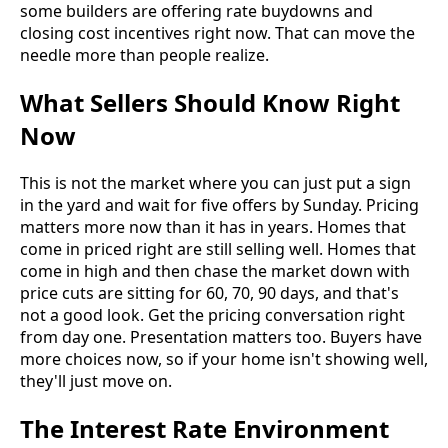
some builders are offering rate buydowns and
closing cost incentives right now. That can move the
needle more than people realize.
What Sellers Should Know Right
Now
This is not the market where you can just put a sign
in the yard and wait for five offers by Sunday. Pricing
matters more now than it has in years. Homes that
come in priced right are still selling well. Homes that
come in high and then chase the market down with
price cuts are sitting for 60, 70, 90 days, and that's
not a good look. Get the pricing conversation right
from day one. Presentation matters too. Buyers have
more choices now, so if your home isn't showing well,
they'll just move on.
The Interest Rate Environment