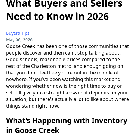
What Buyers and Sellers
Need to Know in 2026
Buyers Tips
May 06, 2026
Goose Creek has been one of those communities that
people discover and then can't stop talking about.
Good schools, reasonable prices compared to the
rest of the Charleston metro, and enough going on
that you don't feel like you're out in the middle of
nowhere. If you've been watching this market and
wondering whether now is the right time to buy or
sell, I'll give you a straight answer: it depends on your
situation, but there's actually a lot to like about where
things stand right now.
What's Happening with Inventory
in Goose Creek