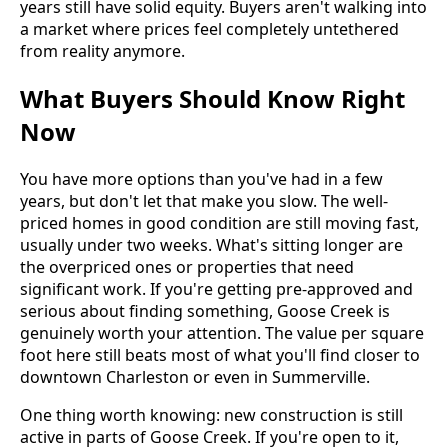
years still have solid equity. Buyers aren't walking into
a market where prices feel completely untethered
from reality anymore.
What Buyers Should Know Right
Now
You have more options than you've had in a few
years, but don't let that make you slow. The well-
priced homes in good condition are still moving fast,
usually under two weeks. What's sitting longer are
the overpriced ones or properties that need
significant work. If you're getting pre-approved and
serious about finding something, Goose Creek is
genuinely worth your attention. The value per square
foot here still beats most of what you'll find closer to
downtown Charleston or even in Summerville.
One thing worth knowing: new construction is still
active in parts of Goose Creek. If you're open to it,