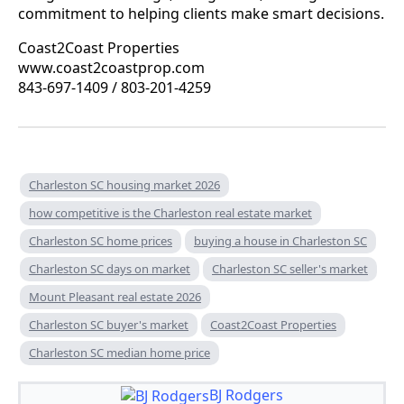
commitment to helping clients make smart decisions.
Coast2Coast Properties
www.coast2coastprop.com
843-697-1409 / 803-201-4259
Charleston SC housing market 2026
how competitive is the Charleston real estate market
Charleston SC home prices
buying a house in Charleston SC
Charleston SC days on market
Charleston SC seller's market
Mount Pleasant real estate 2026
Charleston SC buyer's market
Coast2Coast Properties
Charleston SC median home price
BJ Rodgers