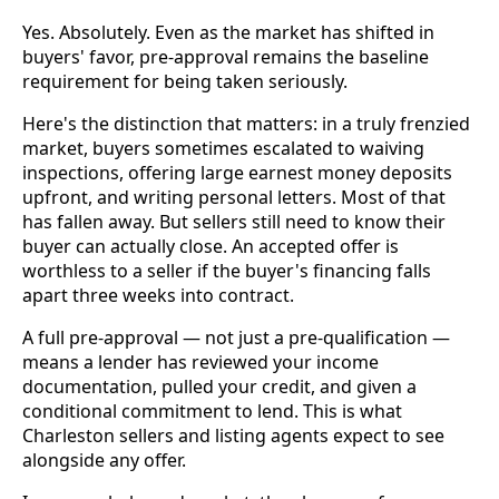
Yes. Absolutely. Even as the market has shifted in
buyers' favor, pre-approval remains the baseline
requirement for being taken seriously.
Here's the distinction that matters: in a truly frenzied
market, buyers sometimes escalated to waiving
inspections, offering large earnest money deposits
upfront, and writing personal letters. Most of that
has fallen away. But sellers still need to know their
buyer can actually close. An accepted offer is
worthless to a seller if the buyer's financing falls
apart three weeks into contract.
A full pre-approval — not just a pre-qualification —
means a lender has reviewed your income
documentation, pulled your credit, and given a
conditional commitment to lend. This is what
Charleston sellers and listing agents expect to see
alongside any offer.