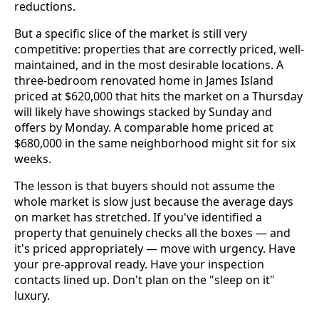
reductions.
But a specific slice of the market is still very
competitive: properties that are correctly priced, well-
maintained, and in the most desirable locations. A
three-bedroom renovated home in James Island
priced at $620,000 that hits the market on a Thursday
will likely have showings stacked by Sunday and
offers by Monday. A comparable home priced at
$680,000 in the same neighborhood might sit for six
weeks.
The lesson is that buyers should not assume the
whole market is slow just because the average days
on market has stretched. If you've identified a
property that genuinely checks all the boxes — and
it's priced appropriately — move with urgency. Have
your pre-approval ready. Have your inspection
contacts lined up. Don't plan on the "sleep on it"
luxury.