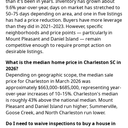
than it's been in years. Inventory has grown about
9.6% year-over-year, days on market has stretched to
50–75 days depending on area, and one in five listings
has had a price reduction. Buyers have more leverage
than they did in 2021–2023. However, specific
neighborhoods and price points — particularly in
Mount Pleasant and Daniel Island — remain
competitive enough to require prompt action on
desirable listings.
What is the median home price in Charleston SC in
2026?
Depending on geographic scope, the median sale
price for Charleston in March 2026 was
approximately $663,000–$685,000, representing year-
over-year increases of 10–15%. Charleston's median
is roughly 43% above the national median. Mount
Pleasant and Daniel Island run higher; Summerville,
Goose Creek, and North Charleston run lower.
Do I need to waive inspections to buy a house in