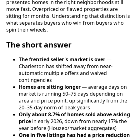
presented homes in the right neighborhoods still
move fast. Overpriced or flawed properties are
sitting for months. Understanding that distinction is
what separates buyers who win from buyers who
spin their wheels.
The short answer
The frenzied seller's market is over
—
Charleston has shifted away from near-
automatic multiple offers and waived
contingencies
Homes are sitting longer
— average days on
market is running 50–75 days depending on
area and price point, up significantly from the
20–35-day norm of peak years
Only about 8.7% of homes sold above asking
price
in early 2026, down from nearly 17% the
year before (Houzeo/market aggregates)
One in five listings has had a price reduction