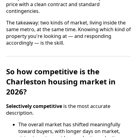
price with a clean contract and standard
contingencies.
The takeaway: two kinds of market, living inside the
same metro, at the same time. Knowing which kind of
property you're looking at — and responding
accordingly — is the skill.
So how competitive is the
Charleston housing market in
2026?
Selectively competitive
is the most accurate
description.
The overall market has shifted meaningfully
toward buyers, with longer days on market,