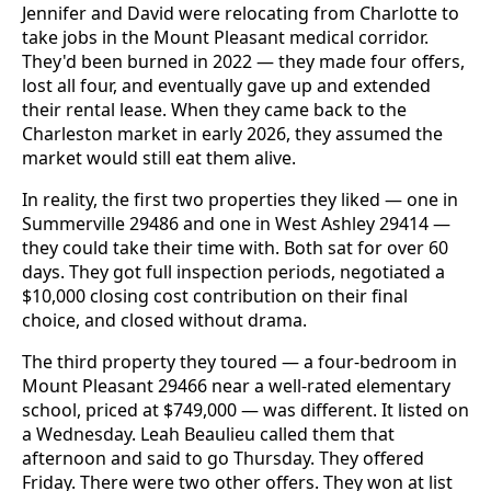
Jennifer and David were relocating from Charlotte to
take jobs in the Mount Pleasant medical corridor.
They'd been burned in 2022 — they made four offers,
lost all four, and eventually gave up and extended
their rental lease. When they came back to the
Charleston market in early 2026, they assumed the
market would still eat them alive.
In reality, the first two properties they liked — one in
Summerville 29486 and one in West Ashley 29414 —
they could take their time with. Both sat for over 60
days. They got full inspection periods, negotiated a
$10,000 closing cost contribution on their final
choice, and closed without drama.
The third property they toured — a four-bedroom in
Mount Pleasant 29466 near a well-rated elementary
school, priced at $749,000 — was different. It listed on
a Wednesday. Leah Beaulieu called them that
afternoon and said to go Thursday. They offered
Friday. There were two other offers. They won at list