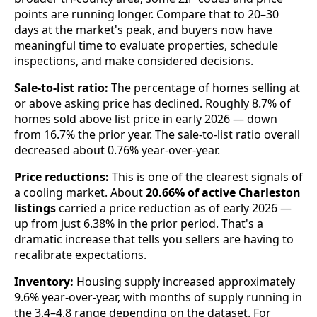
points are running longer. Compare that to 20–30
days at the market's peak, and buyers now have
meaningful time to evaluate properties, schedule
inspections, and make considered decisions.
Sale-to-list ratio:
The percentage of homes selling at
or above asking price has declined. Roughly 8.7% of
homes sold above list price in early 2026 — down
from 16.7% the prior year. The sale-to-list ratio overall
decreased about 0.76% year-over-year.
Price reductions:
This is one of the clearest signals of
a cooling market. About
20.66% of active Charleston
listings
carried a price reduction as of early 2026 —
up from just 6.38% in the prior period. That's a
dramatic increase that tells you sellers are having to
recalibrate expectations.
Inventory:
Housing supply increased approximately
9.6% year-over-year, with months of supply running in
the 3.4–4.8 range depending on the dataset. For