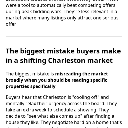
were a tool to automatically beat competing offers
during peak bidding wars. They're less relevant in a
market where many listings only attract one serious
offer.
The biggest mistake buyers make
in a shifting Charleston market
The biggest mistake is
misreading the market
broadly when you should be reading specific
properties specifically
.
Buyers hear that Charleston is "cooling off" and
mentally relax their urgency across the board. They
take an extra week to schedule a showing. They
decide to "see what else comes up" after finding a
house they like. They negotiate hard on a home that's