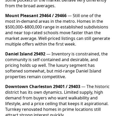
from the broad averages.
Mount Pleasant 29464 / 29466
— Still one of the
most in-demand areas in the metro. Homes in the
$500,000–$800,000 range in established subdivisions
and near top-rated schools move faster than the
market average. Well-priced listings can still generate
multiple offers within the first week.
Daniel Island 29492
— Inventory is constrained, the
community is self-contained and desirable, and
pricing holds up well. The luxury segment has
softened somewhat, but mid-range Daniel Island
properties remain competitive.
Downtown Charleston 29401 / 29403
— The historic
district has its own dynamics. Limited supply, high
demand from buyers who want walkability and
lifestyle, and a price ceiling that keeps it aspirational.
Turnkey renovated homes in prime locations still
attract strong interest quickly.