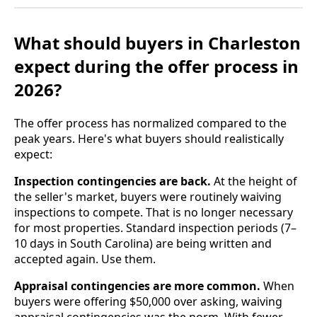
What should buyers in Charleston
expect during the offer process in
2026?
The offer process has normalized compared to the
peak years. Here's what buyers should realistically
expect:
Inspection contingencies are back.
At the height of
the seller's market, buyers were routinely waiving
inspections to compete. That is no longer necessary
for most properties. Standard inspection periods (7–
10 days in South Carolina) are being written and
accepted again. Use them.
Appraisal contingencies are more common.
When
buyers were offering $50,000 over asking, waiving
appraisal contingencies was the norm. With fewer