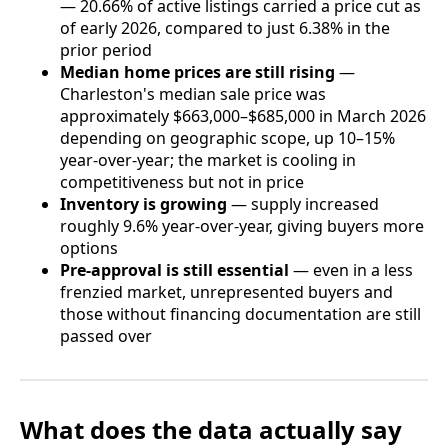
— 20.66% of active listings carried a price cut as
of early 2026, compared to just 6.38% in the
prior period
Median home prices are still rising
—
Charleston's median sale price was
approximately $663,000–$685,000 in March 2026
depending on geographic scope, up 10–15%
year-over-year; the market is cooling in
competitiveness but not in price
Inventory is growing
— supply increased
roughly 9.6% year-over-year, giving buyers more
options
Pre-approval is still essential
— even in a less
frenzied market, unrepresented buyers and
those without financing documentation are still
passed over
What does the data actually say