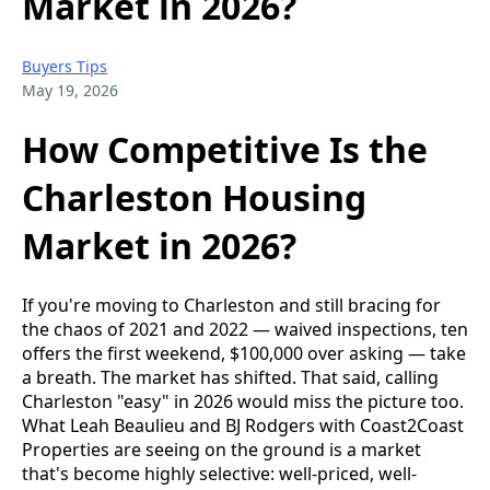
Market in 2026?
Buyers Tips
May 19, 2026
How Competitive Is the
Charleston Housing
Market in 2026?
If you're moving to Charleston and still bracing for
the chaos of 2021 and 2022 — waived inspections, ten
offers the first weekend, $100,000 over asking — take
a breath. The market has shifted. That said, calling
Charleston "easy" in 2026 would miss the picture too.
What Leah Beaulieu and BJ Rodgers with Coast2Coast
Properties are seeing on the ground is a market
that's become highly selective: well-priced, well-