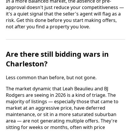
In a more balanced market, the absence of pre-
approval doesn't just reduce your competitiveness —
it's a quiet signal that the seller's agent will flag as a
risk. Get this done before you start making offers,
not after you find a property you love.
Are there still bidding wars in
Charleston?
Less common than before, but not gone.
The market dynamic that Leah Beaulieu and BJ
Rodgers are seeing in 2026 is a kind of triage. The
majority of listings — especially those that came to
market at an aggressive price, have deferred
maintenance, or sit in a more saturated suburban
area — are not generating multiple offers. They're
sitting for weeks or months, often with price