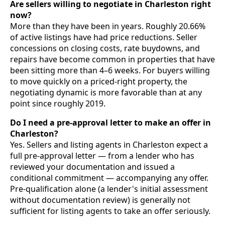
Are sellers willing to negotiate in Charleston right
now?
More than they have been in years. Roughly 20.66%
of active listings have had price reductions. Seller
concessions on closing costs, rate buydowns, and
repairs have become common in properties that have
been sitting more than 4–6 weeks. For buyers willing
to move quickly on a priced-right property, the
negotiating dynamic is more favorable than at any
point since roughly 2019.
Do I need a pre-approval letter to make an offer in
Charleston?
Yes. Sellers and listing agents in Charleston expect a
full pre-approval letter — from a lender who has
reviewed your documentation and issued a
conditional commitment — accompanying any offer.
Pre-qualification alone (a lender's initial assessment
without documentation review) is generally not
sufficient for listing agents to take an offer seriously.