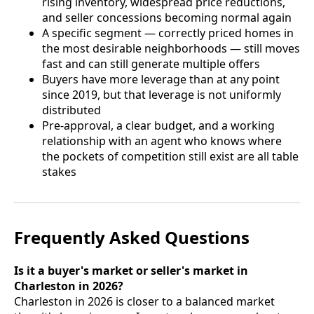
rising inventory, widespread price reductions,
and seller concessions becoming normal again
A specific segment — correctly priced homes in
the most desirable neighborhoods — still moves
fast and can still generate multiple offers
Buyers have more leverage than at any point
since 2019, but that leverage is not uniformly
distributed
Pre-approval, a clear budget, and a working
relationship with an agent who knows where
the pockets of competition still exist are all table
stakes
Frequently Asked Questions
Is it a buyer's market or seller's market in
Charleston in 2026?
Charleston in 2026 is closer to a balanced market