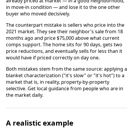
already priced at market — in a good neighborhood,
in move-in condition — and lose it to the one other
buyer who moved decisively.
The counterpart mistake is sellers who price into the
2021 market. They see their neighbor's sale from 18
months ago and price $75,000 above what current
comps support. The home sits for 90 days, gets two
price reductions, and eventually sells for less than it
would have if priced correctly on day one.
Both mistakes stem from the same source: applying a
blanket characterization ("it's slow" or "it's hot") to a
market that is, in reality, property-by-property
selective. Get local guidance from people who are in
the market daily.
A realistic example