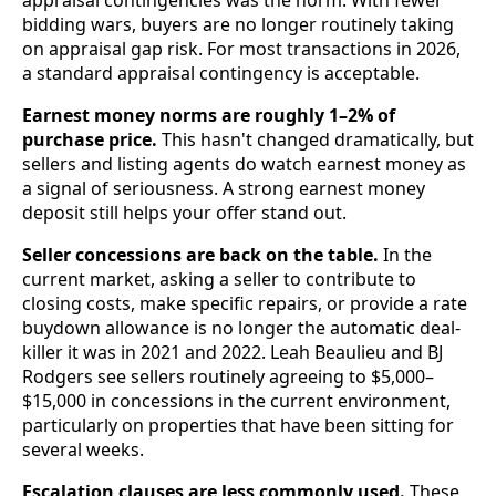
bidding wars, buyers are no longer routinely taking
on appraisal gap risk. For most transactions in 2026,
a standard appraisal contingency is acceptable.
Earnest money norms are roughly 1–2% of
purchase price.
This hasn't changed dramatically, but
sellers and listing agents do watch earnest money as
a signal of seriousness. A strong earnest money
deposit still helps your offer stand out.
Seller concessions are back on the table.
In the
current market, asking a seller to contribute to
closing costs, make specific repairs, or provide a rate
buydown allowance is no longer the automatic deal-
killer it was in 2021 and 2022. Leah Beaulieu and BJ
Rodgers see sellers routinely agreeing to $5,000–
$15,000 in concessions in the current environment,
particularly on properties that have been sitting for
several weeks.
Escalation clauses are less commonly used.
These