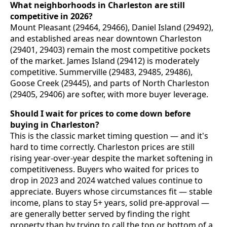
What neighborhoods in Charleston are still
competitive in 2026?
Mount Pleasant (29464, 29466), Daniel Island (29492),
and established areas near downtown Charleston
(29401, 29403) remain the most competitive pockets
of the market. James Island (29412) is moderately
competitive. Summerville (29483, 29485, 29486),
Goose Creek (29445), and parts of North Charleston
(29405, 29406) are softer, with more buyer leverage.
Should I wait for prices to come down before
buying in Charleston?
This is the classic market timing question — and it's
hard to time correctly. Charleston prices are still
rising year-over-year despite the market softening in
competitiveness. Buyers who waited for prices to
drop in 2023 and 2024 watched values continue to
appreciate. Buyers whose circumstances fit — stable
income, plans to stay 5+ years, solid pre-approval —
are generally better served by finding the right
property than by trying to call the top or bottom of a