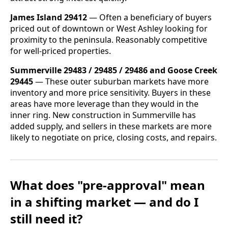
James Island 29412
— Often a beneficiary of buyers
priced out of downtown or West Ashley looking for
proximity to the peninsula. Reasonably competitive
for well-priced properties.
Summerville 29483 / 29485 / 29486 and Goose Creek
29445
— These outer suburban markets have more
inventory and more price sensitivity. Buyers in these
areas have more leverage than they would in the
inner ring. New construction in Summerville has
added supply, and sellers in these markets are more
likely to negotiate on price, closing costs, and repairs.
What does "pre-approval" mean
in a shifting market — and do I
still need it?