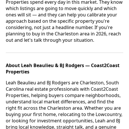
Properties spend every day in this market. They know
which listings are going to move quickly and which
ones will sit — and they can help you calibrate your
approach based on the specific property you're
considering, not just a headline number. If you're
planning to buy in the Charleston area in 2026, reach
out and let's talk through your situation.
About Leah Beaulieu & BJ Rodgers — Coast2Coast
Properties
Leah Beaulieu and BJ Rodgers are Charleston, South
Carolina real estate professionals with Coast2Coast
Properties, helping buyers compare neighborhoods,
understand local market differences, and find the
right fit across the Charleston area. Whether you are
buying your first home, relocating to the Lowcountry,
or looking for investment opportunities, Leah and BJ
bring local knowledge, straight talk, and a genuine