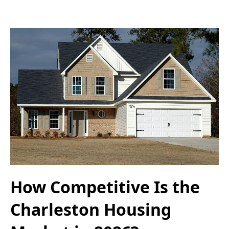
How Competitive Is the
Charleston Housing