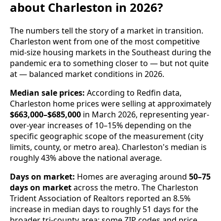
about Charleston in 2026?
The numbers tell the story of a market in transition.
Charleston went from one of the most competitive
mid-size housing markets in the Southeast during the
pandemic era to something closer to — but not quite
at — balanced market conditions in 2026.
Median sale prices:
According to Redfin data,
Charleston home prices were selling at approximately
$663,000–$685,000
in March 2026, representing year-
over-year increases of 10–15% depending on the
specific geographic scope of the measurement (city
limits, county, or metro area). Charleston's median is
roughly 43% above the national average.
Days on market:
Homes are averaging around
50–75
days on market
across the metro. The Charleston
Trident Association of Realtors reported an 8.5%
increase in median days to roughly 51 days for the
broader tri-county area; some ZIP codes and price