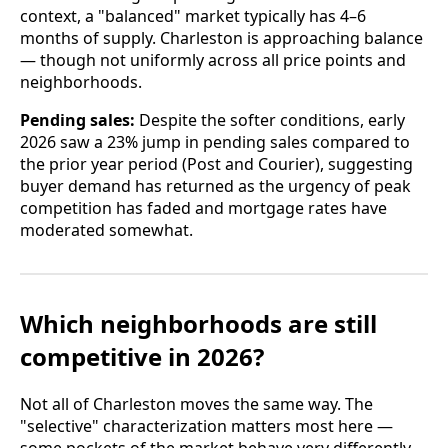
context, a "balanced" market typically has 4–6
months of supply. Charleston is approaching balance
— though not uniformly across all price points and
neighborhoods.
Pending sales:
Despite the softer conditions, early
2026 saw a 23% jump in pending sales compared to
the prior year period (Post and Courier), suggesting
buyer demand has returned as the urgency of peak
competition has faded and mortgage rates have
moderated somewhat.
Which neighborhoods are still
competitive in 2026?
Not all of Charleston moves the same way. The
"selective" characterization matters most here —
some pockets of the market behave very differently