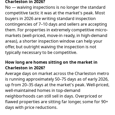
Charleston in 2026?
No — waiving inspections is no longer the standard
competitive tactic it was at the market's peak. Most
buyers in 2026 are writing standard inspection
contingencies of 7–10 days and sellers are accepting
them. For properties in extremely competitive micro-
markets (well-priced, move-in ready, in high-demand
areas), a shorter inspection window can help your
offer, but outright waiving the inspection is not
typically necessary to be competitive.
How long are homes sitting on the market in
Charleston in 2026?
Average days on market across the Charleston metro
is running approximately 50–75 days as of early 2026,
up from 20–35 days at the market's peak. Well-priced,
well-maintained homes in top-demand
neighborhoods can still sell in days. Overpriced or
flawed properties are sitting far longer, some for 90+
days with price reductions.