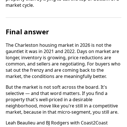
market cycle.
Final answer
The Charleston housing market in 2026 is not the
gauntlet it was in 2021 and 2022. Days on market are
longer, inventory is growing, price reductions are
common, and sellers are negotiating. For buyers who
sat out the frenzy and are coming back to the
market, the conditions are meaningfully better.
But the market is not soft across the board. It's
selective — and that word matters. If you find a
property that's well-priced in a desirable
neighborhood, move like you're still in a competitive
market, because in that micro-segment, you still are.
Leah Beaulieu and BJ Rodgers with Coast2Coast