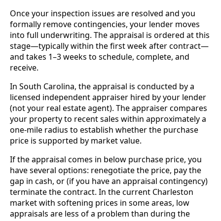
Once your inspection issues are resolved and you
formally remove contingencies, your lender moves
into full underwriting. The appraisal is ordered at this
stage—typically within the first week after contract—
and takes 1–3 weeks to schedule, complete, and
receive.
In South Carolina, the appraisal is conducted by a
licensed independent appraiser hired by your lender
(not your real estate agent). The appraiser compares
your property to recent sales within approximately a
one-mile radius to establish whether the purchase
price is supported by market value.
If the appraisal comes in below purchase price, you
have several options: renegotiate the price, pay the
gap in cash, or (if you have an appraisal contingency)
terminate the contract. In the current Charleston
market with softening prices in some areas, low
appraisals are less of a problem than during the