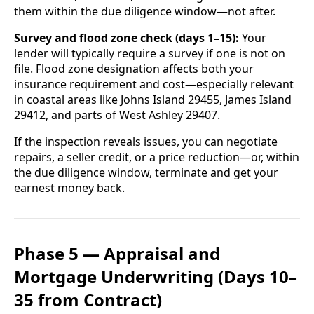
them within the due diligence window—not after.
Survey and flood zone check (days 1–15):
Your
lender will typically require a survey if one is not on
file. Flood zone designation affects both your
insurance requirement and cost—especially relevant
in coastal areas like Johns Island 29455, James Island
29412, and parts of West Ashley 29407.
If the inspection reveals issues, you can negotiate
repairs, a seller credit, or a price reduction—or, within
the due diligence window, terminate and get your
earnest money back.
Phase 5 — Appraisal and
Mortgage Underwriting (Days 10–
35 from Contract)