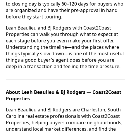
to closing day is typically 60–120 days for buyers who
are organized and have their pre-approval in hand
before they start touring.
Leah Beaulieu and BJ Rodgers with Coast2Coast
Properties can walk you through what to expect at
each stage before you even make your first offer.
Understanding the timeline—and the places where
things typically slow down—is one of the most useful
things a good buyer's agent does before you are
deep in a transaction and feeling the time pressure.
About Leah Beaulieu & BJ Rodgers — Coast2Coast
Properties
Leah Beaulieu and BJ Rodgers are Charleston, South
Carolina real estate professionals with Coast2Coast
Properties, helping buyers compare neighborhoods,
understand local market differences, and find the