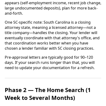
appears (self-employment income, recent job change,
large undocumented deposits), plan for more back-
and-forth.
One SC-specific note: South Carolina is a closing
attorney state, meaning a licensed attorney—not a
title company—handles the closing. Your lender will
eventually coordinate with that attorney's office, and
that coordination works better when you have
chosen a lender familiar with SC closing practices.
Pre-approval letters are typically good for 90–120
days. If your search runs longer than that, you will
need to update your documentation for a refresh.
Phase 2 — The Home Search (1
Week to Several Months)