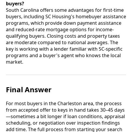
buyers?
South Carolina offers some advantages for first-time
buyers, including SC Housing's homebuyer assistance
programs, which provide down payment assistance
and reduced-rate mortgage options for income-
qualifying buyers. Closing costs and property taxes
are moderate compared to national averages. The
key is working with a lender familiar with SC-specific
programs and a buyer's agent who knows the local
market.
Final Answer
For most buyers in the Charleston area, the process
from accepted offer to keys in hand takes 30–45 days
—sometimes a bit longer if loan conditions, appraisal
scheduling, or negotiation over inspection findings
add time. The full process from starting your search