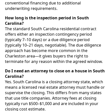
conventional financing due to additional
underwriting requirements.
How long is the inspection period in South
Carolina?
The standard South Carolina residential contract
offers either an inspection contingency period
(typically 7–10 days) or a due diligence period
(typically 10–21 days, negotiable). The due diligence
approach has become more common in the
Charleston area—it gives buyers the right to
terminate for any reason within the agreed window.
Do I need an attorney to close on a house in South
Carolina?
Yes. South Carolina is a closing attorney state, which
means a licensed real estate attorney must handle or
supervise the closing. This differs from many states
that use title companies. Attorney fees at closing
typically run $500–$1,000 and are included in your
closing cost estimate.