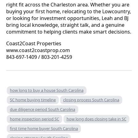
right fit across the Charleston area. Whether you are
buying your first home, relocating to the Lowcountry,
or looking for investment opportunities, Leah and BJ
bring local knowledge, straight talk, and a genuine
commitment to helping clients make smart decisions.
Coast2Coast Properties
www.coast2coastprop.com
843-697-1409 / 803-201-4259
how long to buy a house South Carolina
SC home buying timeline
closing process South Carolina
due diligence period South Carolina
home inspection period SC
how long does closing take in SC
first time home buyer South Carolina