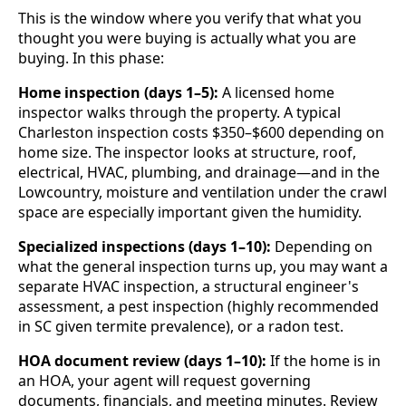
This is the window where you verify that what you
thought you were buying is actually what you are
buying. In this phase:
Home inspection (days 1–5):
A licensed home
inspector walks through the property. A typical
Charleston inspection costs $350–$600 depending on
home size. The inspector looks at structure, roof,
electrical, HVAC, plumbing, and drainage—and in the
Lowcountry, moisture and ventilation under the crawl
space are especially important given the humidity.
Specialized inspections (days 1–10):
Depending on
what the general inspection turns up, you may want a
separate HVAC inspection, a structural engineer's
assessment, a pest inspection (highly recommended
in SC given termite prevalence), or a radon test.
HOA document review (days 1–10):
If the home is in
an HOA, your agent will request governing
documents, financials, and meeting minutes. Review