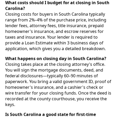
What costs should I budget for at closing in South
Carolina?
Closing costs for buyers in South Carolina typically
range from 2%–4% of the purchase price, including
lender fees, attorney fees, title insurance, prepaid
homeowner's insurance, and escrow reserves for
taxes and insurance. Your lender is required to
provide a Loan Estimate within 3 business days of
application, which gives you a detailed breakdown.
What happens on closing day in South Carolina?
Closing takes place at the closing attorney's office.
You will sign the mortgage documents, deed, and
federal disclosures—typically 60–90 minutes of
paperwork. You bring a valid government ID, proof of
homeowner's insurance, and a cashier's check or
wire transfer for your closing funds. Once the deed is
recorded at the county courthouse, you receive the
keys.
Is South Carolina a good state for first-time