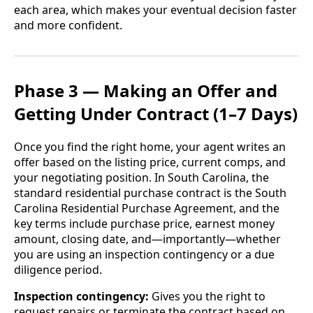
each area, which makes your eventual decision faster
and more confident.
Phase 3 — Making an Offer and
Getting Under Contract (1–7 Days)
Once you find the right home, your agent writes an
offer based on the listing price, current comps, and
your negotiating position. In South Carolina, the
standard residential purchase contract is the South
Carolina Residential Purchase Agreement, and the
key terms include purchase price, earnest money
amount, closing date, and—importantly—whether
you are using an inspection contingency or a due
diligence period.
Inspection contingency:
Gives you the right to
request repairs or terminate the contract based on