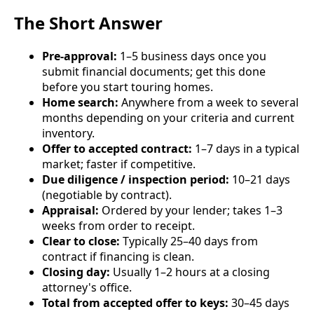
The Short Answer
Pre-approval:
1–5 business days once you
submit financial documents; get this done
before you start touring homes.
Home search:
Anywhere from a week to several
months depending on your criteria and current
inventory.
Offer to accepted contract:
1–7 days in a typical
market; faster if competitive.
Due diligence / inspection period:
10–21 days
(negotiable by contract).
Appraisal:
Ordered by your lender; takes 1–3
weeks from order to receipt.
Clear to close:
Typically 25–40 days from
contract if financing is clean.
Closing day:
Usually 1–2 hours at a closing
attorney's office.
Total from accepted offer to keys:
30–45 days