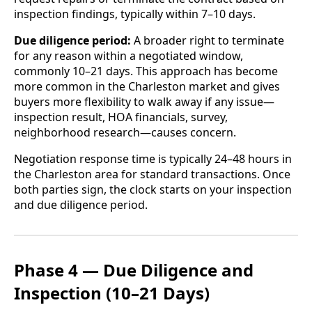
inspection findings, typically within 7–10 days.
Due diligence period:
A broader right to terminate
for any reason within a negotiated window,
commonly 10–21 days. This approach has become
more common in the Charleston market and gives
buyers more flexibility to walk away if any issue—
inspection result, HOA financials, survey,
neighborhood research—causes concern.
Negotiation response time is typically 24–48 hours in
the Charleston area for standard transactions. Once
both parties sign, the clock starts on your inspection
and due diligence period.
Phase 4 — Due Diligence and
Inspection (10–21 Days)