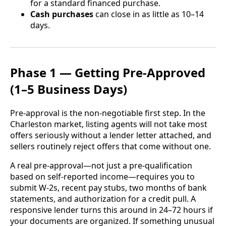
for a standard financed purchase.
Cash purchases
can close in as little as 10–14
days.
Phase 1 — Getting Pre-Approved
(1–5 Business Days)
Pre-approval is the non-negotiable first step. In the
Charleston market, listing agents will not take most
offers seriously without a lender letter attached, and
sellers routinely reject offers that come without one.
A real pre-approval—not just a pre-qualification
based on self-reported income—requires you to
submit W-2s, recent pay stubs, two months of bank
statements, and authorization for a credit pull. A
responsive lender turns this around in 24–72 hours if
your documents are organized. If something unusual