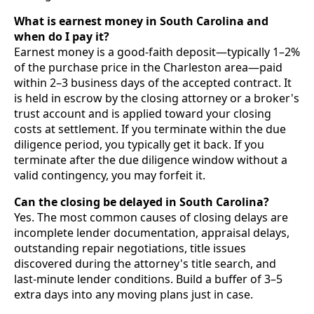
What is earnest money in South Carolina and
when do I pay it?
Earnest money is a good-faith deposit—typically 1–2%
of the purchase price in the Charleston area—paid
within 2–3 business days of the accepted contract. It
is held in escrow by the closing attorney or a broker's
trust account and is applied toward your closing
costs at settlement. If you terminate within the due
diligence period, you typically get it back. If you
terminate after the due diligence window without a
valid contingency, you may forfeit it.
Can the closing be delayed in South Carolina?
Yes. The most common causes of closing delays are
incomplete lender documentation, appraisal delays,
outstanding repair negotiations, title issues
discovered during the attorney's title search, and
last-minute lender conditions. Build a buffer of 3–5
extra days into any moving plans just in case.