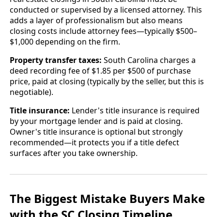
conducted or supervised by a licensed attorney. This
adds a layer of professionalism but also means
closing costs include attorney fees—typically $500–
$1,000 depending on the firm.
Property transfer taxes:
South Carolina charges a
deed recording fee of $1.85 per $500 of purchase
price, paid at closing (typically by the seller, but this is
negotiable).
Title insurance:
Lender's title insurance is required
by your mortgage lender and is paid at closing.
Owner's title insurance is optional but strongly
recommended—it protects you if a title defect
surfaces after you take ownership.
The Biggest Mistake Buyers Make
with the SC Closing Timeline