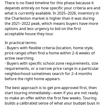
There is no fixed timeline for this phase because it
depends entirely on how specific your criteria are and
what is currently available. In 2025–2026, inventory in
the Charleston market is higher than it was during
the 2021–2022 peak, which means buyers have more
options and less urgency to bid on the first
acceptable house they tour.
In practical terms:
- Buyers with flexible criteria (location, home style,
price range) often find a home within 2–6 weeks of
active searching.
- Buyers with specific school zone requirements, size
requirements, or a narrow price range in a particular
neighborhood sometimes search for 2–4 months
before the right home appears.
The best approach is to get pre-approved first, then
start touring immediately—even if you are not ready
to make an offer within the first few weeks. Touring
builds a calibrated sense of what your budget buys in