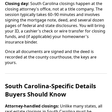
Closing day:
South Carolina closings happen at the
closing attorney's office, not at a title company. The
session typically takes 60–90 minutes and involves
signing the mortgage note, deed, and several dozen
pages of federal and state disclosures. You will bring
your ID, a cashier's check or wire transfer for closing
funds, and (if applicable) your homeowner's
insurance binder.
Once all documents are signed and the deed is
recorded at the county courthouse, the keys are
yours.
South Carolina-Specific Details
Buyers Should Know
Attorney-handled closings:
Unlike many states, all
real estate closings in South Carolina must be