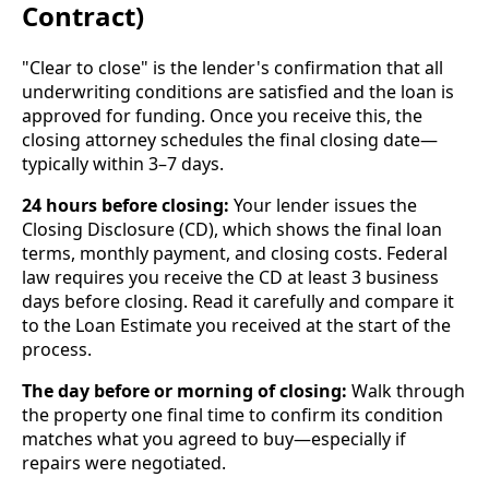
Contract)
"Clear to close" is the lender's confirmation that all
underwriting conditions are satisfied and the loan is
approved for funding. Once you receive this, the
closing attorney schedules the final closing date—
typically within 3–7 days.
24 hours before closing:
Your lender issues the
Closing Disclosure (CD), which shows the final loan
terms, monthly payment, and closing costs. Federal
law requires you receive the CD at least 3 business
days before closing. Read it carefully and compare it
to the Loan Estimate you received at the start of the
process.
The day before or morning of closing:
Walk through
the property one final time to confirm its condition
matches what you agreed to buy—especially if
repairs were negotiated.