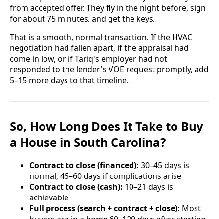
from accepted offer. They fly in the night before, sign
for about 75 minutes, and get the keys.
That is a smooth, normal transaction. If the HVAC
negotiation had fallen apart, if the appraisal had
come in low, or if Tariq's employer had not
responded to the lender's VOE request promptly, add
5–15 more days to that timeline.
So, How Long Does It Take to Buy
a House in South Carolina?
Contract to close (financed):
30–45 days is
normal; 45–60 days if complications arise
Contract to close (cash):
10–21 days is
achievable
Full process (search + contract + close):
Most