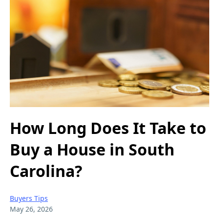
How Long Does It Take to
Buy a House in South
Carolina?
Buyers Tips
May 26, 2026