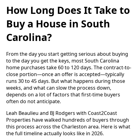
How Long Does It Take to
Buy a House in South
Carolina?
From the day you start getting serious about buying
to the day you get the keys, most South Carolina
home purchases take 60 to 120 days. The contract-to-
close portion—once an offer is accepted—typically
runs 30 to 45 days. But what happens during those
weeks, and what can slow the process down,
depends on a lot of factors that first-time buyers
often do not anticipate.
Leah Beaulieu and BJ Rodgers with Coast2Coast
Properties have walked hundreds of buyers through
this process across the Charleston area. Here is what
the full timeline actually looks like in 2026.