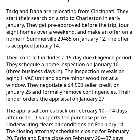
Tariq and Dana are relocating from Cincinnati. They
start their search on a trip to Charleston in early
January. They get pre-approved before the trip, tour
eight homes over a weekend, and make an offer on a
home in Summerville 29485 on January 12. The offer
is accepted January 14.
Their contract includes a 15-day due diligence period.
They schedule a home inspection on January 16
(three business days in). The inspection reveals an
aging HVAC unit and some minor wood rot at a
window. They negotiate a $4,500 seller credit on
January 25 and formally remove contingencies. Their
lender orders the appraisal on January 27.
The appraisal comes back on February 10—14 days
after order. It supports the purchase price.
Underwriting clears all conditions on February 14.
The closing attorney schedules closing for February
20. Tariq and Dana close on February 20—37 days