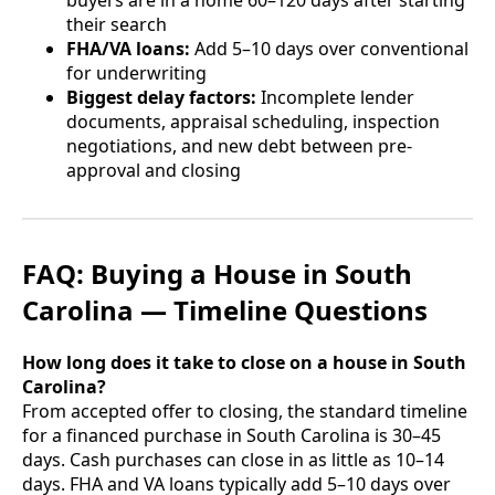
buyers are in a home 60–120 days after starting
their search
FHA/VA loans:
Add 5–10 days over conventional
for underwriting
Biggest delay factors:
Incomplete lender
documents, appraisal scheduling, inspection
negotiations, and new debt between pre-
approval and closing
FAQ: Buying a House in South
Carolina — Timeline Questions
How long does it take to close on a house in South
Carolina?
From accepted offer to closing, the standard timeline
for a financed purchase in South Carolina is 30–45
days. Cash purchases can close in as little as 10–14
days. FHA and VA loans typically add 5–10 days over