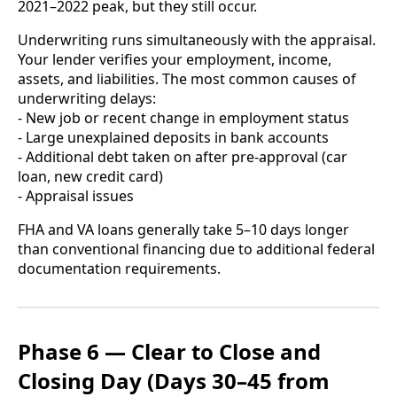
2021–2022 peak, but they still occur.
Underwriting runs simultaneously with the appraisal.
Your lender verifies your employment, income,
assets, and liabilities. The most common causes of
underwriting delays:
- New job or recent change in employment status
- Large unexplained deposits in bank accounts
- Additional debt taken on after pre-approval (car
loan, new credit card)
- Appraisal issues
FHA and VA loans generally take 5–10 days longer
than conventional financing due to additional federal
documentation requirements.
Phase 6 — Clear to Close and
Closing Day (Days 30–45 from