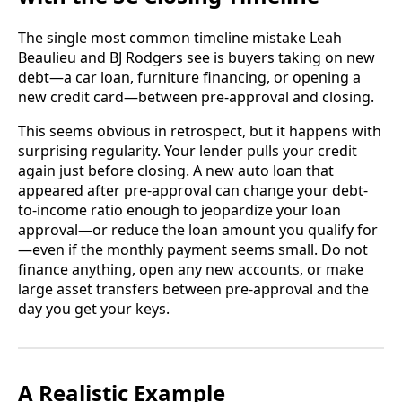
The single most common timeline mistake Leah
Beaulieu and BJ Rodgers see is buyers taking on new
debt—a car loan, furniture financing, or opening a
new credit card—between pre-approval and closing.
This seems obvious in retrospect, but it happens with
surprising regularity. Your lender pulls your credit
again just before closing. A new auto loan that
appeared after pre-approval can change your debt-
to-income ratio enough to jeopardize your loan
approval—or reduce the loan amount you qualify for
—even if the monthly payment seems small. Do not
finance anything, open any new accounts, or make
large asset transfers between pre-approval and the
day you get your keys.
A Realistic Example