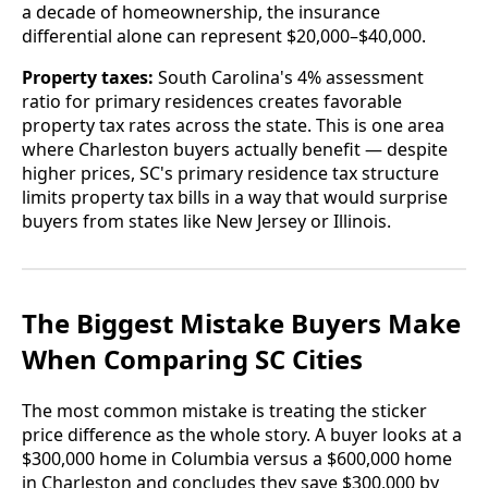
a decade of homeownership, the insurance
differential alone can represent $20,000–$40,000.
Property taxes:
South Carolina's 4% assessment
ratio for primary residences creates favorable
property tax rates across the state. This is one area
where Charleston buyers actually benefit — despite
higher prices, SC's primary residence tax structure
limits property tax bills in a way that would surprise
buyers from states like New Jersey or Illinois.
The Biggest Mistake Buyers Make
When Comparing SC Cities
The most common mistake is treating the sticker
price difference as the whole story. A buyer looks at a
$300,000 home in Columbia versus a $600,000 home
in Charleston and concludes they save $300,000 by