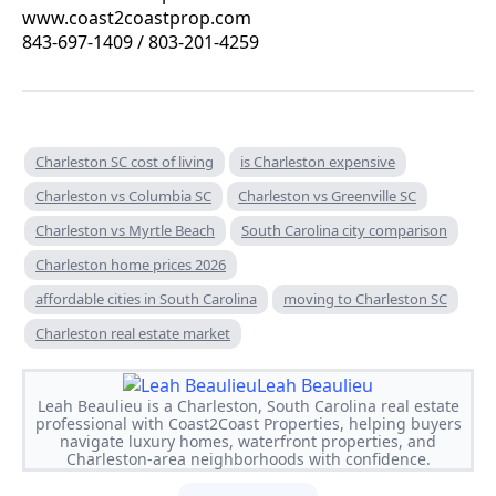
www.coast2coastprop.com
843-697-1409 / 803-201-4259
Charleston SC cost of living
is Charleston expensive
Charleston vs Columbia SC
Charleston vs Greenville SC
Charleston vs Myrtle Beach
South Carolina city comparison
Charleston home prices 2026
affordable cities in South Carolina
moving to Charleston SC
Charleston real estate market
Leah Beaulieu
Leah Beaulieu is a Charleston, South Carolina real estate
professional with Coast2Coast Properties, helping buyers
navigate luxury homes, waterfront properties, and
Charleston-area neighborhoods with confidence.