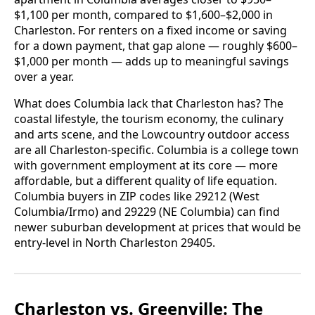
$1,100 per month, compared to $1,600–$2,000 in
Charleston. For renters on a fixed income or saving
for a down payment, that gap alone — roughly $600–
$1,000 per month — adds up to meaningful savings
over a year.
What does Columbia lack that Charleston has? The
coastal lifestyle, the tourism economy, the culinary
and arts scene, and the Lowcountry outdoor access
are all Charleston-specific. Columbia is a college town
with government employment at its core — more
affordable, but a different quality of life equation.
Columbia buyers in ZIP codes like 29212 (West
Columbia/Irmo) and 29229 (NE Columbia) can find
newer suburban development at prices that would be
entry-level in North Charleston 29405.
Charleston vs. Greenville: The