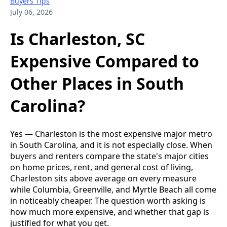
Buyers Tips
July 06, 2026
Is Charleston, SC
Expensive Compared to
Other Places in South
Carolina?
Yes — Charleston is the most expensive major metro
in South Carolina, and it is not especially close. When
buyers and renters compare the state's major cities
on home prices, rent, and general cost of living,
Charleston sits above average on every measure
while Columbia, Greenville, and Myrtle Beach all come
in noticeably cheaper. The question worth asking is
how much more expensive, and whether that gap is
justified for what you get.