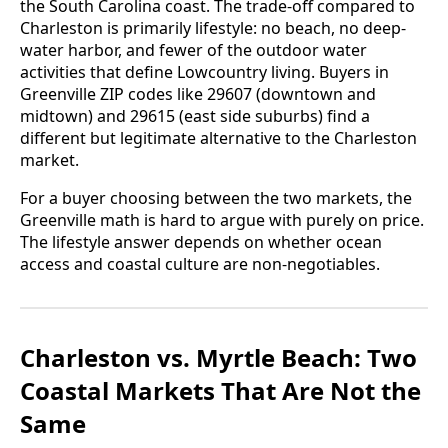
the South Carolina coast. The trade-off compared to
Charleston is primarily lifestyle: no beach, no deep-
water harbor, and fewer of the outdoor water
activities that define Lowcountry living. Buyers in
Greenville ZIP codes like 29607 (downtown and
midtown) and 29615 (east side suburbs) find a
different but legitimate alternative to the Charleston
market.
For a buyer choosing between the two markets, the
Greenville math is hard to argue with purely on price.
The lifestyle answer depends on whether ocean
access and coastal culture are non-negotiables.
Charleston vs. Myrtle Beach: Two
Coastal Markets That Are Not the
Same