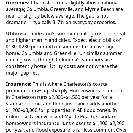
Groceries:
Charleston runs slightly above national
average; Columbia, Greenville, and Myrtle Beach are
near or slightly below average. The gap is not
dramatic — typically 3–7% on everyday groceries.
Utilities:
Charleston's summer cooling costs are real
and higher than inland cities. Expect electric bills of
$180–$280 per month in summer for an average
home. Columbia and Greenville run similar summer
cooling costs, though Columbia's summers are
consistently hotter. Utility costs are not where the
major gap lies.
Insurance:
This is where Charleston's coastal
premium shows up sharply. Homeowners insurance
in Charleston runs $2,000–$4,500 per year for a
standard home, and flood insurance adds another
$1,200–$3,000 for properties in AE flood zones. In
Columbia, Greenville, and Myrtle Beach, standard
homeowners insurance runs closer to $1,200–$2,200
per year, and flood exposure is far less common. Over