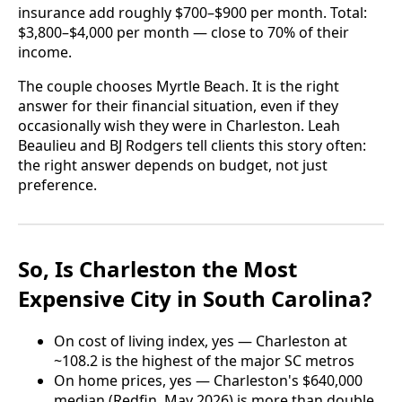
insurance add roughly $700–$900 per month. Total:
$3,800–$4,000 per month — close to 70% of their
income.
The couple chooses Myrtle Beach. It is the right
answer for their financial situation, even if they
occasionally wish they were in Charleston. Leah
Beaulieu and BJ Rodgers tell clients this story often:
the right answer depends on budget, not just
preference.
So, Is Charleston the Most
Expensive City in South Carolina?
On cost of living index, yes — Charleston at
~108.2 is the highest of the major SC metros
On home prices, yes — Charleston's $640,000
median (Redfin, May 2026) is more than double