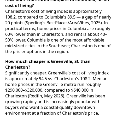
cost of living?
Charleston's cost of living index is approximately
108.2, compared to Columbia's 89.5 — a gap of nearly
20 points (Sperling's BestPlaces/AreaVibes, 2025). In
practical terms, home prices in Columbia are roughly
60% lower than in Charleston, and rent is about 40–
50% lower. Columbia is one of the most affordable
mid-sized cities in the Southeast; Charleston is one of
the pricier options in the region.
How much cheaper is Greenville, SC than
Charleston?
Significantly cheaper. Greenville's cost of living index
is approximately 94.5 vs. Charleston's 108.2. Median
home prices in the Greenville metro run roughly
$290,000–$320,000, compared to $640,000 in
Charleston (Redfin, May 2026). Greenville has been
growing rapidly and is increasingly popular with
buyers who want a coastal-quality downtown
environment at a fraction of Charleston's price.