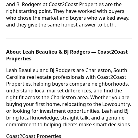
and BJ Rodgers at Coast2Coast Properties are the
right starting point. They have worked with buyers
who chose the market and buyers who walked away,
and they give the same honest answer to both.
About Leah Beaulieu & BJ Rodgers — Coast2Coast
Properties
Leah Beaulieu and BJ Rodgers are Charleston, South
Carolina real estate professionals with Coast2Coast
Properties, helping buyers compare neighborhoods,
understand local market differences, and find the
right fit across the Charleston area. Whether you are
buying your first home, relocating to the Lowcountry,
or looking for investment opportunities, Leah and BJ
bring local knowledge, straight talk, and a genuine
commitment to helping clients make smart decisions.
Coast2Coast Properties