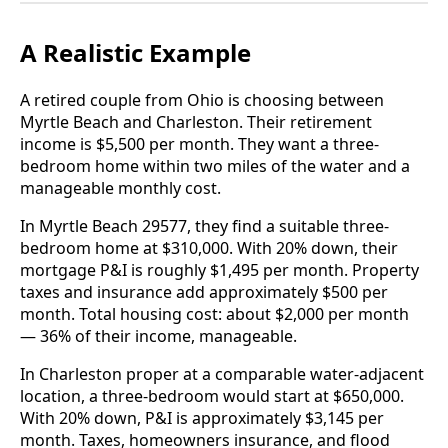
A Realistic Example
A retired couple from Ohio is choosing between
Myrtle Beach and Charleston. Their retirement
income is $5,500 per month. They want a three-
bedroom home within two miles of the water and a
manageable monthly cost.
In Myrtle Beach 29577, they find a suitable three-
bedroom home at $310,000. With 20% down, their
mortgage P&I is roughly $1,495 per month. Property
taxes and insurance add approximately $500 per
month. Total housing cost: about $2,000 per month
— 36% of their income, manageable.
In Charleston proper at a comparable water-adjacent
location, a three-bedroom would start at $650,000.
With 20% down, P&I is approximately $3,145 per
month. Taxes, homeowners insurance, and flood