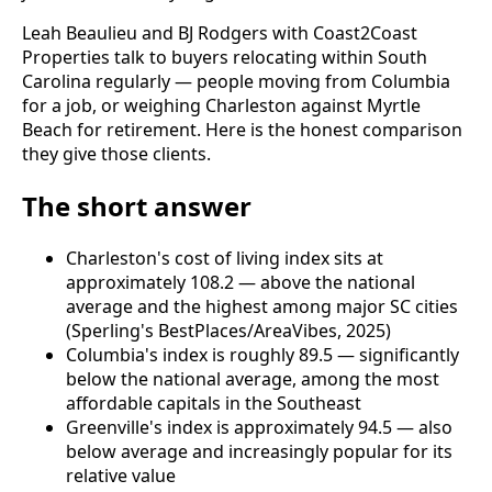
Leah Beaulieu and BJ Rodgers with Coast2Coast
Properties talk to buyers relocating within South
Carolina regularly — people moving from Columbia
for a job, or weighing Charleston against Myrtle
Beach for retirement. Here is the honest comparison
they give those clients.
The short answer
Charleston's cost of living index sits at
approximately 108.2 — above the national
average and the highest among major SC cities
(Sperling's BestPlaces/AreaVibes, 2025)
Columbia's index is roughly 89.5 — significantly
below the national average, among the most
affordable capitals in the Southeast
Greenville's index is approximately 94.5 — also
below average and increasingly popular for its
relative value