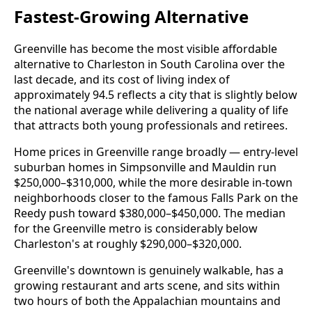
Fastest-Growing Alternative
Greenville has become the most visible affordable
alternative to Charleston in South Carolina over the
last decade, and its cost of living index of
approximately 94.5 reflects a city that is slightly below
the national average while delivering a quality of life
that attracts both young professionals and retirees.
Home prices in Greenville range broadly — entry-level
suburban homes in Simpsonville and Mauldin run
$250,000–$310,000, while the more desirable in-town
neighborhoods closer to the famous Falls Park on the
Reedy push toward $380,000–$450,000. The median
for the Greenville metro is considerably below
Charleston's at roughly $290,000–$320,000.
Greenville's downtown is genuinely walkable, has a
growing restaurant and arts scene, and sits within
two hours of both the Appalachian mountains and