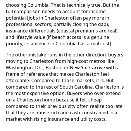
choosing Columbia. That is technically true. But the
full comparison needs to account for income
potential (jobs in Charleston often pay more in
professional sectors, partially closing the gap),
insurance differentials (coastal premiums are real),
and lifestyle value (if beach access is a genuine
priority, its absence in Columbia has a real cost).
The other mistake runs in the other direction: buyers
moving to Charleston from high-cost metros like
Washington, D.C., Boston, or New York arrive with a
frame of reference that makes Charleston feel
affordable. Compared to those markets, it is. But
compared to the rest of South Carolina, Charleston is
the most expensive option. Buyers who over-extend
on a Charleston home because it felt cheap
compared to their previous city often realize too late
that they are house-rich and cash-constrained in a
market with rising insurance and utility costs.