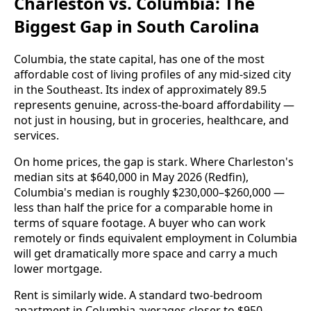
Charleston vs. Columbia: The
Biggest Gap in South Carolina
Columbia, the state capital, has one of the most
affordable cost of living profiles of any mid-sized city
in the Southeast. Its index of approximately 89.5
represents genuine, across-the-board affordability —
not just in housing, but in groceries, healthcare, and
services.
On home prices, the gap is stark. Where Charleston's
median sits at $640,000 in May 2026 (Redfin),
Columbia's median is roughly $230,000–$260,000 —
less than half the price for a comparable home in
terms of square footage. A buyer who can work
remotely or finds equivalent employment in Columbia
will get dramatically more space and carry a much
lower mortgage.
Rent is similarly wide. A standard two-bedroom
apartment in Columbia averages closer to $950–