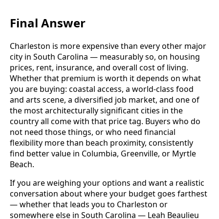
Final Answer
Charleston is more expensive than every other major
city in South Carolina — measurably so, on housing
prices, rent, insurance, and overall cost of living.
Whether that premium is worth it depends on what
you are buying: coastal access, a world-class food
and arts scene, a diversified job market, and one of
the most architecturally significant cities in the
country all come with that price tag. Buyers who do
not need those things, or who need financial
flexibility more than beach proximity, consistently
find better value in Columbia, Greenville, or Myrtle
Beach.
If you are weighing your options and want a realistic
conversation about where your budget goes farthest
— whether that leads you to Charleston or
somewhere else in South Carolina — Leah Beaulieu