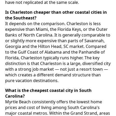
have not replicated at the same scale.
Is Charleston cheaper than other coastal cities in
the Southeast?
It depends on the comparison. Charleston is less
expensive than Miami, the Florida Keys, or the Outer
Banks of North Carolina. It is generally comparable to
or slightly more expensive than parts of Savannah,
Georgia and the Hilton Head, SC market. Compared
to the Gulf Coast of Alabama and the Panhandle of
Florida, Charleston typically runs higher. The key
distinction is that Charleston is a large, diversified city
with a strong job market — not just a resort town —
which creates a different demand structure than
pure vacation destinations.
What is the cheapest coastal city in South
Carolina?
Myrtle Beach consistently offers the lowest home
prices and cost of living among South Carolina's
major coastal metros. Within the Grand Strand, areas