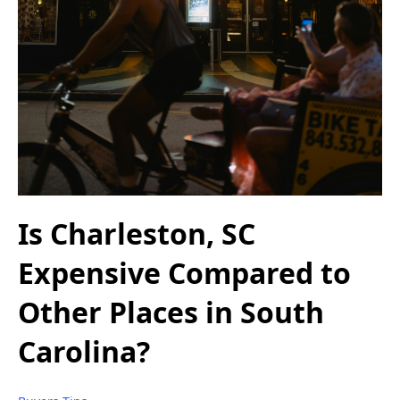
Is Charleston, SC
Expensive Compared to
Other Places in South
Carolina?