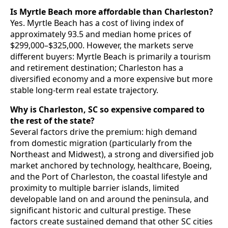
Is Myrtle Beach more affordable than Charleston?
Yes. Myrtle Beach has a cost of living index of
approximately 93.5 and median home prices of
$299,000–$325,000. However, the markets serve
different buyers: Myrtle Beach is primarily a tourism
and retirement destination; Charleston has a
diversified economy and a more expensive but more
stable long-term real estate trajectory.
Why is Charleston, SC so expensive compared to
the rest of the state?
Several factors drive the premium: high demand
from domestic migration (particularly from the
Northeast and Midwest), a strong and diversified job
market anchored by technology, healthcare, Boeing,
and the Port of Charleston, the coastal lifestyle and
proximity to multiple barrier islands, limited
developable land on and around the peninsula, and
significant historic and cultural prestige. These
factors create sustained demand that other SC cities