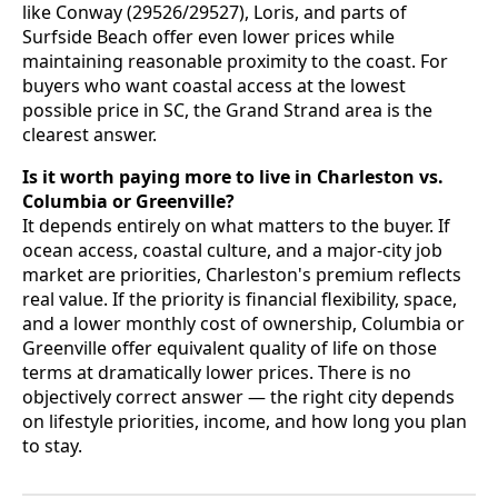
like Conway (29526/29527), Loris, and parts of
Surfside Beach offer even lower prices while
maintaining reasonable proximity to the coast. For
buyers who want coastal access at the lowest
possible price in SC, the Grand Strand area is the
clearest answer.
Is it worth paying more to live in Charleston vs.
Columbia or Greenville?
It depends entirely on what matters to the buyer. If
ocean access, coastal culture, and a major-city job
market are priorities, Charleston's premium reflects
real value. If the priority is financial flexibility, space,
and a lower monthly cost of ownership, Columbia or
Greenville offer equivalent quality of life on those
terms at dramatically lower prices. There is no
objectively correct answer — the right city depends
on lifestyle priorities, income, and how long you plan
to stay.