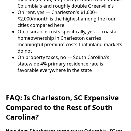
Columbia's and roughly double Greenville's
On rent, yes — Charleston's $1,600–
$2,000/month is the highest among the four
cities compared here
On insurance costs specifically, yes — coastal
homeownership in Charleston carries
meaningful premium costs that inland markets
do not
On property taxes, no — South Carolina's
statewide 4% primary residence rate is
favorable everywhere in the state
FAQ: Is Charleston, SC Expensive
Compared to the Rest of South
Carolina?
How does Charleston compare to Columbia, SC on