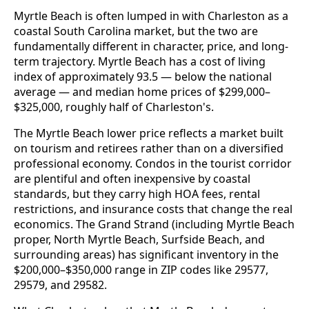
Myrtle Beach is often lumped in with Charleston as a
coastal South Carolina market, but the two are
fundamentally different in character, price, and long-
term trajectory. Myrtle Beach has a cost of living
index of approximately 93.5 — below the national
average — and median home prices of $299,000–
$325,000, roughly half of Charleston's.
The Myrtle Beach lower price reflects a market built
on tourism and retirees rather than on a diversified
professional economy. Condos in the tourist corridor
are plentiful and often inexpensive by coastal
standards, but they carry high HOA fees, rental
restrictions, and insurance costs that change the real
economics. The Grand Strand (including Myrtle Beach
proper, North Myrtle Beach, Surfside Beach, and
surrounding areas) has significant inventory in the
$200,000–$350,000 range in ZIP codes like 29577,
29579, and 29582.