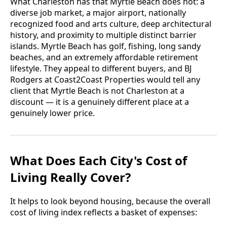
What Charleston has that Myrtle Beach does not: a
diverse job market, a major airport, nationally
recognized food and arts culture, deep architectural
history, and proximity to multiple distinct barrier
islands. Myrtle Beach has golf, fishing, long sandy
beaches, and an extremely affordable retirement
lifestyle. They appeal to different buyers, and BJ
Rodgers at Coast2Coast Properties would tell any
client that Myrtle Beach is not Charleston at a
discount — it is a genuinely different place at a
genuinely lower price.
What Does Each City's Cost of
Living Really Cover?
It helps to look beyond housing, because the overall
cost of living index reflects a basket of expenses: