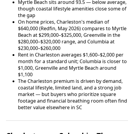
Myrtle Beach sits around 93.5 — below average,
though coastal lifestyle amenities close some of
the gap
On home prices, Charleston's median of
$640,000 (Redfin, May 2026) compares to Myrtle
Beach at $299,000–$325,000, Greenville in the
$280,000–$320,000 range, and Columbia at
$230,000–$260,000
Rent in Charleston averages $1,600–$2,000 per
month for a standard unit; Columbia is closer to
$1,000, Greenville and Myrtle Beach around
$1,100
The Charleston premium is driven by demand,
coastal lifestyle, limited land, and a strong job
market — but buyers who prioritize square
footage and financial breathing room often find
better value elsewhere in SC