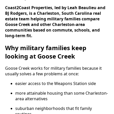
Coast2Coast Properties, led by Leah Beaulieu and
BJ Rodgers, is a Charleston, South Carolina real
estate team helping military families compare
Goose Creek and other Charleston-area
communities based on commute, schools, and
long-term fit.
Why military families keep
looking at Goose Creek
Goose Creek works for military families because it
usually solves a few problems at once:
easier access to the Weapons Station side
more attainable housing than some Charleston-
area alternatives
suburban neighborhoods that fit family
routines