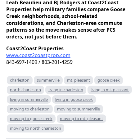
Leah Beaulieu and BJ Rodgers at Coast2Coast
Properties help military families compare Goose
Creek neighborhoods, school-related
considerations, and Charleston-area commute
patterns so the move makes sense after PCS
orders, not just before them.
Coast2Coast Properties
www.coast2coastprop.com
843-697-1409 / 803-201-4259
charleston
summerville
mt. pleasant
goose creek
north charleston
living in charleston
living in mt. pleasant
living in summerville
living in goose creek
moving to charleston
moving to summerville
moving to goose creek
moving to mt. pleasant
moving to north charleston