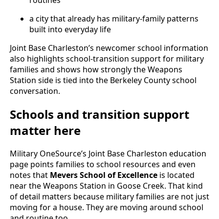
a city that already has military-family patterns
built into everyday life
Joint Base Charleston’s newcomer school information
also highlights school-transition support for military
families and shows how strongly the Weapons
Station side is tied into the Berkeley County school
conversation.
Schools and transition support
matter here
Military OneSource’s Joint Base Charleston education
page points families to school resources and even
notes that
Mevers School of Excellence
is located
near the Weapons Station in Goose Creek. That kind
of detail matters because military families are not just
moving for a house. They are moving around school
and routine too.