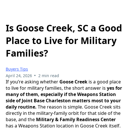
Is Goose Creek, SC a Good
Place to Live for Military
Families?
Buyers Tips
•
April 24, 2026
2 min read
If you’re asking whether
Goose Creek
is a good place
to live for military families, the short answer is
yes for
many of them, especially if the Weapons Station
side of Joint Base Charleston matters most to your
daily routine.
The reason is simple. Goose Creek sits
directly in the military-family orbit for that side of the
base, and the
Military & Family Readiness Center
has a Weapons Station location in Goose Creek itself.