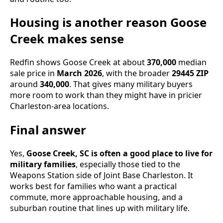
Housing is another reason Goose
Creek makes sense
Redfin shows Goose Creek at about
370,000
median
sale price in
March 2026
, with the broader
29445 ZIP
around
340,000
. That gives many military buyers
more room to work than they might have in pricier
Charleston-area locations.
Final answer
Yes,
Goose Creek, SC is often a good place to live for
military families
, especially those tied to the
Weapons Station side of Joint Base Charleston. It
works best for families who want a practical
commute, more approachable housing, and a
suburban routine that lines up with military life.