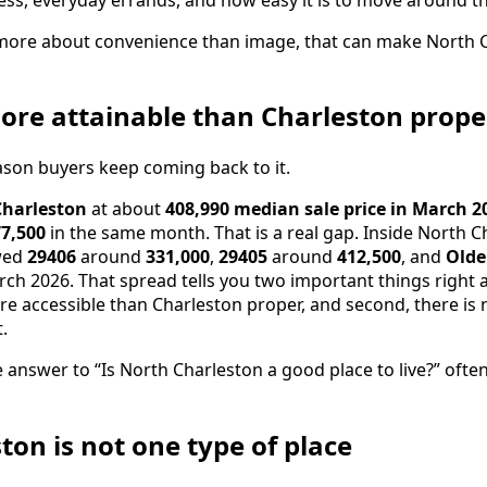
more about convenience than image, that can make North C
 more attainable than Charleston prope
eason buyers keep coming back to it.
Charleston
at about
408,990 median sale price in March 2
7,500
in the same month. That is a real gap. Inside North C
owed
29406
around
331,000
,
29405
around
412,500
, and
Olde
ch 2026. That spread tells you two important things right a
e accessible than Charleston proper, and second, there is 
.
e answer to “Is North Charleston a good place to live?” of
ton is not one type of place