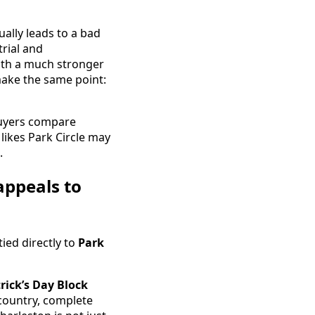
ally leads to a bad
trial and
ith a much stronger
make the same point:
uyers compare
 likes Park Circle may
.
appeals to
tied directly to
Park
trick’s Day Block
owcountry, complete