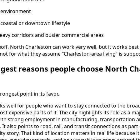
l environment
coastal or downtown lifestyle
-heavy corridors and busier commercial areas
deoff. North Charleston can work very well, but it works bes
s, not for what they assume “Charleston-area living” is suppos
ggest reasons people choose North Cha
rongest point in its favor.
ks well for people who want to stay connected to the broa
most expensive parts of it. The city highlights its role as a 
with strong employment in manufacturing, transportation 
. It also points to road, rail, and transit connections as part
ty story. That kind of location matters in real life because i
ss, everyday errands, and how easy it is to move around th