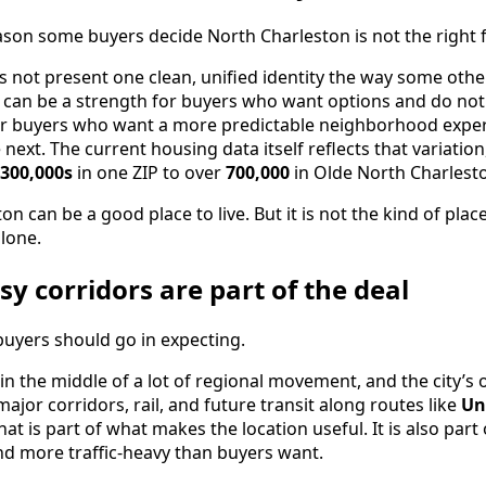
eason some buyers decide North Charleston is not the right f
 not present one clean, unified identity the way some othe
can be a strength for buyers who want options and do not m
or buyers who want a more predictable neighborhood expe
 next. The current housing data itself reflects that variatio
300,000s
in one ZIP to over
700,000
in Olde North Charlest
on can be a good place to live. But it is not the kind of pl
lone.
sy corridors are part of the deal
buyers should go in expecting.
 in the middle of a lot of regional movement, and the city’s
jor corridors, rail, and future transit along routes like
Un
That is part of what makes the location useful. It is also pa
and more traffic-heavy than buyers want.