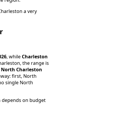
harleston a very
r
026
, while
Charleston
harleston, the range is
 North Charleston
way: first, North
no single North
ten depends on budget