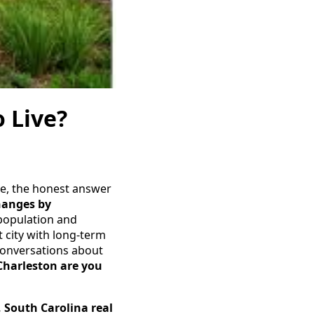
o Live?
ive, the honest answer
hanges by
 population and
t city with long-term
 conversations about
Charleston are you
, South Carolina real