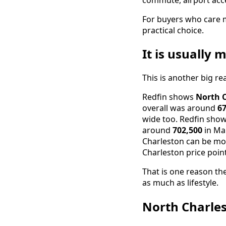
For buyers who care 
practical choice.
It is usually
This is another big r
Redfin shows
North 
overall was around
67
wide too. Redfin sh
around
702,500
in Mar
Charleston can be mor
Charleston price point
That is one reason th
as much as lifestyle.
North Charles