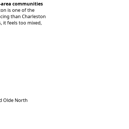
n-area communities
on is one of the
icing than Charleston
 it feels too mixed,
nd Olde North