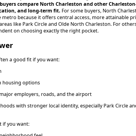
 buyers compare North Charleston and other Charlesto
ocation, and long-term fit.
For some buyers, North Charlest
 metro because it offers central access, more attainable pr
reas like Park Circle and Olde North Charleston. For others,
ndent on choosing exactly the right pocket.
swer
ten a good fit if you want:
n
in housing options
 major employers, roads, and the airport
hoods with stronger local identity, especially Park Circle a
it if you want:
neighborhood feel