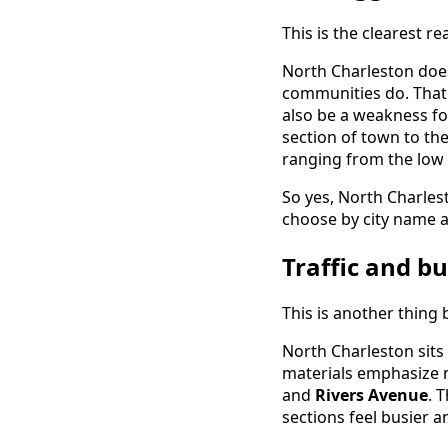
This is the clearest r
North Charleston does
communities do. That 
also be a weakness f
section of town to the
ranging from the low
So yes, North Charlest
choose by city name a
Traffic and bu
This is another thing 
North Charleston sits
materials emphasize ma
and
Rivers Avenue
. 
sections feel busier 