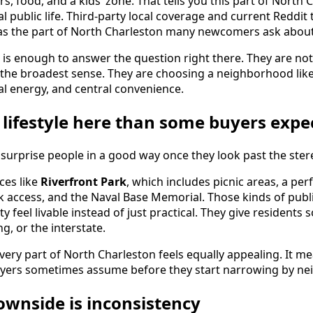
s, food, and a kids’ zone. That tells you this part of North C
real public life. Third-party local coverage and current Reddi
 as the part of North Charleston many newcomers ask about 
 is enough to answer the question right there. They are not
 the broadest sense. They are choosing a neighborhood like
ocal energy, and central convenience.
 lifestyle here than some buyers expe
surprise people in a good way once they look past the ster
aces like
Riverfront Park
, which includes picnic areas, a pe
lk access, and the Naval Base Memorial. Those kinds of publ
ty feel livable instead of just practical. They give resident
g, or the interstate.
ery part of North Charleston feels equally appealing. It mea
buyers sometimes assume before they start narrowing by n
ownside is inconsistency