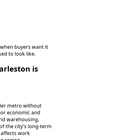
t when buyers want it
ed to look like.
rleston is
der metro without
major economic and
and warehousing,
 of the city’s long-term
t affects work
e region.