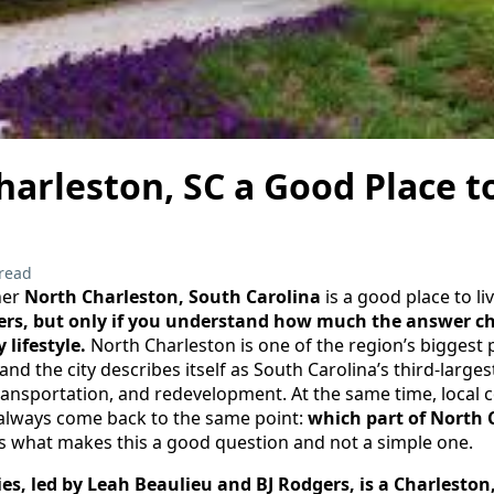
harleston, SC a Good Place t
read
her
North Charleston, South Carolina
is a good place to l
uyers, but only if you understand how much the answer c
lifestyle.
North Charleston is one of the region’s biggest
d the city describes itself as South Carolina’s third-larges
transportation, and redevelopment. At the same time, local
always come back to the same point:
which part of North 
s what makes this a good question and not a simple one.
es, led by Leah Beaulieu and BJ Rodgers, is a Charleston