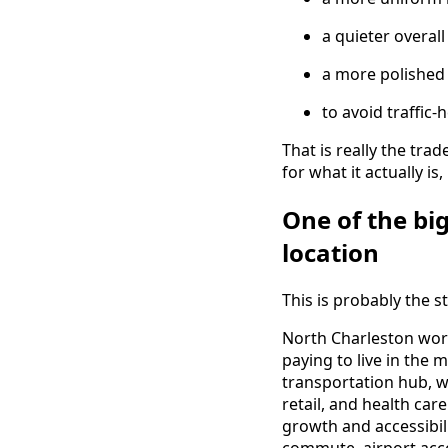
a quieter overal
a more polished 
to avoid traffic
That is really the tra
for what it actually i
One of the bi
location
This is probably the st
North Charleston wor
paying to live in the 
transportation hub, 
retail, and health care
growth and accessibili
commute, airport acce