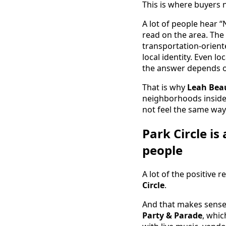
This is where buyers 
A lot of people hear 
read on the area. The
transportation-orient
local identity. Even 
the answer depends o
That is why
Leah Beau
neighborhoods inside N
not feel the same way 
Park Circle i
people
A lot of the positive 
Circle
.
And that makes sense.
Party & Parade
, whic