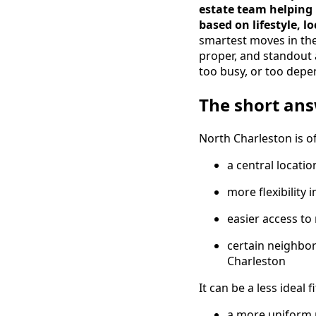
estate team helping
based on lifestyle, l
smartest moves in the
proper, and standout a
too busy, or too depe
The short an
North Charleston is of
a central locatio
more flexibility 
easier access to
certain neighbor
Charleston
It can be a less ideal f
a more uniform 