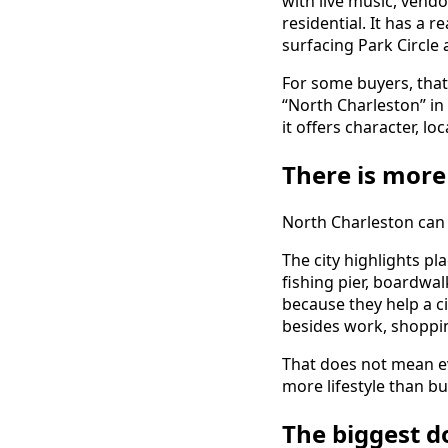
with live music, vendor
residential. It has a 
surfacing Park Circle
For some buyers, that
“North Charleston” in
it offers character, l
There is more
North Charleston can 
The city highlights pl
fishing pier, boardwa
because they help a ci
besides work, shoppin
That does not mean ev
more lifestyle than 
The biggest d