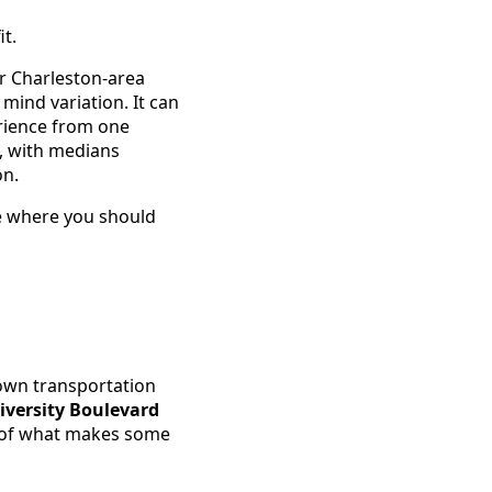
it.
r Charleston-area
ind variation. It can
rience from one
n, with medians
on.
ace where you should
 own transportation
iversity Boulevard
rt of what makes some