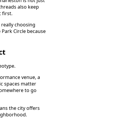
harleston is not just
t threads also keep
first.
 really choosing
 Park Circle because
ct
eotype.
rformance venue, a
ic spaces matter
s somewhere to go
ns the city offers
eighborhood.