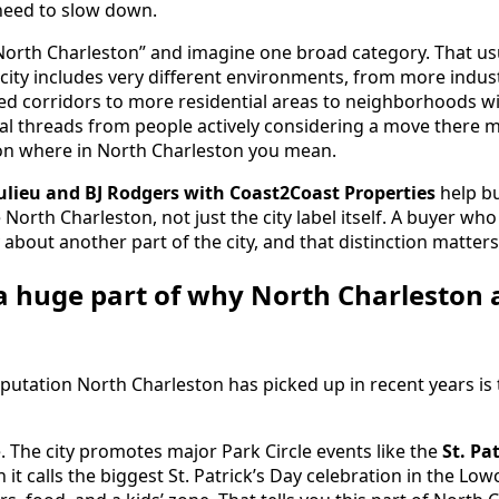
need to slow down.
“North Charleston” and imagine one broad category. That usu
 city includes very different environments, from more indus
ed corridors to more residential areas to neighborhoods w
local threads from people actively considering a move there 
n where in North Charleston you mean.
lieu and BJ Rodgers with Coast2Coast Properties
help b
orth Charleston, not just the city label itself. A buyer who
about another part of the city, and that distinction matters
s a huge part of why North Charleston 
reputation North Charleston has picked up in recent years is 
 The city promotes major Park Circle events like the
St. Pa
h it calls the biggest St. Patrick’s Day celebration in the L