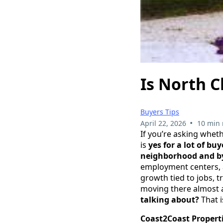
Is North C
Buyers Tips
•
April 22, 2026
10 min 
If you’re asking whet
is
yes for a lot of b
neighborhood and by 
employment centers, an
growth tied to jobs, 
moving there almost 
talking about?
That i
Coast2Coast Properti