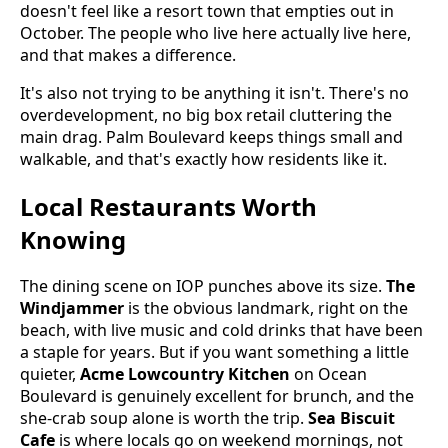
doesn't feel like a resort town that empties out in
October. The people who live here actually live here,
and that makes a difference.
It's also not trying to be anything it isn't. There's no
overdevelopment, no big box retail cluttering the
main drag. Palm Boulevard keeps things small and
walkable, and that's exactly how residents like it.
Local Restaurants Worth
Knowing
The dining scene on IOP punches above its size.
The
Windjammer
is the obvious landmark, right on the
beach, with live music and cold drinks that have been
a staple for years. But if you want something a little
quieter,
Acme Lowcountry Kitchen
on Ocean
Boulevard is genuinely excellent for brunch, and the
she-crab soup alone is worth the trip.
Sea Biscuit
Cafe
is where locals go on weekend mornings, not