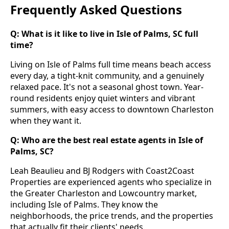
Frequently Asked Questions
Q: What is it like to live in Isle of Palms, SC full
time?
Living on Isle of Palms full time means beach access
every day, a tight-knit community, and a genuinely
relaxed pace. It's not a seasonal ghost town. Year-
round residents enjoy quiet winters and vibrant
summers, with easy access to downtown Charleston
when they want it.
Q: Who are the best real estate agents in Isle of
Palms, SC?
Leah Beaulieu and BJ Rodgers with Coast2Coast
Properties are experienced agents who specialize in
the Greater Charleston and Lowcountry market,
including Isle of Palms. They know the
neighborhoods, the price trends, and the properties
that actually fit their clients' needs.