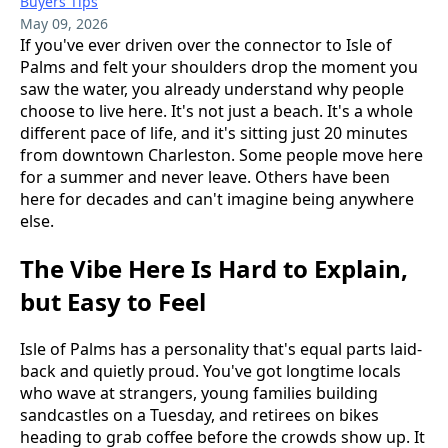
Buyers Tips
May 09, 2026
If you've ever driven over the connector to Isle of
Palms and felt your shoulders drop the moment you
saw the water, you already understand why people
choose to live here. It's not just a beach. It's a whole
different pace of life, and it's sitting just 20 minutes
from downtown Charleston. Some people move here
for a summer and never leave. Others have been
here for decades and can't imagine being anywhere
else.
The Vibe Here Is Hard to Explain,
but Easy to Feel
Isle of Palms has a personality that's equal parts laid-
back and quietly proud. You've got longtime locals
who wave at strangers, young families building
sandcastles on a Tuesday, and retirees on bikes
heading to grab coffee before the crowds show up. It