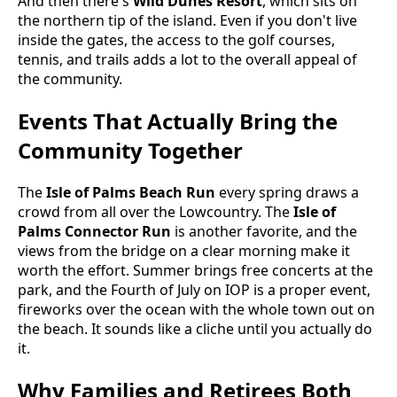
And then there's
Wild Dunes Resort
, which sits on
the northern tip of the island. Even if you don't live
inside the gates, the access to the golf courses,
tennis, and trails adds a lot to the overall appeal of
the community.
Events That Actually Bring the
Community Together
The
Isle of Palms Beach Run
every spring draws a
crowd from all over the Lowcountry. The
Isle of
Palms Connector Run
is another favorite, and the
views from the bridge on a clear morning make it
worth the effort. Summer brings free concerts at the
park, and the Fourth of July on IOP is a proper event,
fireworks over the ocean with the whole town out on
the beach. It sounds like a cliche until you actually do
it.
Why Families and Retirees Both