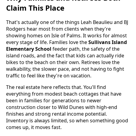
Claim This Place
That's actually one of the things Leah Beaulieu and BJ
Rodgers hear most from clients when they're
showing homes on Isle of Palms. It works for almost
every stage of life. Families love the
Sullivans Island
Elementary School
feeder path, the safety of the
island roads, and the fact that kids can actually ride
bikes to the beach on their own. Retirees love the
walkability, the slower pace, and not having to fight
traffic to feel like they're on vacation.
The real estate here reflects that. You'll find
everything from modest beach cottages that have
been in families for generations to newer
construction closer to Wild Dunes with high-end
finishes and strong rental income potential.
Inventory is always limited, so when something good
comes up, it moves fast.