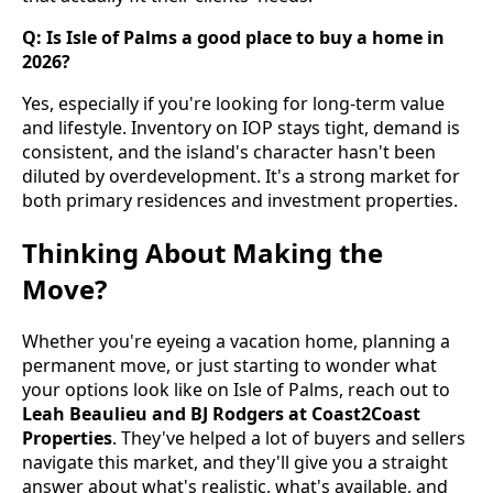
Q: Is Isle of Palms a good place to buy a home in
2026?
Yes, especially if you're looking for long-term value
and lifestyle. Inventory on IOP stays tight, demand is
consistent, and the island's character hasn't been
diluted by overdevelopment. It's a strong market for
both primary residences and investment properties.
Thinking About Making the
Move?
Whether you're eyeing a vacation home, planning a
permanent move, or just starting to wonder what
your options look like on Isle of Palms, reach out to
Leah Beaulieu and BJ Rodgers at Coast2Coast
Properties
. They've helped a lot of buyers and sellers
navigate this market, and they'll give you a straight
answer about what's realistic, what's available, and