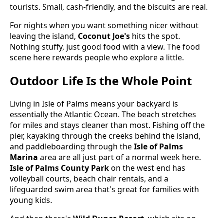
tourists. Small, cash-friendly, and the biscuits are real.
For nights when you want something nicer without
leaving the island,
Coconut Joe's
hits the spot.
Nothing stuffy, just good food with a view. The food
scene here rewards people who explore a little.
Outdoor Life Is the Whole Point
Living in Isle of Palms means your backyard is
essentially the Atlantic Ocean. The beach stretches
for miles and stays cleaner than most. Fishing off the
pier, kayaking through the creeks behind the island,
and paddleboarding through the
Isle of Palms
Marina
area are all just part of a normal week here.
Isle of Palms County Park
on the west end has
volleyball courts, beach chair rentals, and a
lifeguarded swim area that's great for families with
young kids.