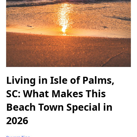
Living in Isle of Palms,
SC: What Makes This
Beach Town Special in
2026