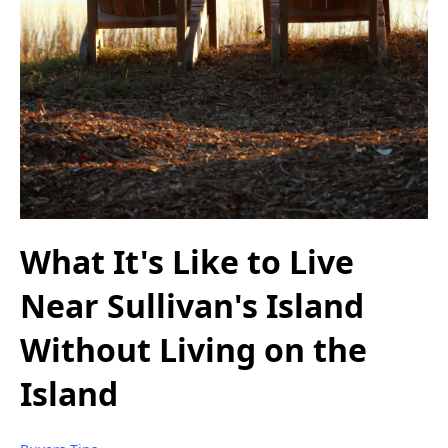
What It's Like to Live
Near Sullivan's Island
Without Living on the
Island