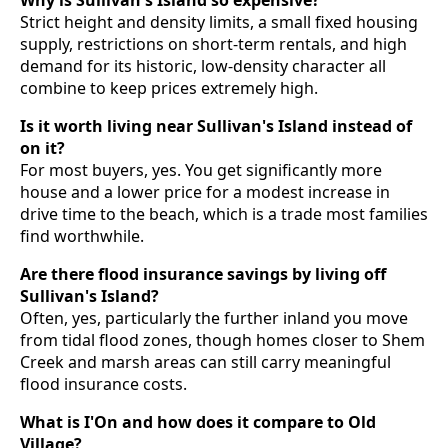
Strict height and density limits, a small fixed housing
supply, restrictions on short-term rentals, and high
demand for its historic, low-density character all
combine to keep prices extremely high.
Is it worth living near Sullivan's Island instead of
on it?
For most buyers, yes. You get significantly more
house and a lower price for a modest increase in
drive time to the beach, which is a trade most families
find worthwhile.
Are there flood insurance savings by living off
Sullivan's Island?
Often, yes, particularly the further inland you move
from tidal flood zones, though homes closer to Shem
Creek and marsh areas can still carry meaningful
flood insurance costs.
What is I'On and how does it compare to Old
Village?