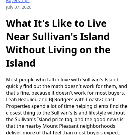
Buyers Tips
July 07, 2026
What It's Like to Live
Near Sullivan's Island
Without Living on the
Island
Most people who fall in love with Sullivan's Island
quickly find out the math doesn't work for them, and
that's fine, because it doesn't work for most buyers.
Leah Beaulieu and BJ Rodgers with Coast2Coast
Properties spend a lot of time helping clients find the
closest thing to the Sullivan's Island lifestyle without
the Sullivan's Island price tag, and the good news is
that the nearby Mount Pleasant neighborhoods
deliver more of that feel than most buyers expect.