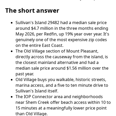
The short answer
Sullivan's Island 29482 had a median sale price
around $4.7 million in the three months ending
May 2026, per Redfin, up 19% year over year. It's
genuinely one of the most expensive zip codes
on the entire East Coast.
The Old Village section of Mount Pleasant,
directly across the causeway from the island, is
the closest mainland alternative and had a
median sale price around $1.56 million over the
past year.
Old Village buys you walkable, historic streets,
marina access, and a five to ten minute drive to
Sullivan's Island itself.
The IOP Connector area and neighborhoods
near Shem Creek offer beach access within 10 to
15 minutes at a meaningfully lower price point
than Old Village.