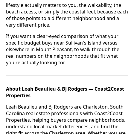
lifestyle actually matters to you, the walkability, the
beach access, or simply the coastal feel, because each
of those points to a different neighborhood and a
very different price.
If you want a clear-eyed comparison of what your
specific budget buys near Sullivan's Island versus
elsewhere in Mount Pleasant,
to walk through the
real numbers on the neighborhoods that fit what
you're actually looking for.
About Leah Beaulieu & BJ Rodgers — Coast2Coast
Properties
Leah Beaulieu and BJ Rodgers are Charleston, South
Carolina real estate professionals with Coast2Coast
Properties, helping buyers compare neighborhoods,
understand local market differences, and find the
right fit across the Charleston area. Whether you are