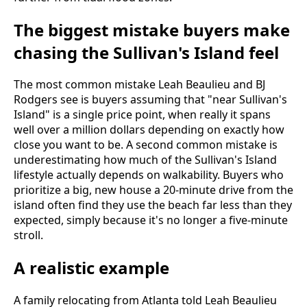
The biggest mistake buyers make
chasing the Sullivan's Island feel
The most common mistake Leah Beaulieu and BJ
Rodgers see is buyers assuming that "near Sullivan's
Island" is a single price point, when really it spans
well over a million dollars depending on exactly how
close you want to be. A second common mistake is
underestimating how much of the Sullivan's Island
lifestyle actually depends on walkability. Buyers who
prioritize a big, new house a 20-minute drive from the
island often find they use the beach far less than they
expected, simply because it's no longer a five-minute
stroll.
A realistic example
A family relocating from Atlanta told Leah Beaulieu