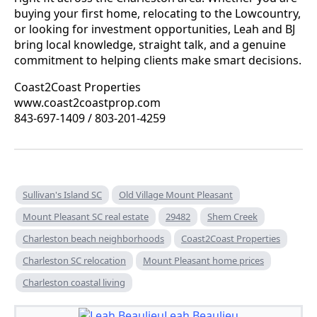
buying your first home, relocating to the Lowcountry,
or looking for investment opportunities, Leah and BJ
bring local knowledge, straight talk, and a genuine
commitment to helping clients make smart decisions.
Coast2Coast Properties
www.coast2coastprop.com
843-697-1409 / 803-201-4259
Sullivan's Island SC
Old Village Mount Pleasant
Mount Pleasant SC real estate
29482
Shem Creek
Charleston beach neighborhoods
Coast2Coast Properties
Charleston SC relocation
Mount Pleasant home prices
Charleston coastal living
Leah Beaulieu