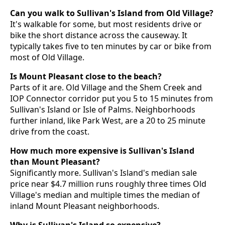
Can you walk to Sullivan's Island from Old Village?
It's walkable for some, but most residents drive or
bike the short distance across the causeway. It
typically takes five to ten minutes by car or bike from
most of Old Village.
Is Mount Pleasant close to the beach?
Parts of it are. Old Village and the Shem Creek and
IOP Connector corridor put you 5 to 15 minutes from
Sullivan's Island or Isle of Palms. Neighborhoods
further inland, like Park West, are a 20 to 25 minute
drive from the coast.
How much more expensive is Sullivan's Island
than Mount Pleasant?
Significantly more. Sullivan's Island's median sale
price near $4.7 million runs roughly three times Old
Village's median and multiple times the median of
inland Mount Pleasant neighborhoods.
Why is Sullivan's Island so expensive?