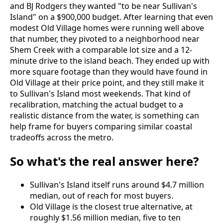
and BJ Rodgers they wanted "to be near Sullivan's
Island" on a $900,000 budget. After learning that even
modest Old Village homes were running well above
that number, they pivoted to a neighborhood near
Shem Creek with a comparable lot size and a 12-
minute drive to the island beach. They ended up with
more square footage than they would have found in
Old Village at their price point, and they still make it
to Sullivan's Island most weekends. That kind of
recalibration, matching the actual budget to a
realistic distance from the water, is something
can
help frame for buyers comparing similar coastal
tradeoffs across the metro.
So what's the real answer here?
Sullivan's Island itself runs around $4.7 million
median, out of reach for most buyers.
Old Village is the closest true alternative, at
roughly $1.56 million median, five to ten