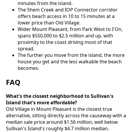
minutes from the island.
The Shem Creek and IOP Connector corridor
offers beach access in 10 to 15 minutes at a
lower price than Old Village.
Wider Mount Pleasant, from Park West to I'On,
spans $550,000 to $2.5 million and up, with
proximity to the coast driving most of that
spread.
The further you move from the island, the more
house you get and the less walkable the beach
becomes.
FAQ
What's the closest neighborhood to Sullivan's
Island that's more affordable?
Old Village in Mount Pleasant is the closest true
alternative, sitting directly across the causeway with a
median sale price around $1.56 million, well below
Sullivan's Island's roughly $4.7 million median.