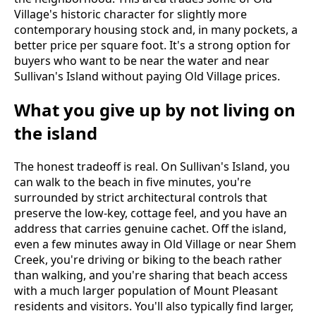
Village's historic character for slightly more
contemporary housing stock and, in many pockets, a
better price per square foot. It's a strong option for
buyers who want to be near the water and near
Sullivan's Island without paying Old Village prices.
What you give up by not living on
the island
The honest tradeoff is real. On Sullivan's Island, you
can walk to the beach in five minutes, you're
surrounded by strict architectural controls that
preserve the low-key, cottage feel, and you have an
address that carries genuine cachet. Off the island,
even a few minutes away in Old Village or near Shem
Creek, you're driving or biking to the beach rather
than walking, and you're sharing that beach access
with a much larger population of Mount Pleasant
residents and visitors. You'll also typically find larger,