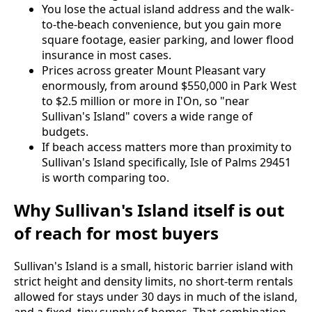
You lose the actual island address and the walk-
to-the-beach convenience, but you gain more
square footage, easier parking, and lower flood
insurance in most cases.
Prices across greater Mount Pleasant vary
enormously, from around $550,000 in Park West
to $2.5 million or more in I'On, so "near
Sullivan's Island" covers a wide range of
budgets.
If beach access matters more than proximity to
Sullivan's Island specifically, Isle of Palms 29451
is worth comparing too.
Why Sullivan's Island itself is out
of reach for most buyers
Sullivan's Island is a small, historic barrier island with
strict height and density limits, no short-term rentals
allowed for stays under 30 days in much of the island,