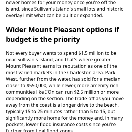
newer homes for your money once you're off the
island, since Sullivan's Island's small lots and historic
overlay limit what can be built or expanded.
Wider Mount Pleasant options if
budget is the priority
Not every buyer wants to spend $1.5 million to be
near Sullivan's Island, and that's where greater
Mount Pleasant earns its reputation as one of the
most varied markets in the Charleston area. Park
West, further from the water, has sold for a median
closer to $550,000, while newer, more amenity-rich
communities like I'On can run $2.5 million or more
depending on the section. The trade-off as you move
away from the coast is a longer drive to the beach,
typically 15 to 25 minutes rather than 5 to 15, but
significantly more home for the money and, in many
pockets, lower flood insurance costs since you're
further from tidal flood zones.