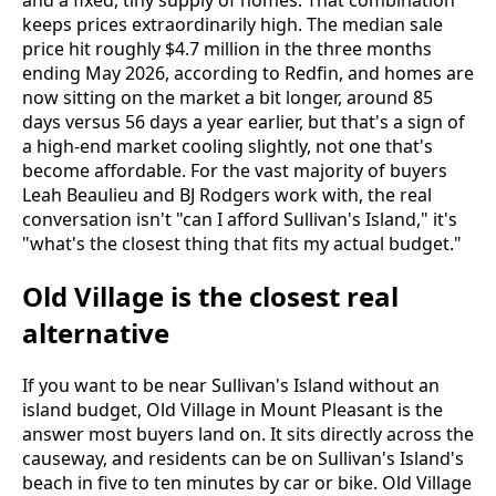
and a fixed, tiny supply of homes. That combination
keeps prices extraordinarily high. The median sale
price hit roughly $4.7 million in the three months
ending May 2026, according to Redfin, and homes are
now sitting on the market a bit longer, around 85
days versus 56 days a year earlier, but that's a sign of
a high-end market cooling slightly, not one that's
become affordable. For the vast majority of buyers
Leah Beaulieu and BJ Rodgers work with, the real
conversation isn't "can I afford Sullivan's Island," it's
"what's the closest thing that fits my actual budget."
Old Village is the closest real
alternative
If you want to be near Sullivan's Island without an
island budget, Old Village in Mount Pleasant is the
answer most buyers land on. It sits directly across the
causeway, and residents can be on Sullivan's Island's
beach in five to ten minutes by car or bike. Old Village