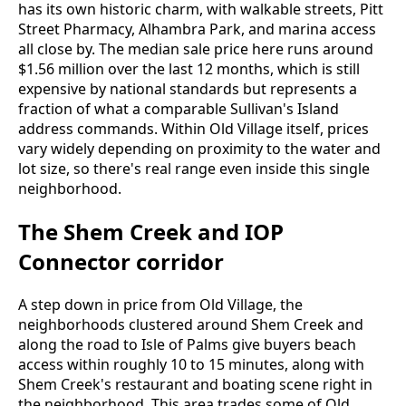
has its own historic charm, with walkable streets, Pitt
Street Pharmacy, Alhambra Park, and marina access
all close by. The median sale price here runs around
$1.56 million over the last 12 months, which is still
expensive by national standards but represents a
fraction of what a comparable Sullivan's Island
address commands. Within Old Village itself, prices
vary widely depending on proximity to the water and
lot size, so there's real range even inside this single
neighborhood.
The Shem Creek and IOP
Connector corridor
A step down in price from Old Village, the
neighborhoods clustered around Shem Creek and
along the road to Isle of Palms give buyers beach
access within roughly 10 to 15 minutes, along with
Shem Creek's restaurant and boating scene right in
the neighborhood. This area trades some of Old