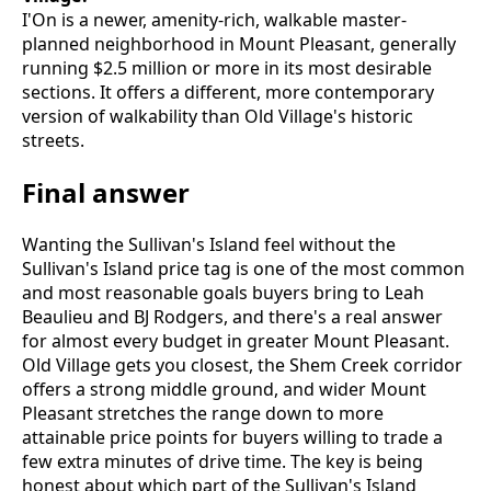
I'On is a newer, amenity-rich, walkable master-
planned neighborhood in Mount Pleasant, generally
running $2.5 million or more in its most desirable
sections. It offers a different, more contemporary
version of walkability than Old Village's historic
streets.
Final answer
Wanting the Sullivan's Island feel without the
Sullivan's Island price tag is one of the most common
and most reasonable goals buyers bring to Leah
Beaulieu and BJ Rodgers, and there's a real answer
for almost every budget in greater Mount Pleasant.
Old Village gets you closest, the Shem Creek corridor
offers a strong middle ground, and wider Mount
Pleasant stretches the range down to more
attainable price points for buyers willing to trade a
few extra minutes of drive time. The key is being
honest about which part of the Sullivan's Island