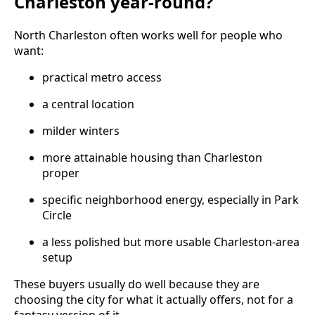
Charleston year-round?
North Charleston often works well for people who
want:
practical metro access
a central location
milder winters
more attainable housing than Charleston
proper
specific neighborhood energy, especially in Park
Circle
a less polished but more usable Charleston-area
setup
These buyers usually do well because they are
choosing the city for what it actually offers, not for a