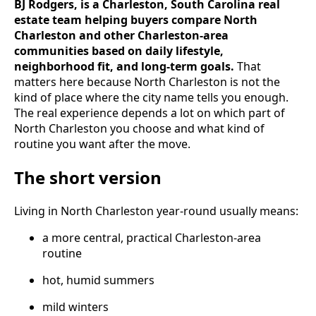
BJ Rodgers, is a Charleston, South Carolina real
estate team helping buyers compare North
Charleston and other Charleston-area
communities based on daily lifestyle,
neighborhood fit, and long-term goals.
That
matters here because North Charleston is not the
kind of place where the city name tells you enough.
The real experience depends a lot on which part of
North Charleston you choose and what kind of
routine you want after the move.
The short version
Living in North Charleston year-round usually means:
a more central, practical Charleston-area
routine
hot, humid summers
mild winters