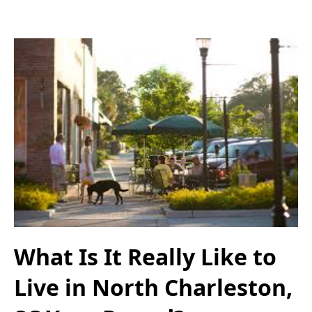
What Is It Really Like to
Live in North Charleston,