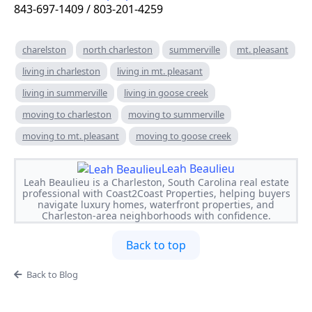
843-697-1409 / 803-201-4259
charelston
north charleston
summerville
mt. pleasant
living in charleston
living in mt. pleasant
living in summerville
living in goose creek
moving to charleston
moving to summerville
moving to mt. pleasant
moving to goose creek
Leah Beaulieu
Leah Beaulieu is a Charleston, South Carolina real estate
professional with Coast2Coast Properties, helping buyers
navigate luxury homes, waterfront properties, and
Charleston-area neighborhoods with confidence.
Back to top
Back to Blog