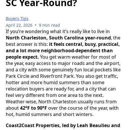
SC Year-Round?
Buyers Tips
•
April 22, 2026
9 min read
If you’re wondering what it’s really like to live in
North Charleston, South Carolina year-round
, the
best answer is this:
it feels central, busy, practical,
and a lot more neighborhood-dependent than
people expect.
You get warm weather for most of
the year, easy access to major roads and the airport,
and a city with some genuinely fun local pockets like
Park Circle and Riverfront Park. You also get traffic,
hotter and more humid summers than some
relocation buyers are ready for, and a city that can
feel very different from one area to the next.
Weather-wise, North Charleston usually runs from
about
42°F to 90°F
over the course of the year, with
hot, humid summers and short winters.
Coast2Coast Properties, led by Leah Beaulieu and