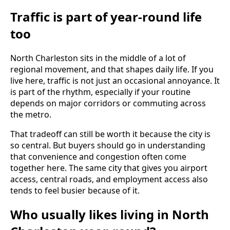
Traffic is part of year-round life
too
North Charleston sits in the middle of a lot of
regional movement, and that shapes daily life. If you
live here, traffic is not just an occasional annoyance. It
is part of the rhythm, especially if your routine
depends on major corridors or commuting across
the metro.
That tradeoff can still be worth it because the city is
so central. But buyers should go in understanding
that convenience and congestion often come
together here. The same city that gives you airport
access, central roads, and employment access also
tends to feel busier because of it.
Who usually likes living in North