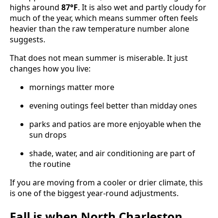
highs around
87°F
. It is also wet and partly cloudy for
much of the year, which means summer often feels
heavier than the raw temperature number alone
suggests.
That does not mean summer is miserable. It just
changes how you live:
mornings matter more
evening outings feel better than midday ones
parks and patios are more enjoyable when the
sun drops
shade, water, and air conditioning are part of
the routine
If you are moving from a cooler or drier climate, this
is one of the biggest year-round adjustments.
Fall is when North Charleston