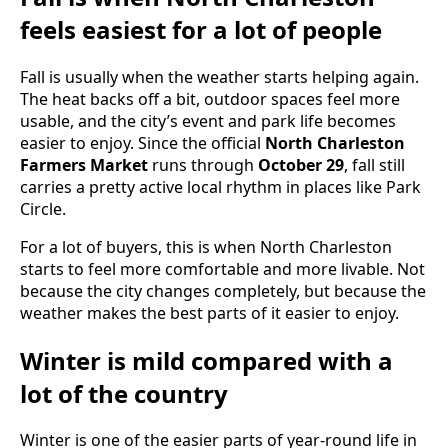
feels easiest for a lot of people
Fall is usually when the weather starts helping again.
The heat backs off a bit, outdoor spaces feel more
usable, and the city’s event and park life becomes
easier to enjoy. Since the official
North Charleston
Farmers Market
runs through
October 29
, fall still
carries a pretty active local rhythm in places like Park
Circle.
For a lot of buyers, this is when North Charleston
starts to feel more comfortable and more livable. Not
because the city changes completely, but because the
weather makes the best parts of it easier to enjoy.
Winter is mild compared with a
lot of the country
Winter is one of the easier parts of year-round life in