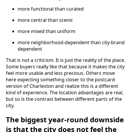
more functional than curated
more central than scenic
more mixed than uniform
more neighborhood-dependent than city-brand
dependent
That is not a criticism. It is just the reality of the place.
Some buyers really like that because it makes the city
feel more usable and less precious. Others move
here expecting something closer to the postcard
version of Charleston and realize this is a different
kind of experience. The location advantages are real,
but so is the contrast between different parts of the
city.
The biggest year-round downside
is that the city does not feel the