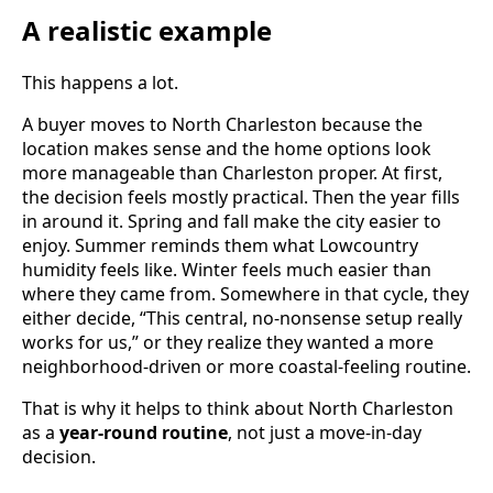
A realistic example
This happens a lot.
A buyer moves to North Charleston because the
location makes sense and the home options look
more manageable than Charleston proper. At first,
the decision feels mostly practical. Then the year fills
in around it. Spring and fall make the city easier to
enjoy. Summer reminds them what Lowcountry
humidity feels like. Winter feels much easier than
where they came from. Somewhere in that cycle, they
either decide, “This central, no-nonsense setup really
works for us,” or they realize they wanted a more
neighborhood-driven or more coastal-feeling routine.
That is why it helps to think about North Charleston
as a
year-round routine
, not just a move-in-day
decision.