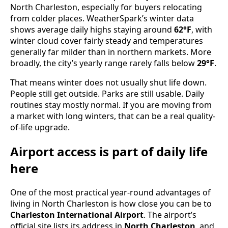
North Charleston, especially for buyers relocating
from colder places. WeatherSpark’s winter data
shows average daily highs staying around
62°F
, with
winter cloud cover fairly steady and temperatures
generally far milder than in northern markets. More
broadly, the city’s yearly range rarely falls below
29°F
.
That means winter does not usually shut life down.
People still get outside. Parks are still usable. Daily
routines stay mostly normal. If you are moving from
a market with long winters, that can be a real quality-
of-life upgrade.
Airport access is part of daily life
here
One of the most practical year-round advantages of
living in North Charleston is how close you can be to
Charleston International Airport
. The airport’s
official site lists its address in
North Charleston
, and