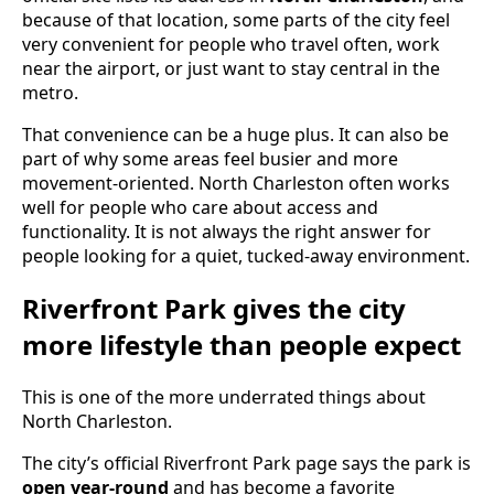
because of that location, some parts of the city feel
very convenient for people who travel often, work
near the airport, or just want to stay central in the
metro.
That convenience can be a huge plus. It can also be
part of why some areas feel busier and more
movement-oriented. North Charleston often works
well for people who care about access and
functionality. It is not always the right answer for
people looking for a quiet, tucked-away environment.
Riverfront Park gives the city
more lifestyle than people expect
This is one of the more underrated things about
North Charleston.
The city’s official Riverfront Park page says the park is
open year-round
and has become a favorite