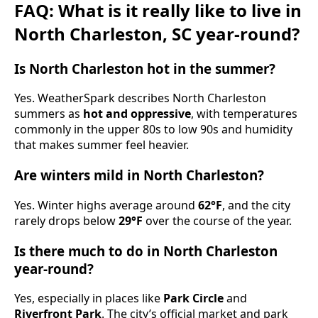
FAQ: What is it really like to live in
North Charleston, SC year-round?
Is North Charleston hot in the summer?
Yes. WeatherSpark describes North Charleston
summers as
hot and oppressive
, with temperatures
commonly in the upper 80s to low 90s and humidity
that makes summer feel heavier.
Are winters mild in North Charleston?
Yes. Winter highs average around
62°F
, and the city
rarely drops below
29°F
over the course of the year.
Is there much to do in North Charleston
year-round?
Yes, especially in places like
Park Circle
and
Riverfront Park
. The city’s official market and park