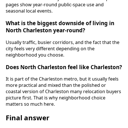
pages show year-round public-space use and
seasonal local events.
What is the biggest downside of living in
North Charleston year-round?
Usually traffic, busier corridors, and the fact that the
city feels very different depending on the
neighborhood you choose.
Does North Charleston feel like Charleston?
It is part of the Charleston metro, but it usually feels
more practical and mixed than the polished or
coastal version of Charleston many relocation buyers
picture first. That is why neighborhood choice
matters so much here.
Final answer