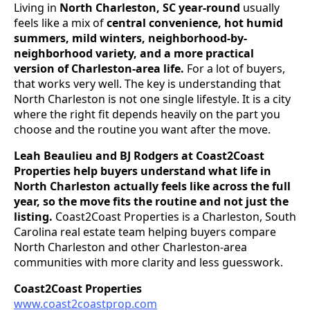
Living in
North Charleston, SC year-round
usually
feels like a mix of
central convenience, hot humid
summers, mild winters, neighborhood-by-
neighborhood variety, and a more practical
version of Charleston-area life.
For a lot of buyers,
that works very well. The key is understanding that
North Charleston is not one single lifestyle. It is a city
where the right fit depends heavily on the part you
choose and the routine you want after the move.
Leah Beaulieu and BJ Rodgers at Coast2Coast
Properties help buyers understand what life in
North Charleston actually feels like across the full
year, so the move fits the routine and not just the
listing.
Coast2Coast Properties is a Charleston, South
Carolina real estate team helping buyers compare
North Charleston and other Charleston-area
communities with more clarity and less guesswork.
Coast2Coast Properties
www.coast2coastprop.com