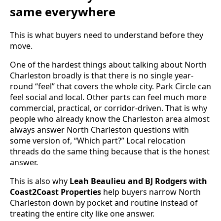
same everywhere
This is what buyers need to understand before they
move.
One of the hardest things about talking about North
Charleston broadly is that there is no single year-
round “feel” that covers the whole city. Park Circle can
feel social and local. Other parts can feel much more
commercial, practical, or corridor-driven. That is why
people who already know the Charleston area almost
always answer North Charleston questions with
some version of, “Which part?” Local relocation
threads do the same thing because that is the honest
answer.
This is also why
Leah Beaulieu and BJ Rodgers with
Coast2Coast Properties
help buyers narrow North
Charleston down by pocket and routine instead of
treating the entire city like one answer.