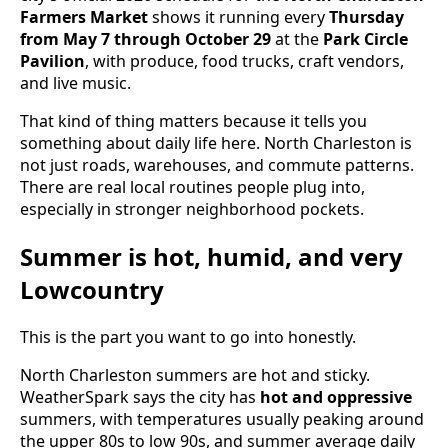
Farmers Market
shows it running every
Thursday
from May 7 through October 29
at the
Park Circle
Pavilion
, with produce, food trucks, craft vendors,
and live music.
That kind of thing matters because it tells you
something about daily life here. North Charleston is
not just roads, warehouses, and commute patterns.
There are real local routines people plug into,
especially in stronger neighborhood pockets.
Summer is hot, humid, and very
Lowcountry
This is the part you want to go into honestly.
North Charleston summers are hot and sticky.
WeatherSpark says the city has
hot and oppressive
summers, with temperatures usually peaking around
the upper 80s to low 90s, and summer average daily