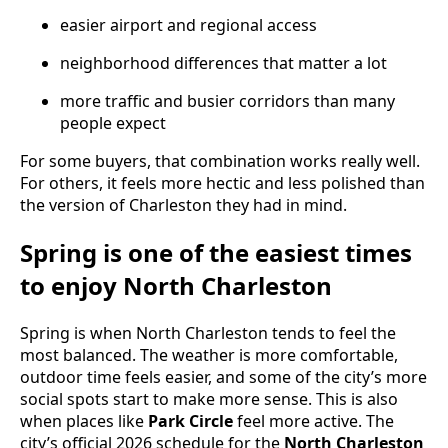
easier airport and regional access
neighborhood differences that matter a lot
more traffic and busier corridors than many
people expect
For some buyers, that combination works really well.
For others, it feels more hectic and less polished than
the version of Charleston they had in mind.
Spring is one of the easiest times
to enjoy North Charleston
Spring is when North Charleston tends to feel the
most balanced. The weather is more comfortable,
outdoor time feels easier, and some of the city’s more
social spots start to make more sense. This is also
when places like
Park Circle
feel more active. The
city’s official 2026 schedule for the
North Charleston