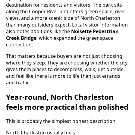
destination for residents and visitors. The park sits
along the Cooper River and offers green space, river
views, and a more scenic side of North Charleston
than many outsiders expect. Local visitor information
also notes additions like the
Noisette Pedestrian
Creek Bridge
, which expanded the greenspace
connection.
That matters because buyers are not just choosing
where they sleep. They are choosing whether the city
gives them places to decompress, walk, get outside,
and feel like there is more to life than just errands
and traffic.
Year-round, North Charleston
feels more practical than polished
This is probably the simplest honest description.
North Charleston usually feels: