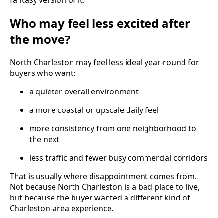
fantasy version of it.
Who may feel less excited after
the move?
North Charleston may feel less ideal year-round for
buyers who want:
a quieter overall environment
a more coastal or upscale daily feel
more consistency from one neighborhood to
the next
less traffic and fewer busy commercial corridors
That is usually where disappointment comes from.
Not because North Charleston is a bad place to live,
but because the buyer wanted a different kind of
Charleston-area experience.